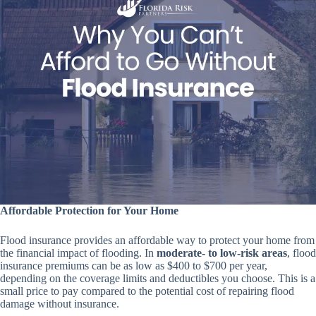
Affordable Protection for Your Home
Flood insurance provides an affordable way to protect your home from
the financial impact of flooding. In
moderate- to low-risk areas
, flood
insurance premiums can be as low as $400 to $700 per year,
depending on the coverage limits and deductibles you choose. This is a
small price to pay compared to the potential cost of repairing flood
damage without insurance.