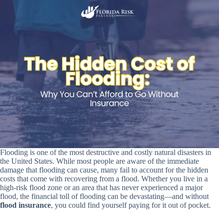
Flooding is one of the most destructive and costly natural disasters in
the United States. While most people are aware of the immediate
damage that flooding can cause, many fail to account for the hidden
costs that come with recovering from a flood. Whether you live in a
high-risk flood zone or an area that has never experienced a major
flood, the financial toll of flooding can be devastating—and without
flood insurance
, you could find yourself paying for it out of pocket.