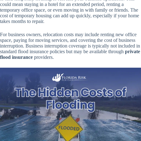
could mean staying in a hotel for an extended period, renting a
temporary office space, or even moving in with family or friends. The
cost of temporary housing can add up quickly, especially if your home
takes months to repair.
For business owners, relocation costs may include renting new office
space, paying for moving services, and covering the cost of business
interruption. Business interruption coverage is typically not included in
standard flood insurance policies but may be available through
private
flood insurance
providers.