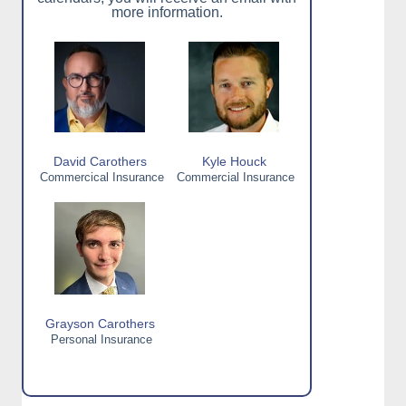
more information.
David Carothers
Kyle Houck
Commercical Insurance
Commercial Insurance
Grayson Carothers
Personal Insurance