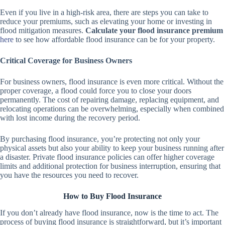
Even if you live in a high-risk area, there are steps you can take to
reduce your premiums, such as elevating your home or investing in
flood mitigation measures.
Calculate your flood insurance premium
here
to see how affordable flood insurance can be for your property.
Critical Coverage for Business Owners
For business owners, flood insurance is even more critical. Without the
proper coverage, a flood could force you to close your doors
permanently. The cost of repairing damage, replacing equipment, and
relocating operations can be overwhelming, especially when combined
with lost income during the recovery period.
By purchasing flood insurance, you’re protecting not only your
physical assets but also your ability to keep your business running after
a disaster. Private flood insurance policies can offer higher coverage
limits and additional protection for business interruption, ensuring that
you have the resources you need to recover.
How to Buy Flood Insurance
If you don’t already have flood insurance, now is the time to act. The
process of buying flood insurance is straightforward, but it’s important