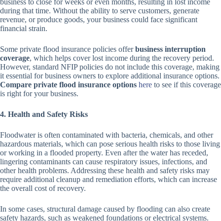
business to close for weeks or even months, resulting in lost income
during that time. Without the ability to serve customers, generate
revenue, or produce goods, your business could face significant
financial strain.
Some private flood insurance policies offer
business interruption
coverage
, which helps cover lost income during the recovery period.
However, standard NFIP policies do not include this coverage, making
it essential for business owners to explore additional insurance options.
Compare private flood insurance options
here
to see if this coverage
is right for your business.
4. Health and Safety Risks
Floodwater is often contaminated with bacteria, chemicals, and other
hazardous materials, which can pose serious health risks to those living
or working in a flooded property. Even after the water has receded,
lingering contaminants can cause respiratory issues, infections, and
other health problems. Addressing these health and safety risks may
require additional cleanup and remediation efforts, which can increase
the overall cost of recovery.
In some cases, structural damage caused by flooding can also create
safety hazards, such as weakened foundations or electrical systems.