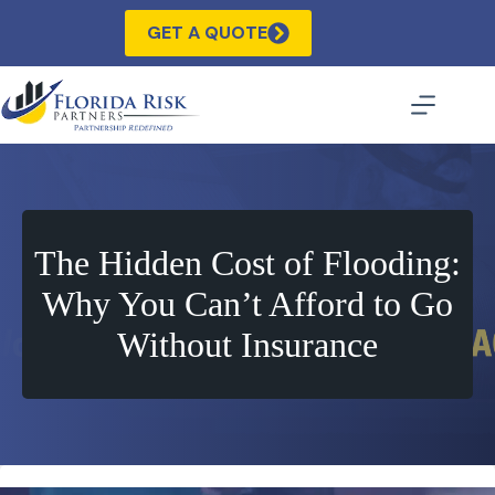
Skip
to
GET A QUOTE
content
The Hidden Cost of Flooding:
Why You Can’t Afford to Go
Without Insurance