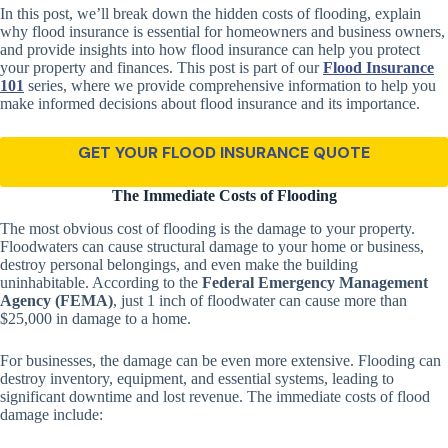
In this post, we’ll break down the hidden costs of flooding, explain
why flood insurance is essential for homeowners and business owners,
and provide insights into how flood insurance can help you protect
your property and finances. This post is part of our
Flood Insurance
101
series, where we provide comprehensive information to help you
make informed decisions about flood insurance and its importance.
GET YOUR FLOOD INSURANCE QUOTE
The Immediate Costs of Flooding
The most obvious cost of flooding is the damage to your property.
Floodwaters can cause structural damage to your home or business,
destroy personal belongings, and even make the building
uninhabitable. According to the
Federal Emergency Management
Agency (FEMA)
, just 1 inch of floodwater can cause more than
$25,000 in damage to a home.
For businesses, the damage can be even more extensive. Flooding can
destroy inventory, equipment, and essential systems, leading to
significant downtime and lost revenue. The immediate costs of flood
damage include: