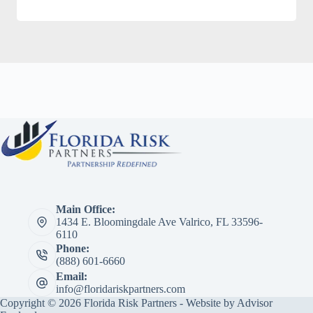
Main Office:
1434 E. Bloomingdale Ave Valrico, FL 33596-
6110
Phone:
(888) 601-6660
Email:
info@floridariskpartners.com
Copyright © 2026 Florida Risk Partners - Website by
Advisor