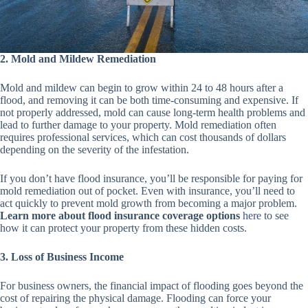
2. Mold and Mildew Remediation
Mold and mildew can begin to grow within 24 to 48 hours after a
flood, and removing it can be both time-consuming and expensive. If
not properly addressed, mold can cause long-term health problems and
lead to further damage to your property. Mold remediation often
requires professional services, which can cost thousands of dollars
depending on the severity of the infestation.
If you don’t have flood insurance, you’ll be responsible for paying for
mold remediation out of pocket. Even with insurance, you’ll need to
act quickly to prevent mold growth from becoming a major problem.
Learn more about flood insurance coverage options
here
to see
how it can protect your property from these hidden costs.
3. Loss of Business Income
For business owners, the financial impact of flooding goes beyond the
cost of repairing the physical damage. Flooding can force your