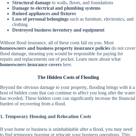
Structural damage
to walls, floors, and foundations
Damage to electrical and plumbing systems
Ruined appliances and fixtures
Loss of personal belongings
such as furniture, electronics, and
clothing
Destroyed business inventory and equipment
Without flood insurance, all of these costs fall on you. Most
homeowners and business property insurance policies
do not cover
flood damage, meaning you would be responsible for paying for
repairs and replacements out of pocket. Learn more about what
homeowners insurance covers
here
.
The Hidden Costs of Flooding
Beyond the obvious damage to your property, flooding brings with it a
host of hidden costs that can continue to affect you long after the water
has receded. These hidden costs can significantly increase the financial
burden of recovering from a flood.
1. Temporary Housing and Relocation Costs
If your home or business is uninhabitable after a flood, you may need
to find temporary housing or relocate your business operations. This