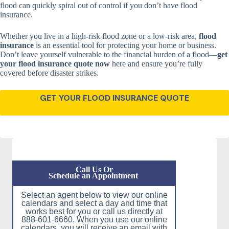
flood can quickly spiral out of control if you don’t have flood
insurance.
Whether you live in a high-risk flood zone or a low-risk area,
flood
insurance
is an essential tool for protecting your home or business.
Don’t leave yourself vulnerable to the financial burden of a flood—
get
your flood insurance quote now
here
and ensure you’re fully
covered before disaster strikes.
GET YOUR FLOOD INSURANCE QUOTE
Call Us Or
Schedule an Appointment
Select an agent below to view our online
calendars and select a day and time that
works best for you or call us directly at
888-601-6660. When you use our online
calendars, you will receive an email with