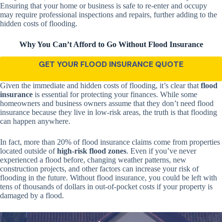
Ensuring that your home or business is safe to re-enter and occupy
may require professional inspections and repairs, further adding to the
hidden costs of flooding.
Why You Can’t Afford to Go Without Flood Insurance
GET YOUR FLOOD INSURANCE QUOTE
Given the immediate and hidden costs of flooding, it’s clear that
flood
insurance
is essential for protecting your finances. While some
homeowners and business owners assume that they don’t need flood
insurance because they live in low-risk areas, the truth is that flooding
can happen anywhere.
In fact, more than 20% of flood insurance claims come from properties
located outside of
high-risk flood zones
. Even if you’ve never
experienced a flood before, changing weather patterns, new
construction projects, and other factors can increase your risk of
flooding in the future. Without flood insurance, you could be left with
tens of thousands of dollars in out-of-pocket costs if your property is
damaged by a flood.