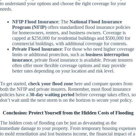
to understand your options and choose the right coverage for your
needs.
NFIP Flood Insurance
: The
National Flood Insurance
Program (NFIP)
offers standardized flood insurance policies
for homeowners, renters, and business owners. Coverage is
capped at $250,000 for residential buildings and $500,000 for
commercial buildings, with additional coverage for contents.
Private Flood Insurance
: For those who need higher coverage
limits or additional protection, such as
business interruption
insurance
, private flood insurance is available. Private insurers
often offer more flexible coverage options and may provide
better rates depending on your location and risk level.
To get started,
check your flood zone
here
and compare quotes from
both the NFIP and private insurers. Remember, most flood insurance
policies have a
30-day waiting period
before coverage takes effect, so
don’t wait until the next storm is on the horizon to secure your policy.
Conclusion: Protect Yourself from the Hidden Costs of Flooding
The hidden costs of flooding can be just as devastating as the
immediate damage to your property. From temporary housing expenses
to mold remediation and lost business income, the financial impact of a