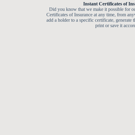
Instant Certificates of In
Did you know that we make it possible for ou
Certificates of Insurance at any time, from an
add a holder to a specific certificate, generate t
print or save it accor