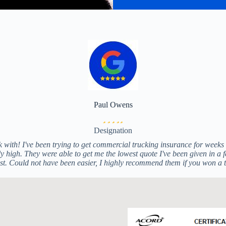
Paul Owens
Filled
Filled
Filled
Filled
Filled
star
star
star
star
star
Designation
 with! I've been trying to get commercial trucking insurance for weeks a
 high. They were able to get me the lowest quote I've been given in a fe
list. Could not have been easier, I highly recommend them if you won a 