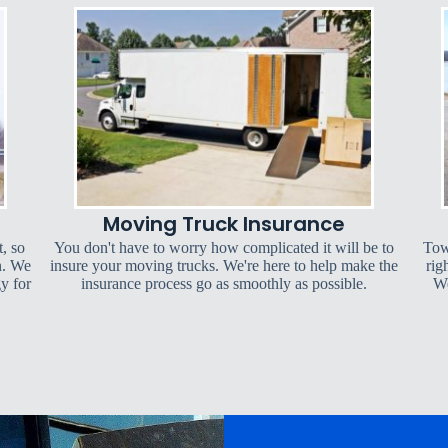
Moving Truck Insurance
t, so
You don't have to worry how complicated it will be to
Tow
n. We
insure your moving trucks. We're here to help make the
rig
y for
insurance process go as smoothly as possible.
We