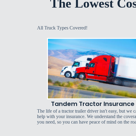
The Lowest Co
All Truck Types Covered!
Tandem Tractor Insurance
The life of a tractor trailer driver isn't easy, but we 
help with your insurance. We understand the cover
you need, so you can have peace of mind on the ro