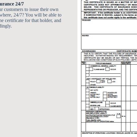
surance 24/7
r customers to issue their own
ywhere, 24/7? You will be able to
he certificate for that holder, and
dingly.