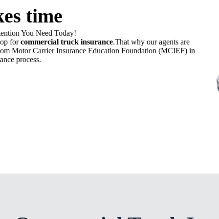
kes time
tention You Need Today!
hop for
commercial truck insurance
.That why our agents are
ed from Motor Carrier Insurance Education Foundation (MCIEF) in
ance process.