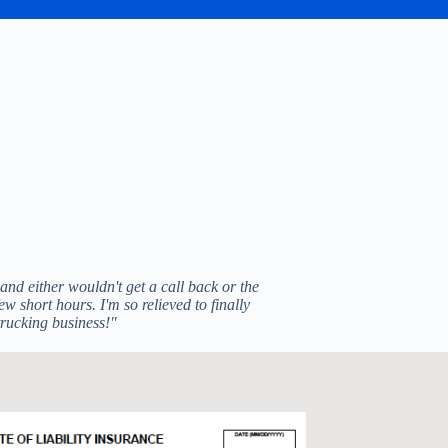
nd either wouldn't get a call back or the
w short hours. I'm so relieved to finally
trucking business!"