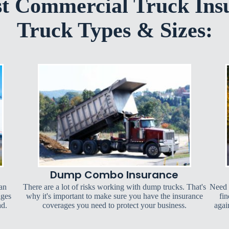
st Commercial Truck Ins
Truck Types & Sizes:
Dump Combo Insurance
can
There are a lot of risks working with dump trucks. That's
Need 
ages
why it's important to make sure you have the insurance
fin
ad.
coverages you need to protect your business.
agai