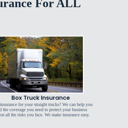
urance For ALL
Box Truck Insurance
insurance for your straight trucks? We can help you
d the coverage you need to protect your business
nst all the risks you face. We make insurance easy.