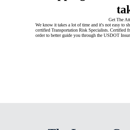
ta
Get The At
We know it takes a lot of time and it's not easy to s
certified Transportation Risk Specialists. Certifi
order to better guide you through the USDOT Insur