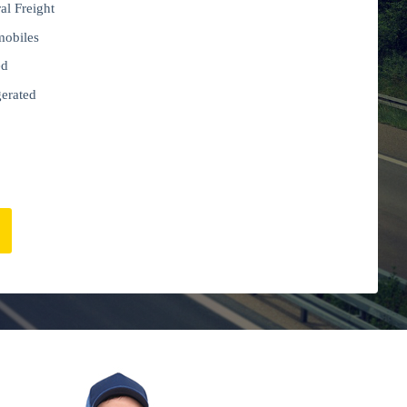
al Freight
obiles
ed
gerated