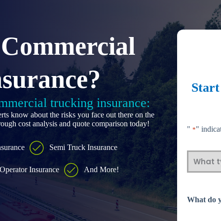
 Commercial
nsurance?
Star
ommercial trucking insurance:
rts know about the risks you face out there on the
orough cost analysis and quote comparison today!
"
" indica
*
nsurance
Semi Truck Insurance
What
Operator Insurance
And More!
type
What do y
of