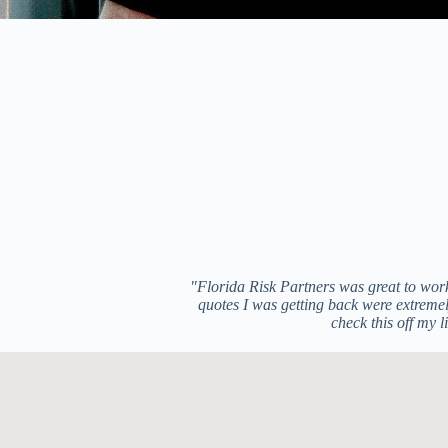
"Florida Risk Partners was great to work
quotes I was getting back were extremely
check this off my 