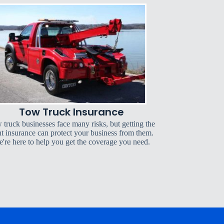
Tow Truck Insurance
 truck businesses face many risks, but getting the
ht insurance can protect your business from them.
're here to help you get the coverage you need.