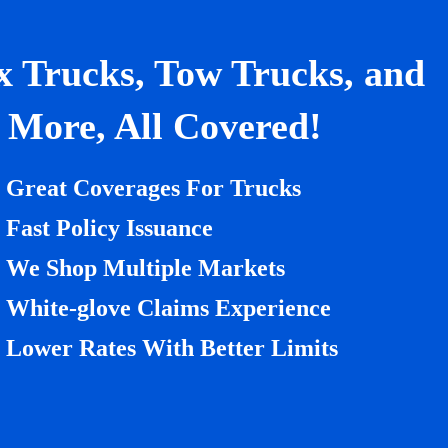
x Trucks, Tow Trucks, and
More, All Covered!
Great Coverages For Trucks
Fast Policy Issuance
We Shop Multiple Markets
White-glove Claims Experience
Lower Rates With Better Limits