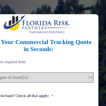
t Your Commercial Trucking Quote
in Seconds:
tes required fields
ou haul? Check all that apply:
*