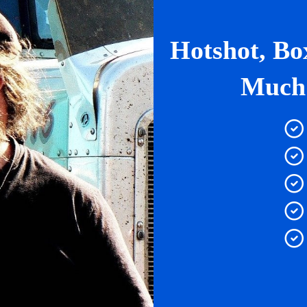
Hotshot, Bo
Much 