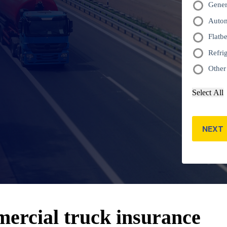
Gener
truck(s)
Autom
*
Flatb
Refri
Other
Select All
NEXT
ercial truck insurance