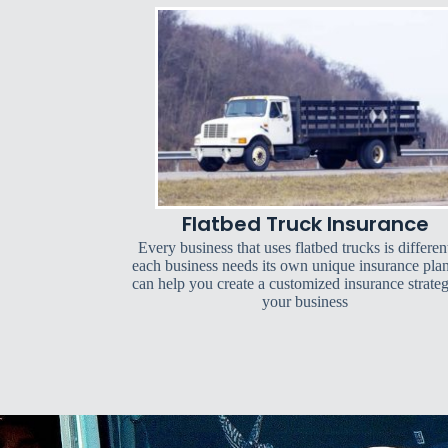
Flatbed Truck Insurance
Every business that uses flatbed trucks is differen
each business needs its own unique insurance pla
can help you create a customized insurance strateg
your business