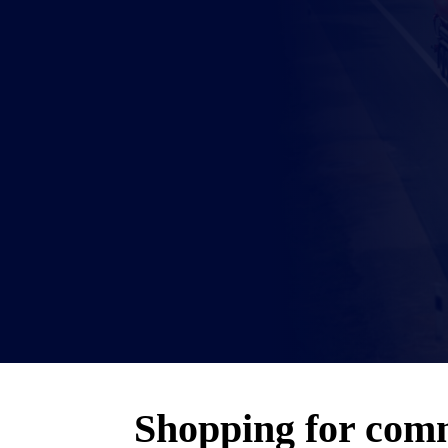
Shopping for comm