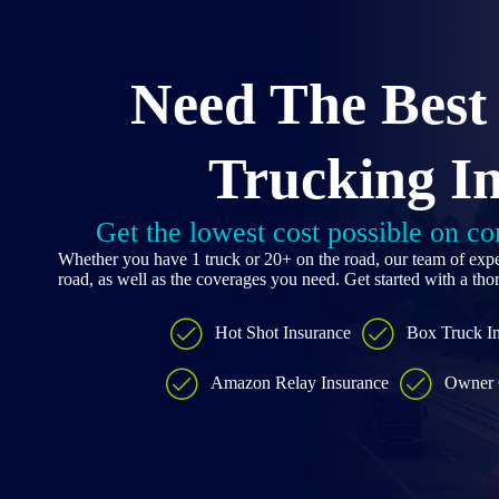
Skip
to
content
Need The Best
Trucking I
Get the lowest cost possible on c
Whether you have 1 truck or 20+ on the road, our team of expe
road, as well as the coverages you need. Get started with a th
Hot Shot Insurance
Box Truck I
Amazon Relay Insurance
Owner 