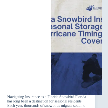
Navigating Insurance as a Florida Snowbird Florida
has long been a destination for seasonal residents.
Each year, thousands of snowbirds migrate south to