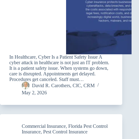
In Healthcare, Cyber Is a Patient Safety Issue A
cyber attack in healthcare is not just an IT problem.
It is a patient safety issue. When systems go down,
care is disrupted. Appointments get delayed.
Procedures get canceled. Staff must…
David R. Carothers, CIC, CRM
May 2, 2026
Commercial Insurance
,
Florida Pest Control
Insurance
,
Pest Control Insurance