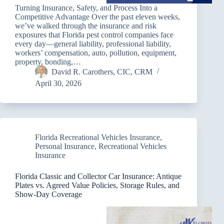
Turning Insurance, Safety, and Process Into a
Competitive Advantage Over the past eleven weeks,
we’ve walked through the insurance and risk
exposures that Florida pest control companies face
every day—general liability, professional liability,
workers’ compensation, auto, pollution, equipment,
property, bonding,…
David R. Carothers, CIC, CRM
April 30, 2026
Florida Recreational Vehicles Insurance
,
Personal Insurance
,
Recreational Vehicles
Insurance
Florida Classic and Collector Car Insurance: Antique
Plates vs. Agreed Value Policies, Storage Rules, and
Show-Day Coverage