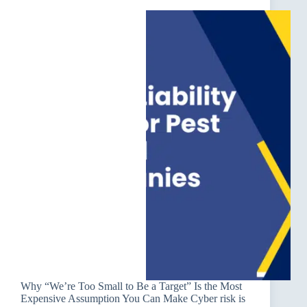
Why “We’re Too Small to Be a Target” Is the Most
Expensive Assumption You Can Make Cyber risk is