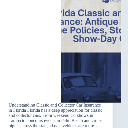
Understanding Classic and Collector Car Insurance
in Florida Florida has a deep appreciation for classic
and collector cars. From weekend car shows in
Tampa to concours events in Palm Beach and cruise
nights across the state, classic vehicles are more…