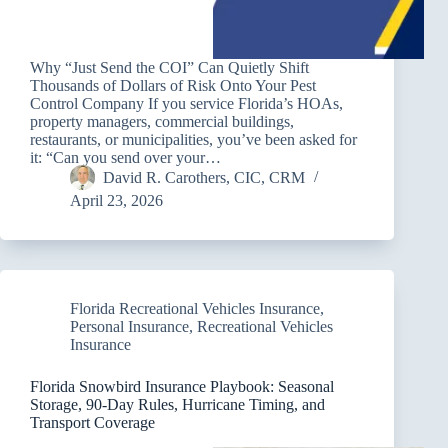
Why “Just Send the COI” Can Quietly Shift
Thousands of Dollars of Risk Onto Your Pest
Control Company If you service Florida’s HOAs,
property managers, commercial buildings,
restaurants, or municipalities, you’ve been asked for
it: “Can you send over your…
David R. Carothers, CIC, CRM
April 23, 2026
Florida Recreational Vehicles Insurance
,
Personal Insurance
,
Recreational Vehicles
Insurance
Florida Snowbird Insurance Playbook: Seasonal
Storage, 90-Day Rules, Hurricane Timing, and
Transport Coverage