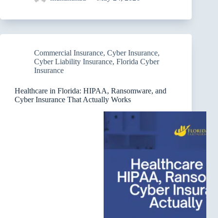
Commercial Insurance
,
Cyber Insurance
,
Cyber Liability Insurance
,
Florida Cyber
Insurance
Healthcare in Florida: HIPAA, Ransomware, and
Cyber Insurance That Actually Works