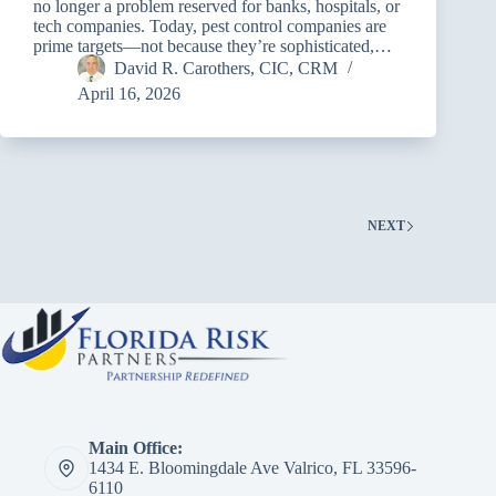
no longer a problem reserved for banks, hospitals, or
tech companies. Today, pest control companies are
prime targets—not because they’re sophisticated,…
David R. Carothers, CIC, CRM
April 16, 2026
NEXT
Main Office:
1434 E. Bloomingdale Ave Valrico, FL 33596-
6110