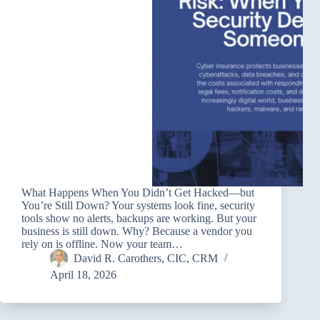
What Happens When You Didn’t Get Hacked—but
You’re Still Down? Your systems look fine, security
tools show no alerts, backups are working. But your
business is still down. Why? Because a vendor you
rely on is offline. Now your team…
David R. Carothers, CIC, CRM
April 18, 2026