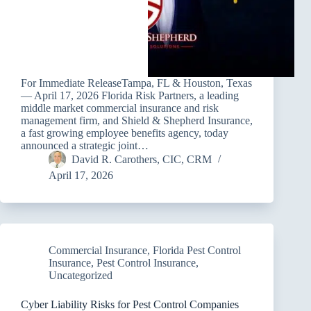
For Immediate ReleaseTampa, FL & Houston, Texas
— April 17, 2026 Florida Risk Partners, a leading
middle market commercial insurance and risk
management firm, and Shield & Shepherd Insurance,
a fast growing employee benefits agency, today
announced a strategic joint…
David R. Carothers, CIC, CRM
April 17, 2026
Commercial Insurance
,
Florida Pest Control
Insurance
,
Pest Control Insurance
,
Uncategorized
Cyber Liability Risks for Pest Control Companies