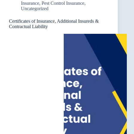
Insurance
,
Pest Control Insurance
,
Uncategorized
Certificates of Insurance, Additional Insureds &
Contractual Liability