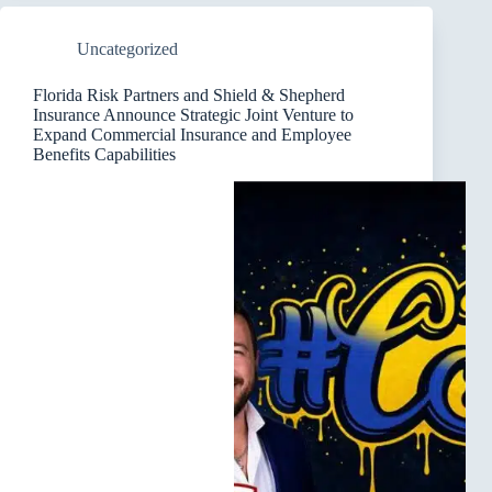
Uncategorized
Florida Risk Partners and Shield & Shepherd
Insurance Announce Strategic Joint Venture to
Expand Commercial Insurance and Employee
Benefits Capabilities