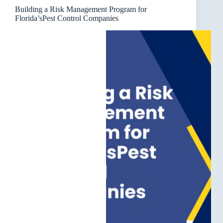
Building a Risk Management Program for
Florida’sPest Control Companies