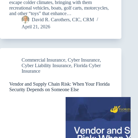
escape colder climates, bringing with them
recreational vehicles, boats, golf carts, motorcycles,
and other “toys” that enhance…
David R. Carothers, CIC, CRM
April 21, 2026
Commercial Insurance
,
Cyber Insurance
,
Cyber Liability Insurance
,
Florida Cyber
Insurance
Vendor and Supply Chain Risk: When Your Florida
Security Depends on Someone Else