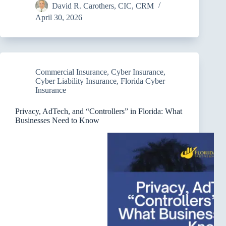
David R. Carothers, CIC, CRM
April 30, 2026
Commercial Insurance
,
Cyber Insurance
,
Cyber Liability Insurance
,
Florida Cyber
Insurance
Privacy, AdTech, and “Controllers” in Florida: What
Businesses Need to Know