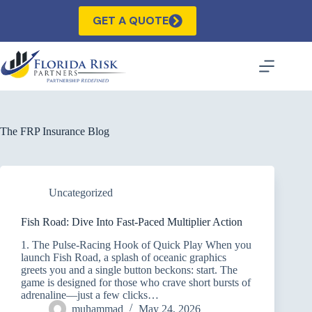
Skip
to
GET A QUOTE
content
The FRP Insurance Blog
Uncategorized
Fish Road: Dive Into Fast‑Paced Multiplier Action
1. The Pulse‑Racing Hook of Quick Play When you
launch Fish Road, a splash of oceanic graphics
greets you and a single button beckons: start. The
game is designed for those who crave short bursts of
adrenaline—just a few clicks…
muhammad
May 24, 2026