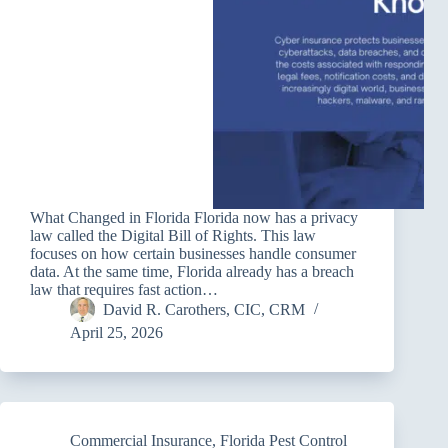
What Changed in Florida Florida now has a privacy
law called the Digital Bill of Rights. This law
focuses on how certain businesses handle consumer
data. At the same time, Florida already has a breach
law that requires fast action…
David R. Carothers, CIC, CRM
April 25, 2026
Commercial Insurance
,
Florida Pest Control