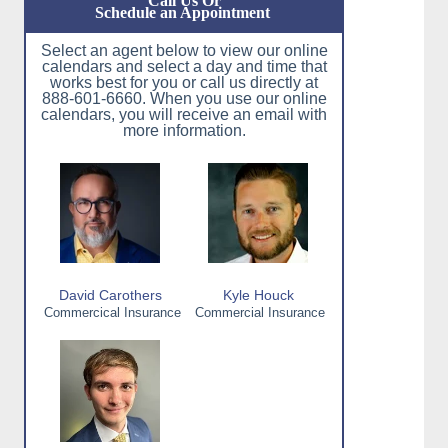
Call Us Or
Schedule an Appointment
Select an agent below to view our online
calendars and select a day and time that
works best for you or call us directly at
888-601-6660. When you use our online
calendars, you will receive an email with
more information.
David Carothers
Kyle Houck
Commercical Insurance
Commercial Insurance