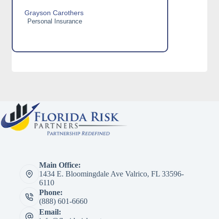
Grayson Carothers
Personal Insurance
Main Office:
1434 E. Bloomingdale Ave Valrico, FL 33596-
6110
Phone:
(888) 601-6660
Email: