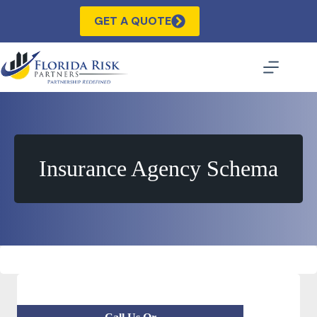
Skip
to
GET A QUOTE
content
Insurance Agency Schema