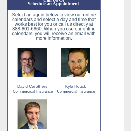
Call Us Or
Schedule an Appointment
Select an agent below to view our online
calendars and select a day and time that
works best for you or call us directly at
888-601-6660. When you use our online
calendars, you will receive an email with
more information.
David Carothers
Kyle Houck
Commercical Insurance
Commercial Insurance