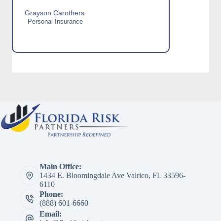
Grayson Carothers
Personal Insurance
Main Office:
1434 E. Bloomingdale Ave Valrico, FL 33596-
6110
Phone:
(888) 601-6660
Email: