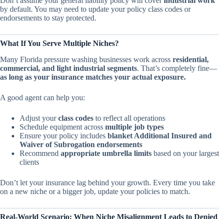
Don’t assume your general liability policy will cover
industrial work
by default. You may need to update your policy class codes or
endorsements to stay protected.
What If You Serve Multiple Niches?
Many Florida pressure washing businesses work across
residential,
commercial, and light industrial segments
. That’s completely fine—
as long as your insurance matches your actual exposure.
A good agent can help you:
Adjust your
class codes
to reflect all operations
Schedule equipment across
multiple job types
Ensure your policy includes
blanket Additional Insured and
Waiver of Subrogation endorsements
Recommend
appropriate umbrella limits
based on your largest
clients
Don’t let your insurance lag behind your growth. Every time you take
on a new niche or a bigger job, update your policies to match.
Real-World Scenario: When Niche Misalignment Leads to Denied