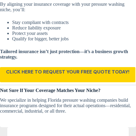
By aligning your insurance coverage with your pressure washing
niche, you’ll:
Stay compliant with contracts
Reduce liability exposure
Protect your assets
Qualify for bigger, better jobs
Tailored insurance isn’t just protection—it’s a business growth
strategy.
CLICK HERE TO REQUEST YOUR FREE QUOTE TODAY!
Not Sure If Your Coverage Matches Your Niche?
We specialize in helping Florida pressure washing companies build
insurance programs designed for their actual operations—residential,
commercial, industrial, or all three.