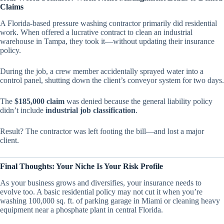
Claims
A Florida-based pressure washing contractor primarily did residential
work. When offered a lucrative contract to clean an industrial
warehouse in Tampa, they took it—without updating their insurance
policy.
During the job, a crew member accidentally sprayed water into a
control panel, shutting down the client’s conveyor system for two days.
The
$185,000 claim
was denied because the general liability policy
didn’t include
industrial job classification
.
Result? The contractor was left footing the bill—and lost a major
client.
Final Thoughts: Your Niche Is Your Risk Profile
As your business grows and diversifies, your insurance needs to
evolve too. A basic residential policy may not cut it when you’re
washing 100,000 sq. ft. of parking garage in Miami or cleaning heavy
equipment near a phosphate plant in central Florida.