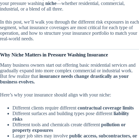
your pressure washing
niche
—whether residential, commercial,
industrial, or a blend of all three.
In this post, we’ll walk you through the different risk exposures in each
segment, what insurance coverages are most critical for each type of
operation, and how to structure your insurance portfolio to match your
real-world needs.
Why Niche Matters in Pressure Washing Insurance
Many business owners start out offering basic residential services and
gradually expand into more complex commercial or industrial work.
But few realize that
insurance needs change drastically as your
business evolves.
Here’s why your insurance should align with your niche:
Different clients require different
contractual coverage limits
Different surfaces and building types pose different
liability
risks
Different tools and chemicals create different
pollution or
property exposures
Larger job sites may involve
public access, subcontractors, or