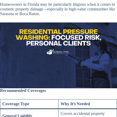
Homeowners in Florida may be particularly litigious when it comes to
cosmetic property damage—especially in high-value communities like
Sarasota or Boca Raton.
Recommended Coverages
Coverage Type
Why It’s Needed
Covers accidental property
General Liability