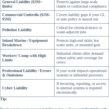
General Liability ($2M+
Protects against large-scale
limits)
claims or contractual compliance
Commercial Umbrella ($1M–
Covers liability gaps if your GL
$5M)
or auto policy is maxed out
Critical for chemical-heavy or
Pollution Liability
waste-adjacent jobs
Inland Marine / Equipment
Protects high-end skids, hot
Breakdown
water units, or mounted gear
Industrial clients often demand
Workers’ Comp with High
robust safety and coverage for
Limits
crews
Professional Liability / Errors
If your work impacts operational
& Omissions
systems or industrial processes
If invoicing, reporting, or access
Cyber Liability
to internal systems is required
electronically
Tip: