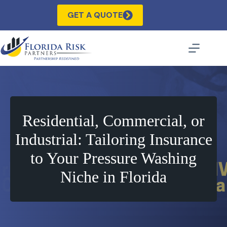
Skip
to
GET A QUOTE
content
Residential, Commercial, or
Industrial: Tailoring Insurance
to Your Pressure Washing
Niche in Florida