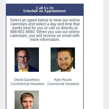
Call Us Or
Schedule an Appointment
Select an agent below to view our online
calendars and select a day and time that
works best for you or call us directly at
888-601-6660. When you use our online
calendars, you will receive an email with
more information.
David Carothers
Kyle Houck
Commercical Insurance
Commercial Insurance