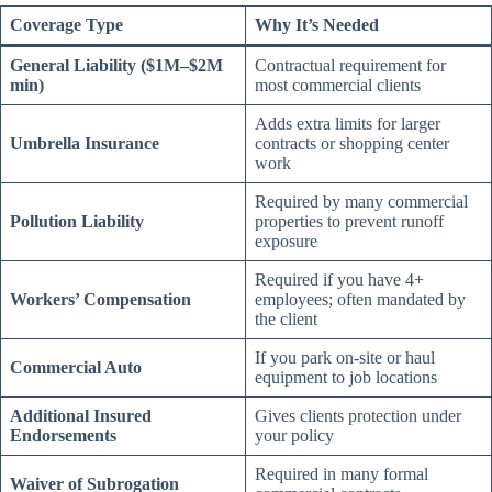
Coverage Type
Why It’s Needed
General Liability ($1M–$2M
Contractual requirement for
min)
most commercial clients
Adds extra limits for larger
Umbrella Insurance
contracts or shopping center
work
Required by many commercial
Pollution Liability
properties to prevent runoff
exposure
Required if you have 4+
Workers’ Compensation
employees; often mandated by
the client
If you park on-site or haul
Commercial Auto
equipment to job locations
Additional Insured
Gives clients protection under
Endorsements
your policy
Required in many formal
Waiver of Subrogation