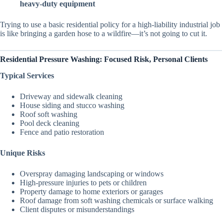
heavy-duty equipment
Trying to use a basic residential policy for a high-liability industrial job
is like bringing a garden hose to a wildfire—it’s not going to cut it.
Residential Pressure Washing: Focused Risk, Personal Clients
Typical Services
Driveway and sidewalk cleaning
House siding and stucco washing
Roof soft washing
Pool deck cleaning
Fence and patio restoration
Unique Risks
Overspray damaging landscaping or windows
High-pressure injuries to pets or children
Property damage to home exteriors or garages
Roof damage from soft washing chemicals or surface walking
Client disputes or misunderstandings