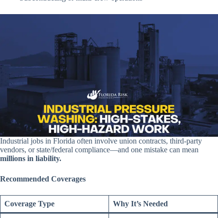
Industrial jobs in Florida often involve union contracts, third-party
vendors, or state/federal compliance—and one mistake can mean
millions in liability.
Recommended Coverages
Coverage Type
Why It’s Needed