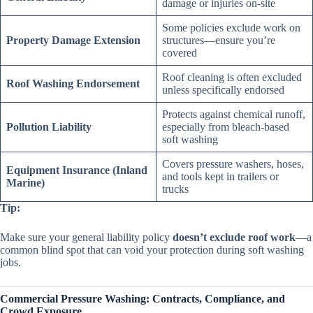
damage or injuries on-site
Some policies exclude work on
Property Damage Extension
structures—ensure you’re
covered
Roof cleaning is often excluded
Roof Washing Endorsement
unless specifically endorsed
Protects against chemical runoff,
Pollution Liability
especially from bleach-based
soft washing
Covers pressure washers, hoses,
Equipment Insurance (Inland
and tools kept in trailers or
Marine)
trucks
Tip:
Make sure your general liability policy
doesn’t exclude roof work
—a
common blind spot that can void your protection during soft washing
jobs.
Commercial Pressure Washing: Contracts, Compliance, and
Crowd Exposure