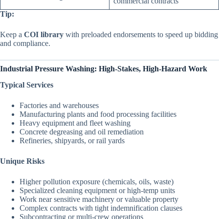
commercial contracts
Tip:
Keep a
COI library
with preloaded endorsements to speed up bidding
and compliance.
Industrial Pressure Washing: High-Stakes, High-Hazard Work
Typical Services
Factories and warehouses
Manufacturing plants and food processing facilities
Heavy equipment and fleet washing
Concrete degreasing and oil remediation
Refineries, shipyards, or rail yards
Unique Risks
Higher pollution exposure (chemicals, oils, waste)
Specialized cleaning equipment or high-temp units
Work near sensitive machinery or valuable property
Complex contracts with tight indemnification clauses
Subcontracting or multi-crew operations