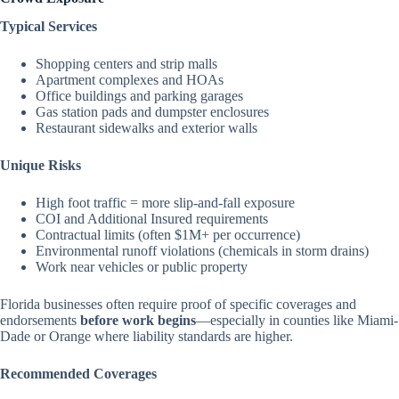
Typical Services
Shopping centers and strip malls
Apartment complexes and HOAs
Office buildings and parking garages
Gas station pads and dumpster enclosures
Restaurant sidewalks and exterior walls
Unique Risks
High foot traffic = more slip-and-fall exposure
COI and Additional Insured requirements
Contractual limits (often $1M+ per occurrence)
Environmental runoff violations (chemicals in storm drains)
Work near vehicles or public property
Florida businesses often require proof of specific coverages and
endorsements
before work begins
—especially in counties like Miami-
Dade or Orange where liability standards are higher.
Recommended Coverages