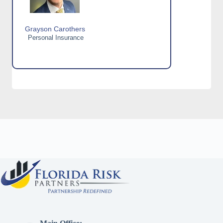
Grayson Carothers
Personal Insurance