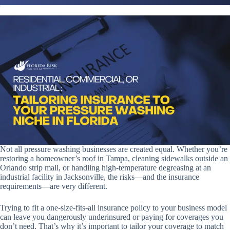
Not all pressure washing businesses are created equal. Whether you’re
restoring a homeowner’s roof in Tampa, cleaning sidewalks outside an
Orlando strip mall, or handling high-temperature degreasing at an
industrial facility in Jacksonville, the risks—and the insurance
requirements—are very different.
Trying to fit a one-size-fits-all insurance policy to your business model
can leave you dangerously underinsured or paying for coverages you
don’t need. That’s why it’s important to tailor your coverage to match