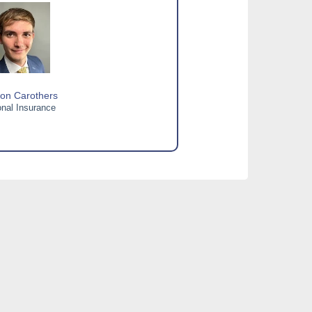
on Carothers
nal Insurance