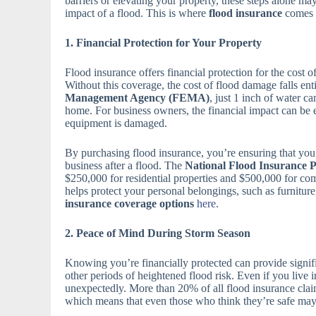
barriers or elevating your property, these steps alone ma
impact of a flood. This is where
flood insurance
comes i
1. Financial Protection for Your Property
Flood insurance offers financial protection for the cost o
Without this coverage, the cost of flood damage falls en
Management Agency (FEMA)
, just 1 inch of water 
home. For business owners, the financial impact can be ev
equipment is damaged.
By purchasing flood insurance, you’re ensuring that you 
business after a flood. The
National Flood Insurance 
$250,000 for residential properties and $500,000 for co
helps protect your personal belongings, such as furniture
insurance coverage options
here
.
2. Peace of Mind During Storm Season
Knowing you’re financially protected can provide signif
other periods of heightened flood risk. Even if you live 
unexpectedly. More than 20% of all flood insurance clai
which means that even those who think they’re safe may f