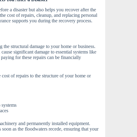
fore a disaster but also helps you recover after the
he cost of repairs, cleanup, and replacing personal
ance supports you during the recovery process.
ng the structural damage to your home or business.
cause significant damage to essential systems like
paying for these repairs can be financially
 cost of repairs to the structure of your home or
) systems
naces
machinery and permanently installed equipment.
s soon as the floodwaters recede, ensuring that your