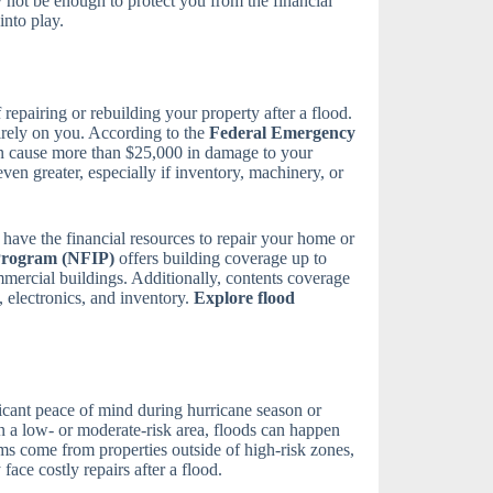
y not be enough to protect you from the financial
nto play.
f repairing or rebuilding your property after a flood.
tirely on you. According to the
Federal Emergency
can cause more than $25,000 in damage to your
en greater, especially if inventory, machinery, or
have the financial resources to repair your home or
Program (NFIP)
offers building coverage up to
mmercial buildings. Additionally, contents coverage
, electronics, and inventory.
Explore flood
icant peace of mind during hurricane season or
in a low- or moderate-risk area, floods can happen
ms come from properties outside of high-risk zones,
ace costly repairs after a flood.