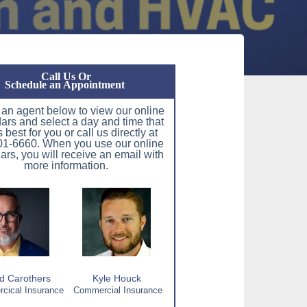
Call Us Or
Schedule an Appointment
 an agent below to view our online
ars and select a day and time that
 best for you or call us directly at
1-6660. When you use our online
ars, you will receive an email with
more information.
d Carothers
Kyle Houck
ical Insurance
Commercial Insurance