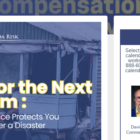
Select
calend
works
888-60
calend
Davi
Commerc