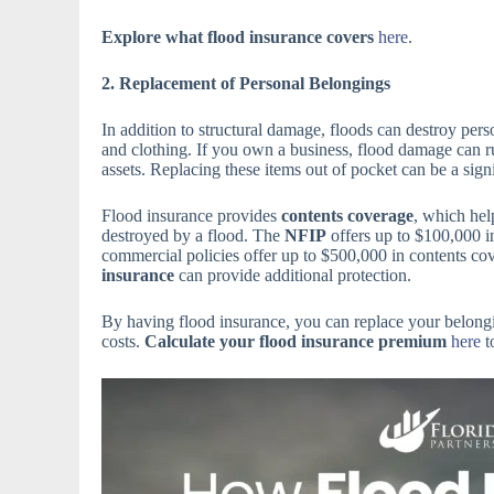
Explore what flood insurance covers
here
.
2. Replacement of Personal Belongings
In addition to structural damage, floods can destroy perso
and clothing. If you own a business, flood damage can r
assets. Replacing these items out of pocket can be a signi
Flood insurance provides
contents coverage
, which hel
destroyed by a flood. The
NFIP
offers up to $100,000 
commercial policies offer up to $500,000 in contents cov
insurance
can provide additional protection.
By having flood insurance, you can replace your belong
costs.
Calculate your flood insurance premium
here
t