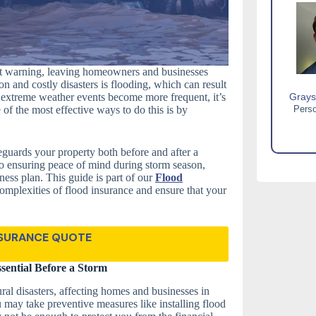
out warning, leaving homeowners and businesses
n and costly disasters is flooding, which can result
s extreme weather events become more frequent, it’s
Grays
 of the most effective ways to do this is by
Perso
guards your property both before and after a
 to ensuring peace of mind during storm season,
dness plan. This guide is part of our
Flood
omplexities of flood insurance and ensure that your
NSURANCE QUOTE
sential Before a Storm
l disasters, affecting homes and businesses in
 may take preventive measures like installing flood