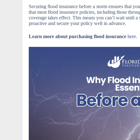
Securing flood insurance before a storm ensures that yo
that most flood insurance policies, including those thro
coverage takes effect. This means you can’t wait until 
proactive and secure your policy well in advance.
Learn more about purchasing flood insurance
here
.