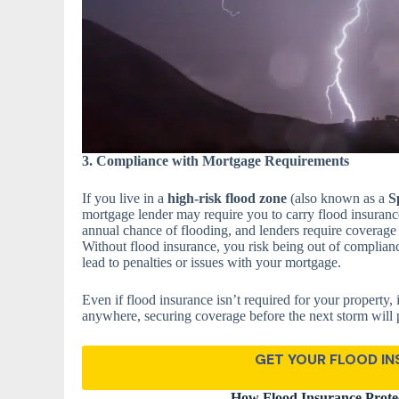
3. Compliance with Mortgage Requirements
If you live in a
high-risk flood zone
(also known as a
S
mortgage lender may require you to carry flood insurance
annual chance of flooding, and lenders require coverage to
Without flood insurance, you risk being out of complian
lead to penalties or issues with your mortgage.
Even if flood insurance isn’t required for your property, 
anywhere, securing coverage before the next storm will 
GET YOUR FLOOD I
How Flood Insurance Protec