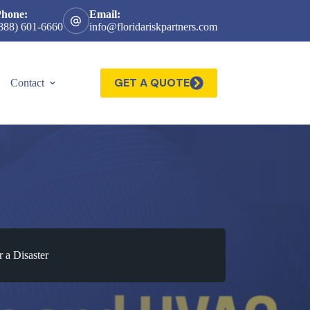
Phone:
Email:
888) 601-6660
info@floridariskpartners.com
GET A QUOTE
Contact
 a Disaster