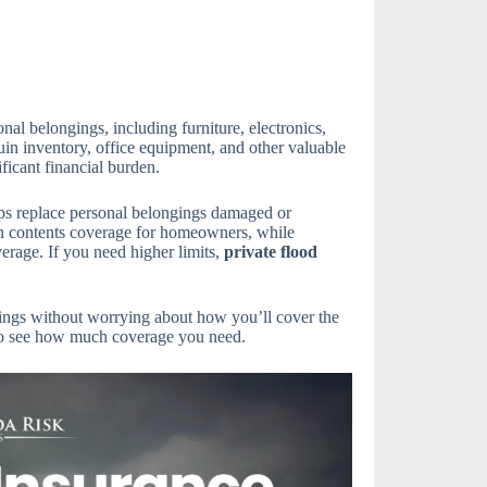
nal belongings, including furniture, electronics,
uin inventory, office equipment, and other valuable
ficant financial burden.
ps replace personal belongings damaged or
in contents coverage for homeowners, while
erage. If you need higher limits,
private flood
ings without worrying about how you’ll cover the
o see how much coverage you need.