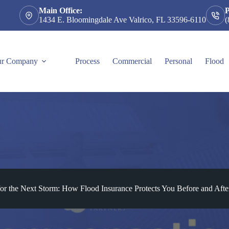
Main Office:
1434 E. Bloomingdale Ave Valrico, FL 33596-6110
(
r Company
Process
Commercial
Personal
Flood
for the Next Storm: How Flood Insurance Protects You Before and After