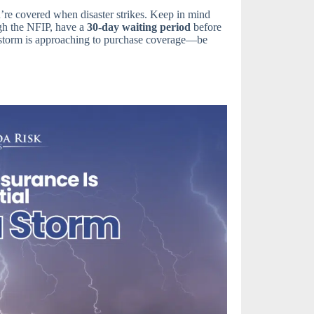
u’re covered when disaster strikes. Keep in mind
ugh the NFIP, have a
30-day waiting period
before
a storm is approaching to purchase coverage—be