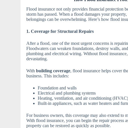
Flood insurance not only provides financial protection be
storm has passed. When a flood damages your property, t
belongings can be overwhelming. Here’s how flood insur
1. Coverage for Structural Repairs
After a flood, one of the most urgent concerns is repairi
Floodwaters can weaken foundations, destroy walls, and 
plumbing and electrical wiring. Without flood insurance, 
devastating.
With
building coverage
, flood insurance helps cover the
business. This includes:
Foundation and walls
Electrical and plumbing systems
Heating, ventilation, and air conditioning (HVAC
Built-in appliances, such as water heaters and fur
For business owners, this coverage may also extend to 
With flood insurance, you can begin the repair process a
property can be restored as quickly as possible.