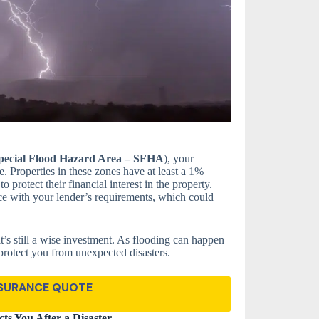
pecial Flood Hazard Area – SFHA
), your
. Properties in these zones have at least a 1%
 protect their financial interest in the property.
ce with your lender’s requirements, which could
it’s still a wise investment. As flooding can happen
protect you from unexpected disasters.
NSURANCE QUOTE
ts You After a Disaster