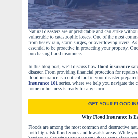
Natural disasters are unpredictable and can strike with
vulnerable to catastrophic losses. One of the most commo
from heavy rain, storm surges, or overflowing rivers. A
essential to be proactive in protecting your property. One
purchasing flood insurance.
In this blog post, we’ll discuss how
flood insurance
safe
disaster. From providing financial protection for repairs
flood insurance is a critical tool in your disaster prepare
Insurance 101
series, where we help you navigate the c
home or business is ready for any storm.
GET YOUR FLOOD I
Why Flood Insurance Is Es
Floods are among the most common and destructive natura
both high-risk flood zones and low-risk areas. While you