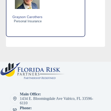
Grayson Carothers
Personal Insurance
Main Office:
1434 E. Bloomingdale Ave Valrico, FL 33596-
6110
Phone: