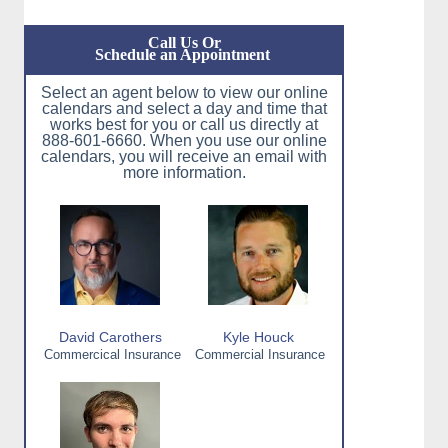
Call Us Or
Schedule an Appointment
Select an agent below to view our online
calendars and select a day and time that
works best for you or call us directly at
888-601-6660. When you use our online
calendars, you will receive an email with
more information.
David Carothers
Kyle Houck
Commercical Insurance
Commercial Insurance