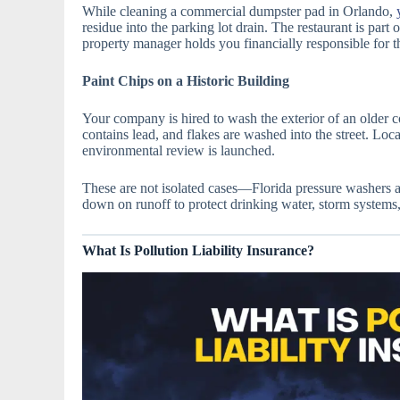
While cleaning a commercial dumpster pad in Orlando,
residue into the parking lot drain. The restaurant is part 
property manager holds you financially responsible for t
Paint Chips on a Historic Building
Your company is hired to wash the exterior of an older 
contains lead, and flakes are washed into the street. Loc
environmental review is launched.
These are not isolated cases—Florida pressure washers ar
down on runoff to protect drinking water, storm systems, 
What Is Pollution Liability Insurance?