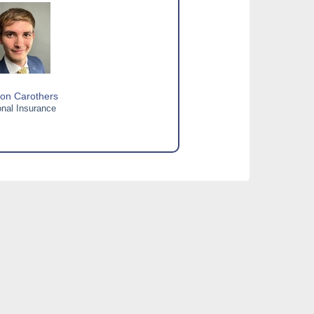
on Carothers
nal Insurance