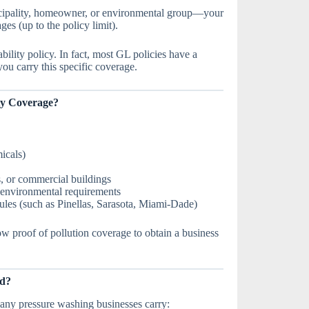
icipality, homeowner, or environmental group—your
s (up to the policy limit).
ability policy. In fact, most GL policies have a
ou carry this specific coverage.
ty Coverage?
icals)
s, or commercial buildings
t environmental requirements
ules (such as Pinellas, Sarasota, Miami-Dade)
w proof of pollution coverage to obtain a business
ed?
any pressure washing businesses carry: