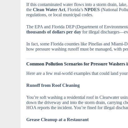
If this contaminated water flows into a storm drain, lake
the
Clean Water Act
, Florida’s
NPDES
(National Pollu
regulations, or local municipal codes.
The EPA and Florida DEP (Department of Environmental
thousands of dollars per day
for illegal discharges—eve
In fact, some Florida counties like Pinellas and Miami-D
how pressure washing runoff must be managed, with pen
Common Pollution Scenarios for Pressure Washers i
Here are a few real-world examples that could land your 
Runoff from Roof Cleaning
You’re soft washing a residential roof in Clearwater usi
down the driveway and into the storm drain, carrying ch
HOA reports the incident. You’re fined for illegal dischar
Grease Cleanup at a Restaurant