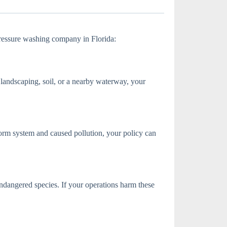
 pressure washing company in Florida:
 landscaping, soil, or a nearby waterway, your
torm system and caused pollution, your policy can
ndangered species. If your operations harm these