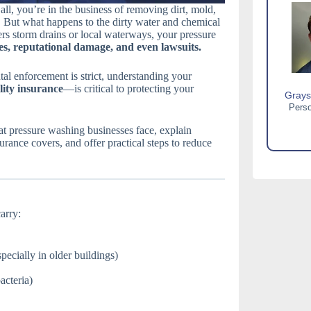
l, you’re in the business of removing dirt, mold,
 But what happens to the dirty water and chemical
ters storm drains or local waterways, your pressure
es, reputational damage, and even lawsuits.
al enforcement is strict, understanding your
ility insurance
—is critical to protecting your
Grays
Perso
hat pressure washing businesses face, explain
surance covers, and offer practical steps to reduce
arry:
specially in older buildings)
acteria)