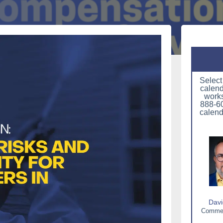
Select
calend
works
888-60
calend
Davi
Commerc