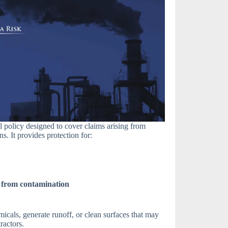
l policy designed to cover claims arising from
. It provides protection for:
 from contamination
micals, generate runoff, or clean surfaces that may
ractors.