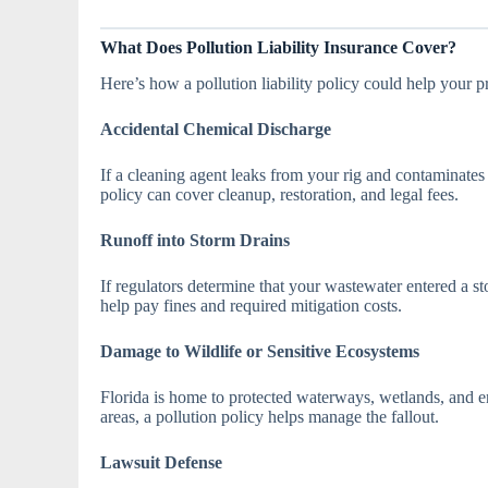
What Does Pollution Liability Insurance Cover?
Here’s how a pollution liability policy could help your
Accidental Chemical Discharge
If a cleaning agent leaks from your rig and contaminates
policy can cover cleanup, restoration, and legal fees.
Runoff into Storm Drains
If regulators determine that your wastewater entered a s
help pay fines and required mitigation costs.
Damage to Wildlife or Sensitive Ecosystems
Florida is home to protected waterways, wetlands, and e
areas, a pollution policy helps manage the fallout.
Lawsuit Defense