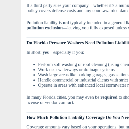
If a third party sues your company—whether it’s a mun
policy covers defense costs and any court-awarded damage
Pollution liability is
not
typically included in a general li
pollution exclusion
—leaving you fully exposed unless y
Do Florida Pressure Washers Need Pollution Liabili
In short:
yes
—especially if you:
Perform soft washing or roof cleaning (using chem
Work near waterways or drainage systems
Wash large areas like parking garages, gas station
Handle commercial or industrial clients with stric
Operate in areas with enhanced local stormwater r
In many Florida cities, you may even be
required
to sho
license or vendor contract.
How Much Pollution Liability Coverage Do You Ne
Coverage amounts vary based on your operations, but m