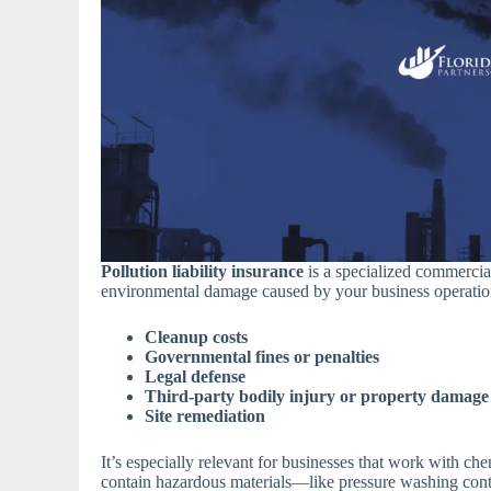
Pollution liability insurance
is a specialized commercia
environmental damage caused by your business operations
Cleanup costs
Governmental fines or penalties
Legal defense
Third-party bodily injury or property damage
Site remediation
It’s especially relevant for businesses that work with che
contain hazardous materials—like pressure washing cont