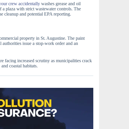
your crew accidentally
washes grease and oil
of a plaza with strict wastewater controls. The
he cleanup and potential EPA reporting.
commercial property in St. Augustine. The paint
al authorities issue a stop-work order and an
e facing increased scrutiny as municipalities crack
and coastal habitats.