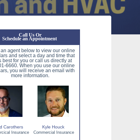
Call Us Or
Schedule an Appointment
 an agent below to view our online
ars and select a day and time that
 best for you or call us directly at
1-6660. When you use our online
ars, you will receive an email with
more information.
d Carothers
Kyle Houck
ical Insurance
Commercial Insurance