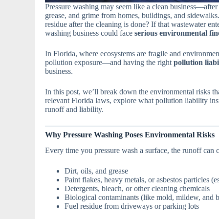
Pressure washing may seem like a clean business—after al
grease, and grime from homes, buildings, and sidewalks.
residue after the cleaning is done? If that wastewater en
washing business could face
serious environmental fin
In Florida, where ecosystems are fragile and environment
pollution exposure—and having the right
pollution liab
business.
In this post, we’ll break down the environmental risks t
relevant Florida laws, explore what pollution liability in
runoff and liability.
Why Pressure Washing Poses Environmental Risks
Every time you pressure wash a surface, the runoff can c
Dirt, oils, and grease
Paint flakes, heavy metals, or asbestos particles (e
Detergents, bleach, or other cleaning chemicals
Biological contaminants (like mold, mildew, and b
Fuel residue from driveways or parking lots