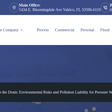
Main Office:
1434 E. Bloomingdale Ave Valrico, FL 33596-6110
(
r Company
Process
Commercial
Personal
Flood
he Drain: Environmental Risks and Pollution Liability for Pressure W