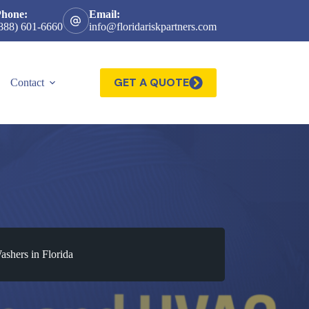
Phone:
Email:
888) 601-6660
info@floridariskpartners.com
GET A QUOTE
Contact
ashers in Florida