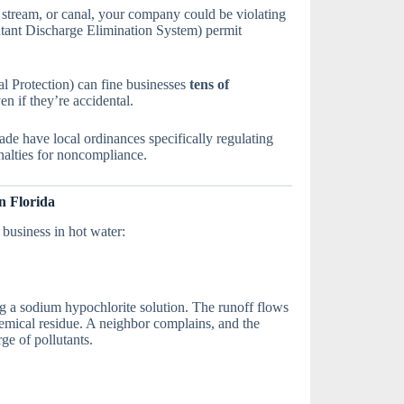
, stream, or canal, your company could be violating
tant Discharge Elimination System) permit
 Protection) can fine businesses
tens of
n if they’re accidental.
ade have local ordinances specifically regulating
alties for noncompliance.
n Florida
business in hot water:
ng a sodium hypochlorite solution. The runoff flows
emical residue. A neighbor complains, and the
ge of pollutants.