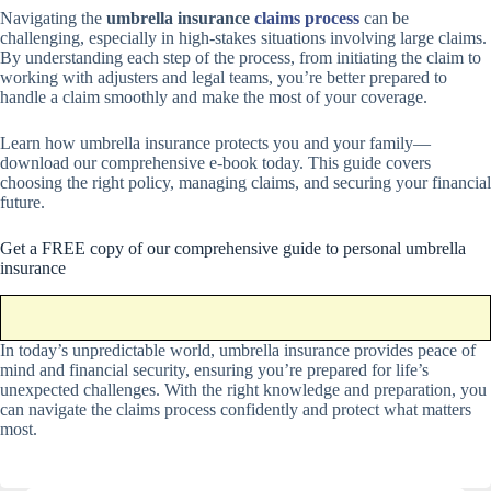
Navigating the
umbrella insurance
claims process
can be
challenging, especially in high-stakes situations involving large claims.
By understanding each step of the process, from initiating the claim to
working with adjusters and legal teams, you’re better prepared to
handle a claim smoothly and make the most of your coverage.
Learn how umbrella insurance protects you and your family—
download our comprehensive e-book today. This guide covers
choosing the right policy, managing claims, and securing your financial
future.
Get a FREE copy of our comprehensive guide to personal umbrella
insurance
In today’s unpredictable world, umbrella insurance provides peace of
mind and financial security, ensuring you’re prepared for life’s
unexpected challenges. With the right knowledge and preparation, you
can navigate the claims process confidently and protect what matters
most.