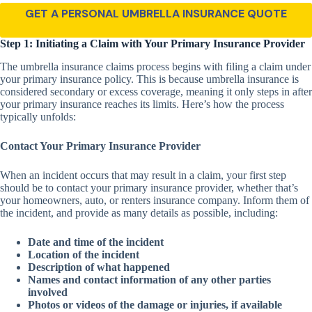
GET A PERSONAL UMBRELLA INSURANCE QUOTE
Step 1: Initiating a Claim with Your Primary Insurance Provider
The umbrella insurance claims process begins with filing a claim under
your primary insurance policy. This is because umbrella insurance is
considered secondary or excess coverage, meaning it only steps in after
your primary insurance reaches its limits. Here’s how the process
typically unfolds:
Contact Your Primary Insurance Provider
When an incident occurs that may result in a claim, your first step
should be to contact your primary insurance provider, whether that’s
your homeowners, auto, or renters insurance company. Inform them of
the incident, and provide as many details as possible, including:
Date and time of the incident
Location of the incident
Description of what happened
Names and contact information of any other parties
involved
Photos or videos of the damage or injuries, if available