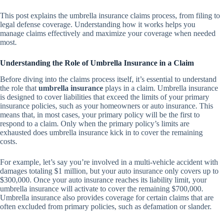
This post explains the umbrella insurance claims process, from filing to
legal defense coverage. Understanding how it works helps you
manage claims effectively and maximize your coverage when needed
most.
Understanding the Role of Umbrella Insurance in a Claim
Before diving into the claims process itself, it’s essential to understand
the role that
umbrella insurance
plays in a claim. Umbrella insurance
is designed to cover liabilities that exceed the limits of your primary
insurance policies, such as your homeowners or auto insurance. This
means that, in most cases, your primary policy will be the first to
respond to a claim. Only when the primary policy’s limits are
exhausted does umbrella insurance kick in to cover the remaining
costs.
For example, let’s say you’re involved in a multi-vehicle accident with
damages totaling $1 million, but your auto insurance only covers up to
$300,000. Once your auto insurance reaches its liability limit, your
umbrella insurance will activate to cover the remaining $700,000.
Umbrella insurance also provides coverage for certain claims that are
often excluded from primary policies, such as defamation or slander.