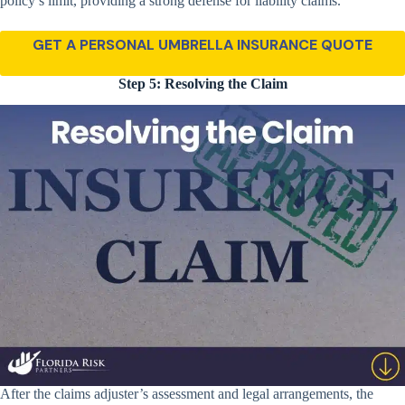
policy’s limit, providing a strong defense for liability claims.
GET A PERSONAL UMBRELLA INSURANCE QUOTE
Step 5: Resolving the Claim
After the claims adjuster’s assessment and legal arrangements, the