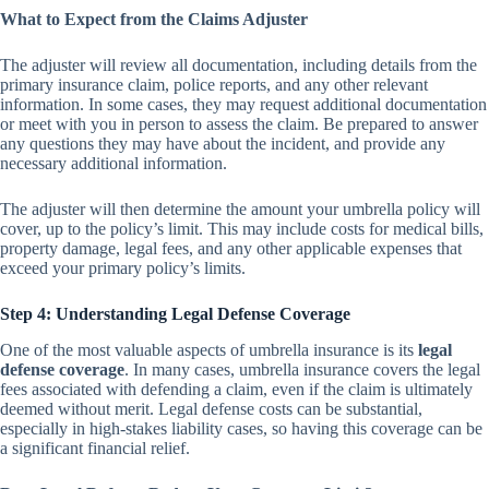
What to Expect from the Claims Adjuster
The adjuster will review all documentation, including details from the
primary insurance claim, police reports, and any other relevant
information. In some cases, they may request additional documentation
or meet with you in person to assess the claim. Be prepared to answer
any questions they may have about the incident, and provide any
necessary additional information.
The adjuster will then determine the amount your umbrella policy will
cover, up to the policy’s limit. This may include costs for medical bills,
property damage, legal fees, and any other applicable expenses that
exceed your primary policy’s limits.
Step 4: Understanding Legal Defense Coverage
One of the most valuable aspects of umbrella insurance is its
legal
defense coverage
. In many cases, umbrella insurance covers the legal
fees associated with defending a claim, even if the claim is ultimately
deemed without merit. Legal defense costs can be substantial,
especially in high-stakes liability cases, so having this coverage can be
a significant financial relief.