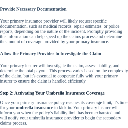
Provide Necessary Documentation
Your primary insurance provider will likely request specific
documentation, such as medical records, repair estimates, or police
reports, depending on the nature of the incident. Promptly providing
this information can help speed up the claims process and determine
the amount of coverage provided by your primary insurance.
Allow the Primary Provider to Investigate the Claim
Your primary insurer will investigate the claim, assess liability, and
determine the total payout. This process varies based on the complexity
of the claim, but it’s essential to cooperate fully with your primary
insurer to ensure the claim is handled efficiently.
Step 2: Activating Your Umbrella Insurance Coverage
Once your primary insurance policy reaches its coverage limit, it’s time
for your
umbrella insurance
to kick in. Your primary insurer will
inform you when the policy’s liability limit has been exhausted and
will notify your umbrella insurance provider to begin the secondary
claims process.