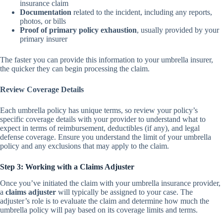
insurance claim
Documentation
related to the incident, including any reports,
photos, or bills
Proof of primary policy exhaustion
, usually provided by your
primary insurer
The faster you can provide this information to your umbrella insurer,
the quicker they can begin processing the claim.
Review Coverage Details
Each umbrella policy has unique terms, so review your policy’s
specific coverage details with your provider to understand what to
expect in terms of reimbursement, deductibles (if any), and legal
defense coverage. Ensure you understand the limit of your umbrella
policy and any exclusions that may apply to the claim.
Step 3: Working with a Claims Adjuster
Once you’ve initiated the claim with your umbrella insurance provider,
a
claims adjuster
will typically be assigned to your case. The
adjuster’s role is to evaluate the claim and determine how much the
umbrella policy will pay based on its coverage limits and terms.