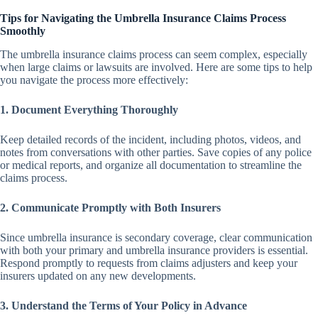
Tips for Navigating the Umbrella Insurance Claims Process
Smoothly
The umbrella insurance claims process can seem complex, especially
when large claims or lawsuits are involved. Here are some tips to help
you navigate the process more effectively:
1. Document Everything Thoroughly
Keep detailed records of the incident, including photos, videos, and
notes from conversations with other parties. Save copies of any police
or medical reports, and organize all documentation to streamline the
claims process.
2. Communicate Promptly with Both Insurers
Since umbrella insurance is secondary coverage, clear communication
with both your primary and umbrella insurance providers is essential.
Respond promptly to requests from claims adjusters and keep your
insurers updated on any new developments.
3. Understand the Terms of Your Policy in Advance