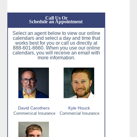
Call Us Or
Schedule an Appointment
Select an agent below to view our online
calendars and select a day and time that
works best for you or call us directly at
888-601-6660. When you use our online
calendars, you will receive an email with
more information.
David Carothers
Kyle Houck
Commercical Insurance
Commercial Insurance