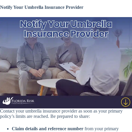
Notify Your Umbrella Insurance Provider
Contact your umbrella insurance provider as soon as your primary
policy’s limits are reached. Be prepared to share:
Claim details and reference number
from your primary