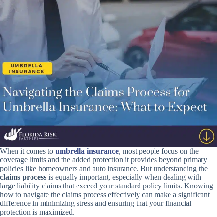
When it comes to
umbrella insurance
, most people focus on the
coverage limits and the added protection it provides beyond primary
policies like homeowners and auto insurance. But understanding the
claims process
is equally important, especially when dealing with
large liability claims that exceed your standard policy limits. Knowing
how to navigate the claims process effectively can make a significant
difference in minimizing stress and ensuring that your financial
protection is maximized.