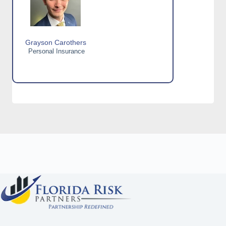
Grayson Carothers
Personal Insurance