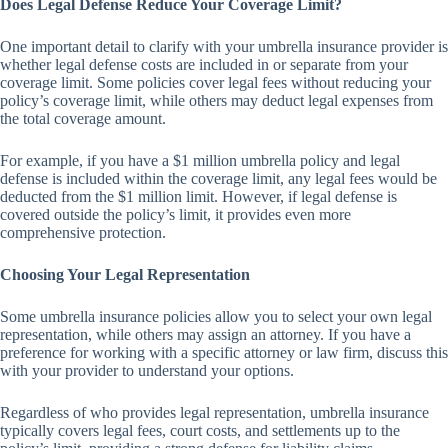
Does Legal Defense Reduce Your Coverage Limit?
One important detail to clarify with your umbrella insurance provider is
whether legal defense costs are included in or separate from your
coverage limit. Some policies cover legal fees without reducing your
policy’s coverage limit, while others may deduct legal expenses from
the total coverage amount.
For example, if you have a $1 million umbrella policy and legal
defense is included within the coverage limit, any legal fees would be
deducted from the $1 million limit. However, if legal defense is
covered outside the policy’s limit, it provides even more
comprehensive protection.
Choosing Your Legal Representation
Some umbrella insurance policies allow you to select your own legal
representation, while others may assign an attorney. If you have a
preference for working with a specific attorney or law firm, discuss this
with your provider to understand your options.
Regardless of who provides legal representation, umbrella insurance
typically covers legal fees, court costs, and settlements up to the