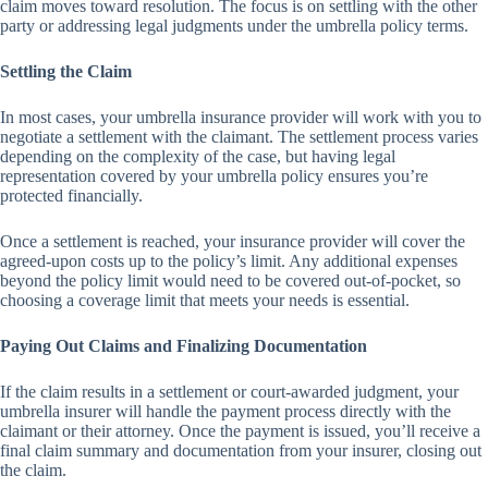
claim moves toward resolution. The focus is on settling with the other
party or addressing legal judgments under the umbrella policy terms.
Settling the Claim
In most cases, your umbrella insurance provider will work with you to
negotiate a settlement with the claimant. The settlement process varies
depending on the complexity of the case, but having legal
representation covered by your umbrella policy ensures you’re
protected financially.
Once a settlement is reached, your insurance provider will cover the
agreed-upon costs up to the policy’s limit. Any additional expenses
beyond the policy limit would need to be covered out-of-pocket, so
choosing a coverage limit that meets your needs is essential.
Paying Out Claims and Finalizing Documentation
If the claim results in a settlement or court-awarded judgment, your
umbrella insurer will handle the payment process directly with the
claimant or their attorney. Once the payment is issued, you’ll receive a
final claim summary and documentation from your insurer, closing out
the claim.