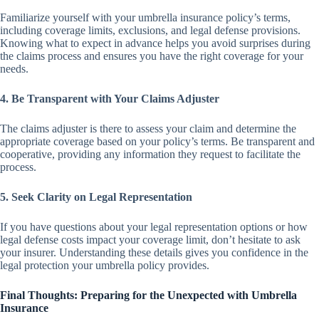
Familiarize yourself with your umbrella insurance policy’s terms,
including coverage limits, exclusions, and legal defense provisions.
Knowing what to expect in advance helps you avoid surprises during
the claims process and ensures you have the right coverage for your
needs.
4. Be Transparent with Your Claims Adjuster
The claims adjuster is there to assess your claim and determine the
appropriate coverage based on your policy’s terms. Be transparent and
cooperative, providing any information they request to facilitate the
process.
5. Seek Clarity on Legal Representation
If you have questions about your legal representation options or how
legal defense costs impact your coverage limit, don’t hesitate to ask
your insurer. Understanding these details gives you confidence in the
legal protection your umbrella policy provides.
Final Thoughts: Preparing for the Unexpected with Umbrella
Insurance