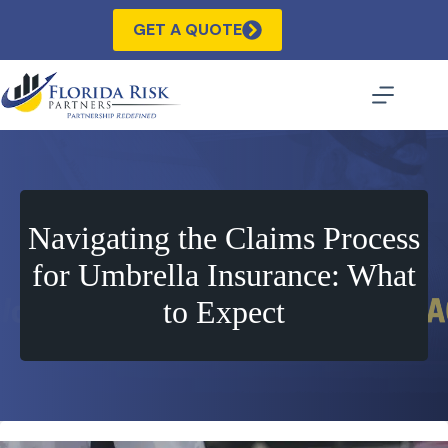
Skip
to
GET A QUOTE
content
Navigating the Claims Process
for Umbrella Insurance: What
to Expect