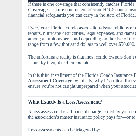
If there is one coverage that consistently catches Florid
Coverage
—a core component of your HO-6 condo insura
financial safeguards you can carry in the state of Florida.
Every year, Florida condo associations issue millions of
repairs, hurricane deductibles, legal expenses, and dam
among all unit owners, and depending on the size of the b
range from a few thousand dollars to well over $50,000.
The unfortunate reality is that most condo owners don’t 
—and by then, it’s often too late.
In this third installment of the Florida Condo Insurance
Assessment Coverage
: what it is, why it’s critical fo
ensure you’re not caught unprepared when your associati
What Exactly Is a Loss Assessment?
A loss assessment is a financial charge issued by your c
the association’s master insurance policy pays for—or to 
Loss assessments can be triggered by: