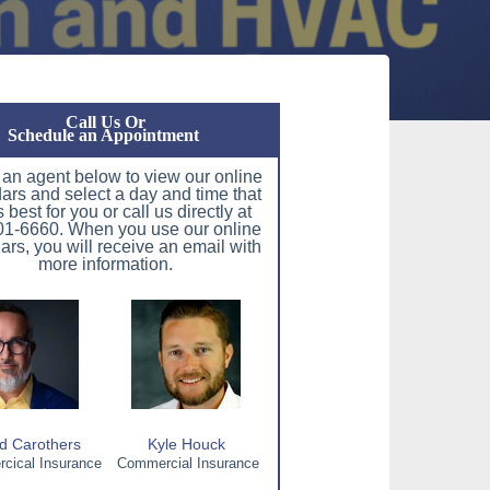
Call Us Or
Schedule an Appointment
 an agent below to view our online
ars and select a day and time that
 best for you or call us directly at
1-6660. When you use our online
ars, you will receive an email with
more information.
d Carothers
Kyle Houck
ical Insurance
Commercial Insurance