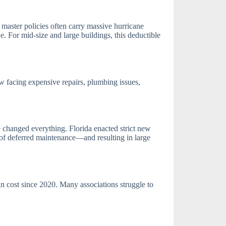
d master policies often carry massive hurricane
 For mid-size and large buildings, this deductible
 facing expensive repairs, plumbing issues,
 changed everything. Florida enacted strict new
s of deferred maintenance—and resulting in large
in cost since 2020. Many associations struggle to