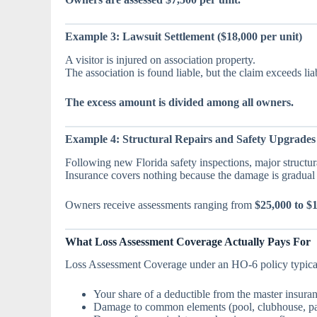
Example 3: Lawsuit Settlement ($18,000 per unit)
A visitor is injured on association property.
The association is found liable, but the claim exceeds liabi
The excess amount is divided among all owners.
Example 4: Structural Repairs and Safety Upgrades 
Following new Florida safety inspections, major structural
Insurance covers nothing because the damage is gradual 
Owners receive assessments ranging from
$25,000 to $
What Loss Assessment Coverage Actually Pays For
Loss Assessment Coverage under an HO-6 policy typical
Your share of a deductible from the master insura
Damage to common elements (pool, clubhouse, pa