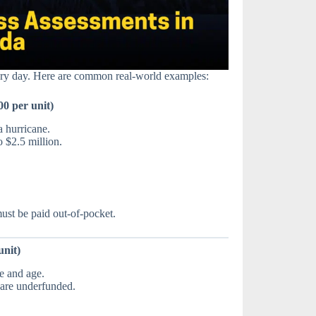
ery day. Here are common real-world examples:
0 per unit)
a hurricane.
 $2.5 million.
st be paid out-of-pocket.
unit)
e and age.
s are underfunded.