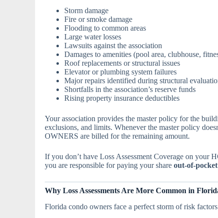
Storm damage
Fire or smoke damage
Flooding to common areas
Large water losses
Lawsuits against the association
Damages to amenities (pool area, clubhouse, fitnes
Roof replacements or structural issues
Elevator or plumbing system failures
Major repairs identified during structural evaluati
Shortfalls in the association’s reserve funds
Rising property insurance deductibles
Your association provides the master policy for the build
exclusions, and limits. Whenever the master policy do
OWNERS are billed for the remaining amount.
If you don’t have Loss Assessment Coverage on your H
you are responsible for paying your share
out-of-pocket
Why Loss Assessments Are More Common in Florida
Florida condo owners face a perfect storm of risk factors