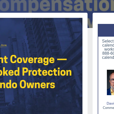
Select
calend
works
888-60
calend
Davi
Commerc