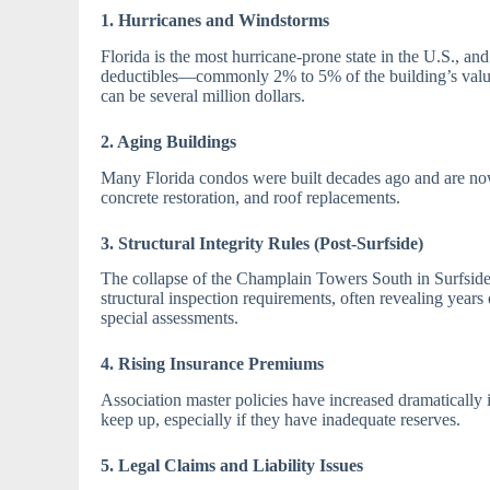
1. Hurricanes and Windstorms
Florida is the most hurricane-prone state in the U.S., an
deductibles—commonly 2% to 5% of the building’s value.
can be several million dollars.
2. Aging Buildings
Many Florida condos were built decades ago and are now
concrete restoration, and roof replacements.
3. Structural Integrity Rules (Post-Surfside)
The collapse of the Champlain Towers South in Surfside
structural inspection requirements, often revealing year
special assessments.
4. Rising Insurance Premiums
Association master policies have increased dramatically 
keep up, especially if they have inadequate reserves.
5. Legal Claims and Liability Issues