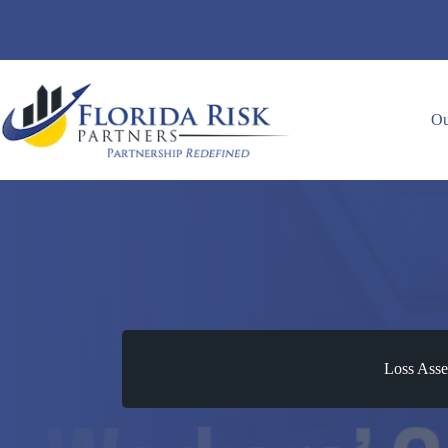
Skip
to
content
Ou
Loss Asse