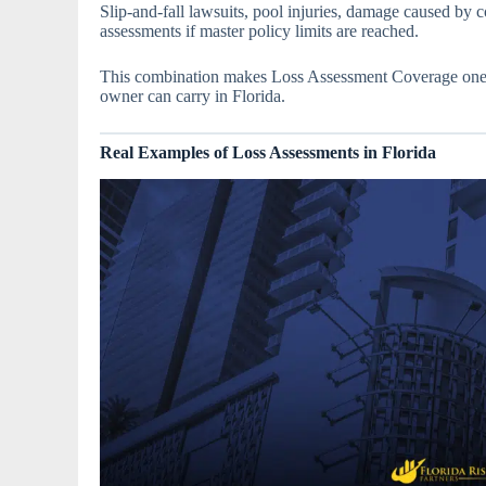
Slip-and-fall lawsuits, pool injuries, damage caused by co
assessments if master policy limits are reached.
This combination makes Loss Assessment Coverage one o
owner can carry in Florida.
Real Examples of Loss Assessments in Florida