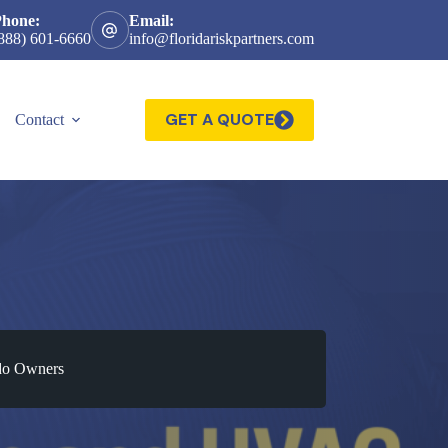
Phone:
Email:
888) 601-6660
info@floridariskpartners.com
GET A QUOTE
Contact
ndo Owners