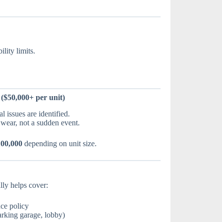
lity limits.
($50,000+ per unit)
 issues are identified.
wear, not a sudden event.
100,000
depending on unit size.
ly helps cover:
nce policy
rking garage, lobby)