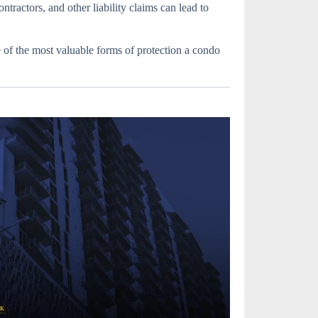
ntractors, and other liability claims can lead to
f the most valuable forms of protection a condo