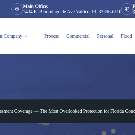
Main Office:
1434 E. Bloomingdale Ave Valrico, FL 33596-6110
(
r Company
Process
Commercial
Personal
Flood
ssment Coverage — The Most Overlooked Protection for Florida Co