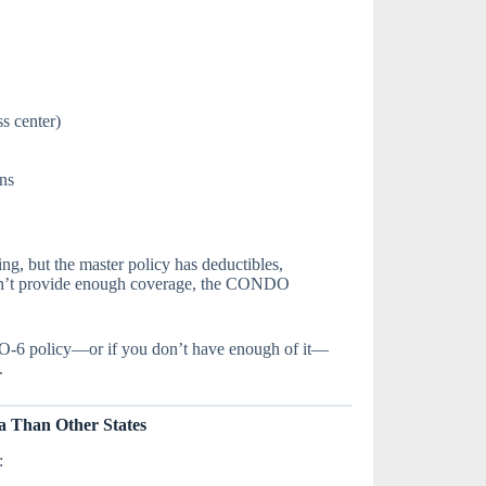
s center)
ons
ing, but the master policy has deductibles,
esn’t provide enough coverage, the CONDO
O-6 policy—or if you don’t have enough of it—
.
 Than Other States
: