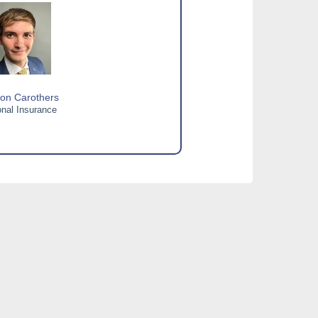
on Carothers
nal Insurance