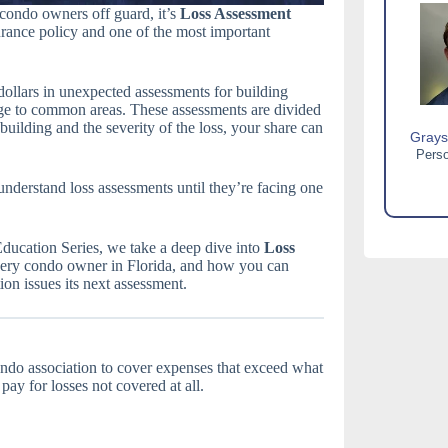
a condo owners off guard, it’s
Loss Assessment
nce policy and one of the most important
 dollars in unexpected assessments for building
age to common areas. These assessments are divided
uilding and the severity of the loss, your share can
Grays
Perso
understand loss assessments until they’re facing one
 Education Series, we take a deep dive into
Loss
r every condo owner in Florida, and how you can
on issues its next assessment.
ondo association to cover expenses that exceed what
pay for losses not covered at all.