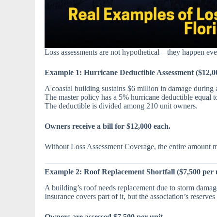
Loss assessments are not hypothetical—they happen ev
Example 1: Hurricane Deductible Assessment ($12,00
A coastal building sustains $6 million in damage during 
The master policy has a 5% hurricane deductible equal to
The deductible is divided among 210 unit owners.
Owners receive a bill for $12,000 each.
Without Loss Assessment Coverage, the entire amount mu
Example 2: Roof Replacement Shortfall ($7,500 per 
A building’s roof needs replacement due to storm damag
Insurance covers part of it, but the association’s reserve
Owners are assessed $7,500 per unit.