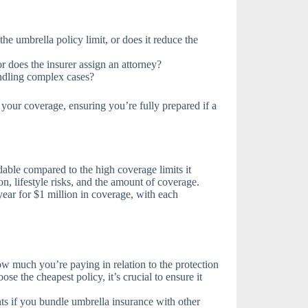
the umbrella policy limit, or does it reduce the
r does the insurer assign an attorney?
andling complex cases?
your coverage, ensuring you’re fully prepared if a
rdable compared to the high coverage limits it
n, lifestyle risks, and the amount of coverage.
year for $1 million in coverage, with each
 much you’re paying in relation to the protection
ose the cheapest policy, it’s crucial to ensure it
ts if you bundle umbrella insurance with other