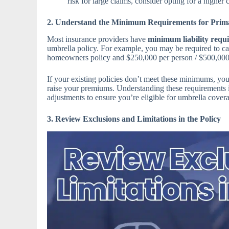
risk for large claims, consider opting for a higher 
2. Understand the Minimum Requirements for Prima
Most insurance providers have
minimum liability requ
umbrella policy. For example, you may be required to carr
homeowners policy and $250,000 per person / $500,000 
If your existing policies don’t meet these minimums, yo
raise your premiums. Understanding these requirements 
adjustments to ensure you’re eligible for umbrella cover
3. Review Exclusions and Limitations in the Policy