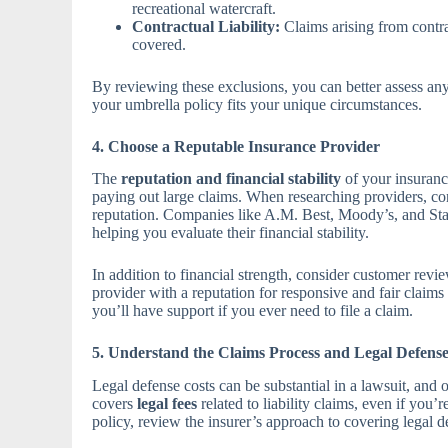
recreational watercraft.
Contractual Liability:
Claims arising from contra
covered.
By reviewing these exclusions, you can better assess an
your umbrella policy fits your unique circumstances.
4. Choose a Reputable Insurance Provider
The
reputation and financial stability
of your insurance
paying out large claims. When researching providers, con
reputation. Companies like A.M. Best, Moody’s, and Stan
helping you evaluate their financial stability.
In addition to financial strength, consider customer revi
provider with a reputation for responsive and fair claim
you’ll have support if you ever need to file a claim.
5. Understand the Claims Process and Legal Defens
Legal defense costs can be substantial in a lawsuit, and o
covers
legal fees
related to liability claims, even if you’
policy, review the insurer’s approach to covering legal de