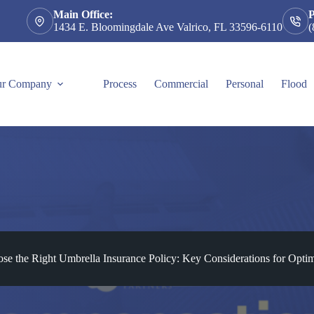
Main Office:
1434 E. Bloomingdale Ave Valrico, FL 33596-6110
(
r Company
Process
Commercial
Personal
Flood
e the Right Umbrella Insurance Policy: Key Considerations for Optim