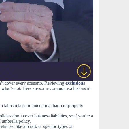
sn’t cover every scenario. Reviewing
exclusions
d what’s not. Here are some common exclusions in
claims related to intentional harm or property
icies don’t cover business liabilities, so if you’re a
 umbrella policy.
icles, like aircraft, or specific types of