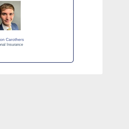
on Carothers
nal Insurance