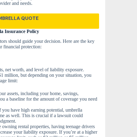
ovider and needs.
MBRELLA QUOTE
a Insurance Policy
tors should guide your decision. Here are the key
r financial protection:
 net worth, and level of liability exposure.
 $1 million, but depending on your situation, you
ge limit:
your assets, including your home, savings,
you a baseline for the amount of coverage you need
f you have high earning potential, umbrella
e as well. This is crucial if a lawsuit could
judgment.
e owning rental properties, having teenage drivers
crease your liability exposure. If you’re at a higher