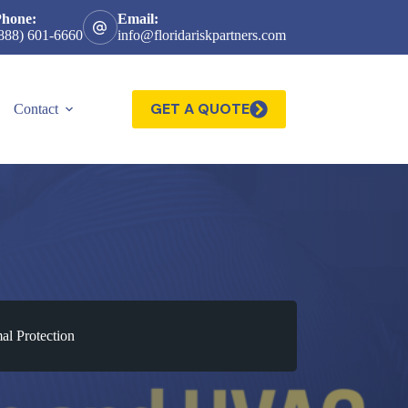
Phone:
Email:
888) 601-6660
info@floridariskpartners.com
GET A QUOTE
Contact
al Protection