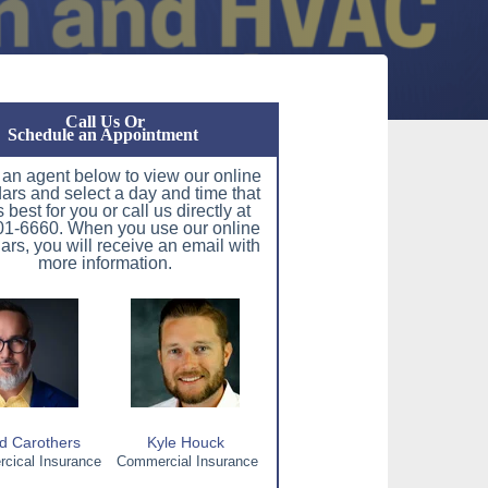
Call Us Or
Schedule an Appointment
 an agent below to view our online
ars and select a day and time that
 best for you or call us directly at
1-6660. When you use our online
ars, you will receive an email with
more information.
d Carothers
Kyle Houck
ical Insurance
Commercial Insurance