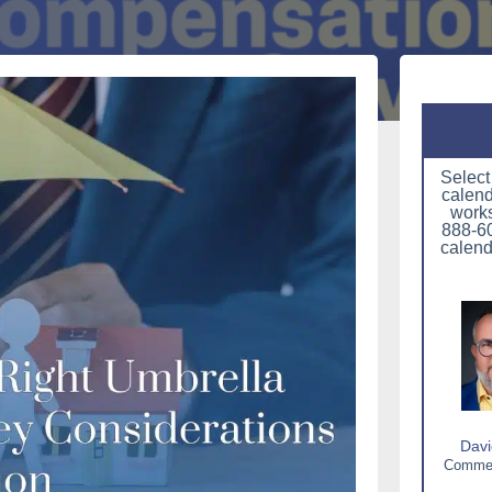
Select
calend
works
888-60
calend
Davi
Commerc