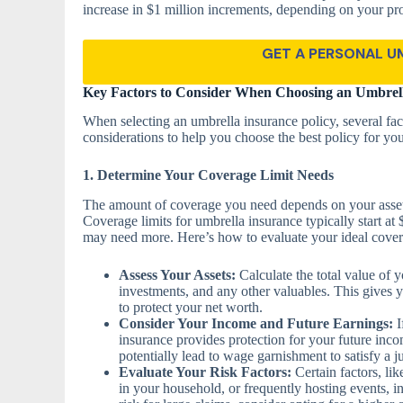
increase in $1 million increments, depending on your pr
GET A PERSONAL U
Key Factors to Consider When Choosing an Umbrell
When selecting an umbrella insurance policy, several fac
considerations to help you choose the best policy for you
1. Determine Your Coverage Limit Needs
The amount of coverage you need depends on your assets,
Coverage limits for umbrella insurance typically start at
may need more. Here’s how to evaluate your ideal covera
Assess Your Assets:
Calculate the total value of 
investments, and any other valuables. This gives 
to protect your net worth.
Consider Your Income and Future Earnings:
I
insurance provides protection for your future incom
potentially lead to wage garnishment to satisfy a 
Evaluate Your Risk Factors:
Certain factors, lik
in your household, or frequently hosting events, in