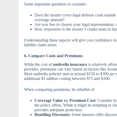
Some important questions to consider:
Does the insurer cover legal defense costs outside 
coverage amount?
Are you free to choose your legal representation, o
How responsive is the insurer’s claims team in h
Understanding these aspects will give you confidence in 
liability claim arises.
6. Compare Costs and Premiums
While the cost of
umbrella insurance
is relatively affo
provides, premiums can vary based on factors like locatio
Most umbrella policies start at around $150 to $300 per 
additional $1 million costing between $75 and $100.
When comparing premiums, be mindful of:
Coverage Value vs. Premium Cost:
Consider how
the policy offers. While it might be tempting to cho
provides adequate protection.
Bundling Discounts:
Some insurers offer discoun