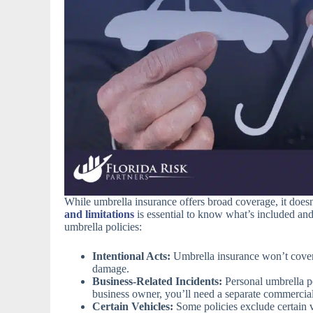
While umbrella insurance offers broad coverage, it doe
and limitations
is essential to know what’s included an
umbrella policies:
Intentional Acts:
Umbrella insurance won’t cover 
damage.
Business-Related Incidents:
Personal umbrella pol
business owner, you’ll need a separate commercial
Certain Vehicles:
Some policies exclude certain veh