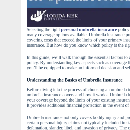
Selecting the right
personal umbrella insurance
policy 
many coverage options available. Umbrella insurance provi
covering costs that exceed the limits of your primary in
insurance. But how do you know which policy is the right
In this guide, we’ll walk through the essential factors t
policy. By understanding key aspects such as coverage li
you’ll be equipped to make an informed decision and sele
Understanding the Basics of Umbrella Insurance
Before diving into the process of choosing an umbrella in
umbrella insurance covers and how it works. Umbrella i
your coverage beyond the limits of your existing insuran
It provides additional financial protection in the event of
Umbrella insurance not only covers bodily injury and pr
certain personal injury claims not typically included in s
defamation, slander, libel, and invasion of privacy. The c