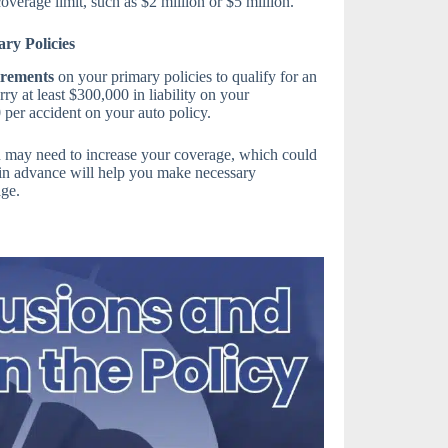
coverage limit, such as $2 million or $5 million.
ry Policies
irements
on your primary policies to qualify for an
y at least $300,000 in liability on your
per accident on your auto policy.
u may need to increase your coverage, which could
in advance will help you make necessary
age.