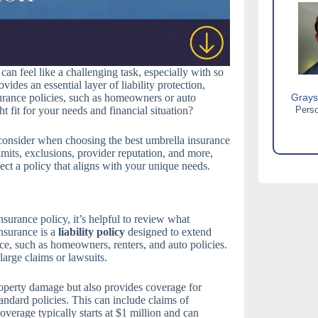
can feel like a challenging task, especially with so
des an essential layer of liability protection,
surance policies, such as homeowners or auto
Grays
 fit for your needs and financial situation?
Perso
o consider when choosing the best umbrella insurance
mits, exclusions, provider reputation, and more,
ct a policy that aligns with your unique needs.
surance policy, it’s helpful to review what
nsurance is a
liability policy
designed to extend
ce, such as homeowners, renters, and auto policies.
 large claims or lawsuits.
operty damage but also provides coverage for
tandard policies. This can include claims of
overage typically starts at $1 million and can