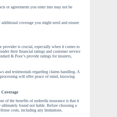
cts or agreements you enter into may not be
y additional coverage you might need and ensure
 provider is crucial, especially when it comes to
sider their financial ratings and customer service
dard & Poor’s provide ratings for insurers,
ews and testimonials regarding claims handling. A
s processing will offer peace of mind, knowing
e Coverage
ne of the benefits of umbrella insurance is that it
re ultimately found not liable. Before choosing a
fense costs, including any limitations.