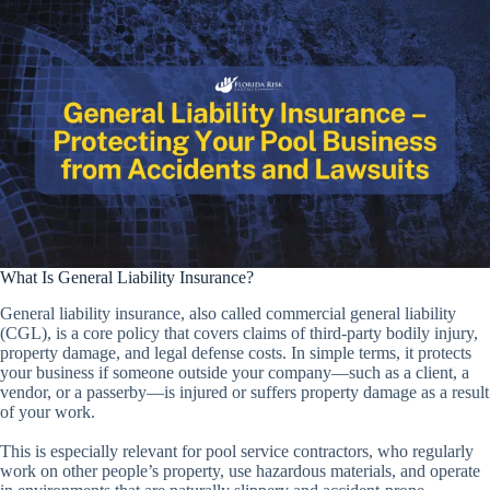
What Is General Liability Insurance?
General liability insurance, also called commercial general liability
(CGL), is a core policy that covers claims of third-party bodily injury,
property damage, and legal defense costs. In simple terms, it protects
your business if someone outside your company—such as a client, a
vendor, or a passerby—is injured or suffers property damage as a result
of your work.
This is especially relevant for pool service contractors, who regularly
work on other people’s property, use hazardous materials, and operate