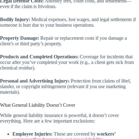
Legal Defense Costs:
Attorney fees, court costs, and settlements—
even if the claim is frivolous.
Bodily Injury:
Medical expenses, lost wages, and legal settlements if
someone is hurt due to your business operations.
Property Damage:
Repair or replacement costs if you damage a
client’s or third party’s property.
Products and Completed Operations:
Coverage for incidents that
occur after you’ve completed your work (e.g., a client gets sick from
chemical residue).
Personal and Advertising Injury:
Protection from claims of libel,
slander, or copyright infringement (relevant if you use marketing
materials).
What General Liability Doesn’t Cover
While general liability insurance is powerful, it doesn’t cover
everything. Here are a few important exclusions:
Employee Injuries:
These are covered by
workers’