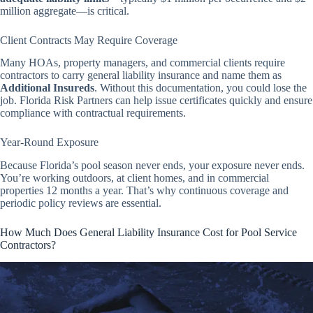
million aggregate—is critical.
Client Contracts May Require Coverage
Many HOAs, property managers, and commercial clients require
contractors to carry general liability insurance and name them as
Additional Insureds
. Without this documentation, you could lose the
job. Florida Risk Partners can help issue certificates quickly and ensure
compliance with contractual requirements.
Year-Round Exposure
Because Florida’s pool season never ends, your exposure never ends.
You’re working outdoors, at client homes, and in commercial
properties 12 months a year. That’s why continuous coverage and
periodic policy reviews are essential.
How Much Does General Liability Insurance Cost for Pool Service
Contractors?