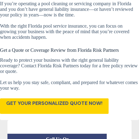
If you’re operating a pool cleaning or servicing company in Florida
and you don’t have general liability insurance—or haven’t reviewed
your policy in years—now is the time.
With the right Florida pool service insurance, you can focus on
growing your business with the peace of mind that you’re covered
when accidents happen.
Get a Quote or Coverage Review from Florida Risk Partners
Ready to protect your business with the right general liability
coverage? Contact Florida Risk Partners today for a free policy review
or quote.
Let us help you stay safe, compliant, and prepared for whatever comes
your way.
GET YOUR PERSONALIZED QUOTE NOW!