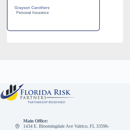
Grayson Carothers
Personal Insurance
Main Office:
1434 E. Bloomingdale Ave Valrico, FL 33596-