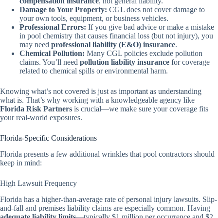
compensation insurance
, not general liability.
Damage to Your Property:
CGL does not cover damage to
your own tools, equipment, or business vehicles.
Professional Errors:
If you give bad advice or make a mistake
in pool chemistry that causes financial loss (but not injury), you
may need
professional liability (E&O) insurance
.
Chemical Pollution:
Many CGL policies exclude pollution
claims. You’ll need
pollution liability insurance
for coverage
related to chemical spills or environmental harm.
Knowing what’s not covered is just as important as understanding
what is. That’s why working with a knowledgeable agency like
Florida Risk Partners
is crucial—we make sure your coverage fits
your real-world exposures.
Florida-Specific Considerations
Florida presents a few additional wrinkles that pool contractors should
keep in mind:
High Lawsuit Frequency
Florida has a higher-than-average rate of personal injury lawsuits. Slip-
and-fall and premises liability claims are especially common. Having
adequate liability limits
—typically $1 million per occurrence and $2