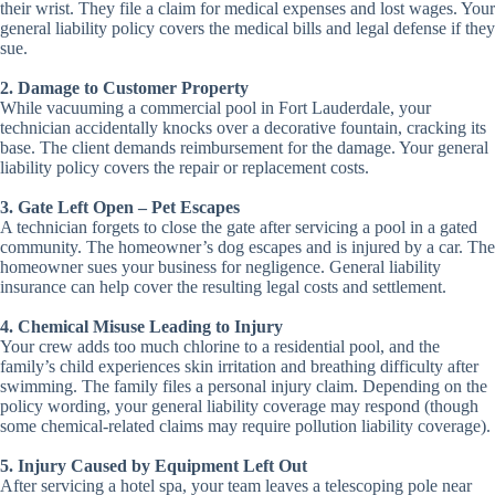
their wrist. They file a claim for medical expenses and lost wages. Your
general liability policy covers the medical bills and legal defense if they
sue.
2. Damage to Customer Property
While vacuuming a commercial pool in Fort Lauderdale, your
technician accidentally knocks over a decorative fountain, cracking its
base. The client demands reimbursement for the damage. Your general
liability policy covers the repair or replacement costs.
3. Gate Left Open – Pet Escapes
A technician forgets to close the gate after servicing a pool in a gated
community. The homeowner’s dog escapes and is injured by a car. The
homeowner sues your business for negligence. General liability
insurance can help cover the resulting legal costs and settlement.
4. Chemical Misuse Leading to Injury
Your crew adds too much chlorine to a residential pool, and the
family’s child experiences skin irritation and breathing difficulty after
swimming. The family files a personal injury claim. Depending on the
policy wording, your general liability coverage may respond (though
some chemical-related claims may require pollution liability coverage).
5. Injury Caused by Equipment Left Out
After servicing a hotel spa, your team leaves a telescoping pole near