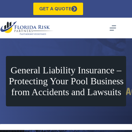
Skip
to
GET A QUOTE
content
General Liability Insurance –
Protecting Your Pool Business
from Accidents and Lawsuits