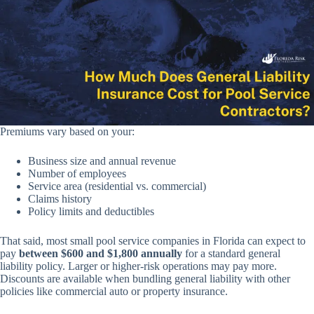
Premiums vary based on your:
Business size and annual revenue
Number of employees
Service area (residential vs. commercial)
Claims history
Policy limits and deductibles
That said, most small pool service companies in Florida can expect to
pay
between $600 and $1,800 annually
for a standard general
liability policy. Larger or higher-risk operations may pay more.
Discounts are available when bundling general liability with other
policies like commercial auto or property insurance.