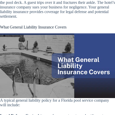
the pool deck. A guest trips over it and fractures their ankle. The hotel’s
insurance company sues your business for negligence. Your general
liability insurance provides coverage for legal defense and potential
settlement.
What General Liability Insurance Covers
A typical general liability policy for a Florida pool service company
will include: