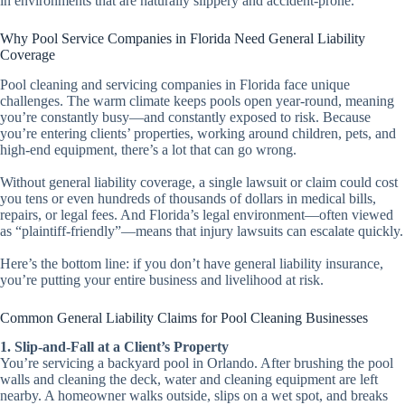
in environments that are naturally slippery and accident-prone.
Why Pool Service Companies in Florida Need General Liability
Coverage
Pool cleaning and servicing companies in Florida face unique
challenges. The warm climate keeps pools open year-round, meaning
you’re constantly busy—and constantly exposed to risk. Because
you’re entering clients’ properties, working around children, pets, and
high-end equipment, there’s a lot that can go wrong.
Without general liability coverage, a single lawsuit or claim could cost
you tens or even hundreds of thousands of dollars in medical bills,
repairs, or legal fees. And Florida’s legal environment—often viewed
as “plaintiff-friendly”—means that injury lawsuits can escalate quickly.
Here’s the bottom line: if you don’t have general liability insurance,
you’re putting your entire business and livelihood at risk.
Common General Liability Claims for Pool Cleaning Businesses
1. Slip-and-Fall at a Client’s Property
You’re servicing a backyard pool in Orlando. After brushing the pool
walls and cleaning the deck, water and cleaning equipment are left
nearby. A homeowner walks outside, slips on a wet spot, and breaks