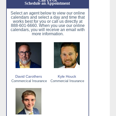
Call Us Or
Schedule an Appointment
Select an agent below to view our online
calendars and select a day and time that
works best for you or call us directly at
888-601-6660. When you use our online
calendars, you will receive an email with
more information.
David Carothers
Kyle Houck
Commercical Insurance
Commercial Insurance