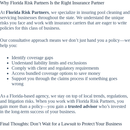
Why Florida Risk Partners Is the Right Insurance Partner
At
Florida Risk Partners
, we specialize in insuring pool cleaning and
servicing businesses throughout the state. We understand the unique
risks you face and work with insurance carriers that are eager to write
policies for this class of business.
Our consultative approach means we don’t just hand you a policy—we
help you:
Identify coverage gaps
Understand liability limits and exclusions
Comply with client and regulatory requirements
Access bundled coverage options to save money
Support you through the claims process if something goes
wrong
As a Florida-based agency, we stay on top of local trends, regulations,
and litigation risks. When you work with Florida Risk Partners, you
gain more than a policy—you gain a
trusted advisor
who’s invested
in the long-term success of your business.
Final Thoughts: Don’t Wait for a Lawsuit to Protect Your Business