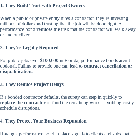
1. They Build Trust with Project Owners
When a public or private entity hires a contractor, they’re investing
millions of dollars and trusting that the job will be done right. A
performance bond
reduces the risk
that the contractor will walk away
or underdeliver.
2. They’re Legally Required
For public jobs over $100,000 in Florida, performance bonds aren’t
optional. Failing to provide one can lead to
contract cancellation or
disqualification.
3. They Reduce Project Delays
If a bonded contractor defaults, the surety can step in quickly to
replace the contractor
or fund the remaining work—avoiding costly
schedule disruptions.
4. They Protect Your Business Reputation
Having a performance bond in place signals to clients and subs that