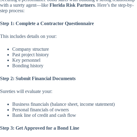
with a surety agent—like
Florida Risk Partners
. Here’s the step-by-
step process:
Step 1: Complete a Contractor Questionnaire
This includes details on your:
Company structure
Past project history
Key personnel
Bonding history
Step 2: Submit Financial Documents
Sureties will evaluate your:
Business financials (balance sheet, income statement)
Personal financials of owners
Bank line of credit and cash flow
Step 3: Get Approved for a Bond Line