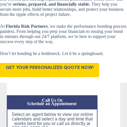
you’re
serious, prepared, and financially stable.
They help you
secure more jobs, build better relationships, and protect your business
from the ripple effects of project failure.
At
Florida Risk Partners
, we make the performance bonding process
painless. From helping you prep your financials to issuing your bond
in minutes through our 24/7 platform, we’re here to support your
success every step of the way.
Don’t let bonding be a bottleneck. Let it be a springboard.
GET YOUR PERSONALIZED QUOTE NOW!
Call Us Or
Schedule an Appointment
Select an agent below to view our online
calendars and select a day and time that
works best for you or call us directly at