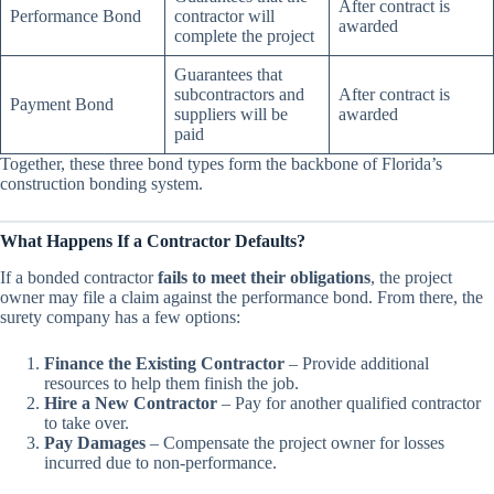
After contract is
Performance Bond
contractor will
awarded
complete the project
Guarantees that
subcontractors and
After contract is
Payment Bond
suppliers will be
awarded
paid
Together, these three bond types form the backbone of Florida’s
construction bonding system.
What Happens If a Contractor Defaults?
If a bonded contractor
fails to meet their obligations
, the project
owner may file a claim against the performance bond. From there, the
surety company has a few options:
Finance the Existing Contractor
– Provide additional
resources to help them finish the job.
Hire a New Contractor
– Pay for another qualified contractor
to take over.
Pay Damages
– Compensate the project owner for losses
incurred due to non-performance.