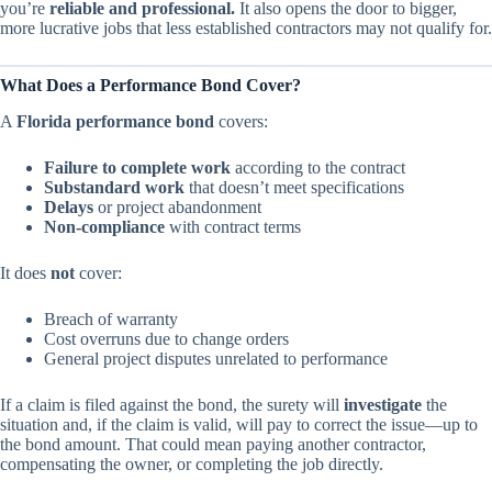
you’re
reliable and professional.
It also opens the door to bigger,
more lucrative jobs that less established contractors may not qualify for.
What Does a Performance Bond Cover?
A
Florida performance bond
covers:
Failure to complete work
according to the contract
Substandard work
that doesn’t meet specifications
Delays
or project abandonment
Non-compliance
with contract terms
It does
not
cover:
Breach of warranty
Cost overruns due to change orders
General project disputes unrelated to performance
If a claim is filed against the bond, the surety will
investigate
the
situation and, if the claim is valid, will pay to correct the issue—up to
the bond amount. That could mean paying another contractor,
compensating the owner, or completing the job directly.