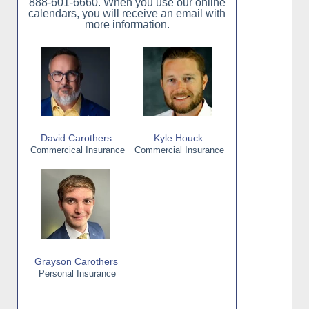
888-601-6660. When you use our online
calendars, you will receive an email with
more information.
David Carothers
Kyle Houck
Commercical Insurance
Commercial Insurance
Grayson Carothers
Personal Insurance