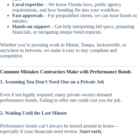
Local expertise
– We know Florida laws, public agency
requirements, and how bonding fits into your workflow.
Fast approvals
– For prequalified clients, we can issue bonds in
minutes.
Hands-on support
– Get help interpreting bid specs, preparing
financials, or navigating unique bond requests.
Whether you’re pursuing work in Miami, Tampa, Jacksonville, or
anywhere in between, we make it easy to stay compliant and
competitive.
Common Mistakes Contractors Make with Performance Bonds
1. Assuming You Don’t Need One on a Private Job
Even if not legally required, many private owners demand
performance bonds. Failing to offer one could cost you the job.
2. Waiting Until the Last Minute
Performance bonds can’t always be turned around in hours—
especially if your financials need review.
Start early.