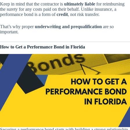
Keep in mind that the contractor is
ultimately liable
for reimbursing
the surety for any costs paid on their behalf. Unlike insurance, a
performance bond is a form of
credit
, not risk transfer.
That’s why proper
underwriting and prequalification
are so
important.
How to Get a Performance Bond in Florida
Securing a performance bond starts with building a strong relationship