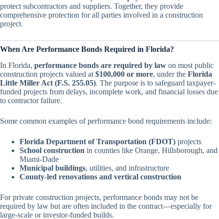
protect subcontractors and suppliers. Together, they provide
comprehensive protection for all parties involved in a construction
project.
When Are Performance Bonds Required in Florida?
In Florida,
performance bonds are required by law
on most public
construction projects valued at
$100,000 or more
, under the
Florida
Little Miller Act (F.S. 255.05)
. The purpose is to safeguard taxpayer-
funded projects from delays, incomplete work, and financial losses due
to contractor failure.
Some common examples of performance bond requirements include:
Florida Department of Transportation (FDOT)
projects
School construction
in counties like Orange, Hillsborough, and
Miami-Dade
Municipal buildings
, utilities, and infrastructure
County-led renovations and vertical construction
For private construction projects, performance bonds may not be
required by law but are often included in the contract—especially for
large-scale or investor-funded builds.