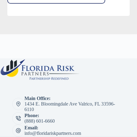
Main Office:
1434 E. Bloomingdale Ave Valrico, FL 33596-
6110
Phone:
(888) 601-6660
Email:
info@floridariskpartners.com