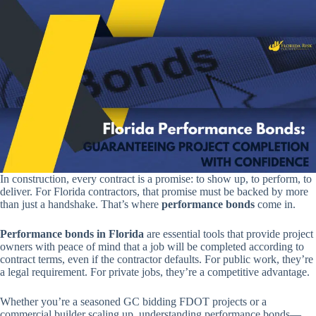
In construction, every contract is a promise: to show up, to perform, to
deliver. For Florida contractors, that promise must be backed by more
than just a handshake. That’s where
performance bonds
come in.
Performance bonds in Florida
are essential tools that provide project
owners with peace of mind that a job will be completed according to
contract terms, even if the contractor defaults. For public work, they’re
a legal requirement. For private jobs, they’re a competitive advantage.
Whether you’re a seasoned GC bidding FDOT projects or a
commercial builder scaling up, understanding performance bonds—