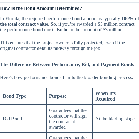
How Is the Bond Amount Determined?
In Florida, the required performance bond amount is typically
100% of
the total contract value.
So, if you’re awarded a $3 million contract,
the performance bond must also be in the amount of $3 million.
This ensures that the project owner is fully protected, even if the
original contractor defaults midway through the job.
The Difference Between Performance, Bid, and Payment Bonds
Here’s how performance bonds fit into the broader bonding process:
When It’s
Bond Type
Purpose
Required
Guarantees that the
contractor will sign
Bid Bond
At the bidding stage
the contract if
awarded
Guarantees that the