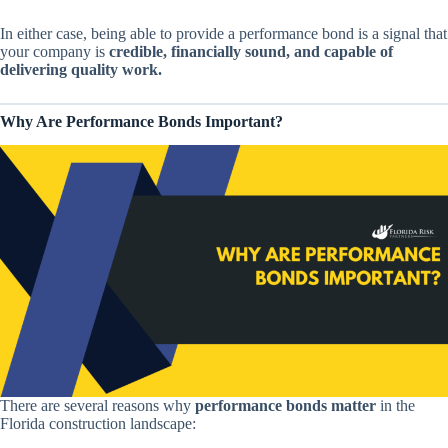
In either case, being able to provide a performance bond is a signal that
your company is
credible, financially sound, and capable of
delivering quality work.
Why Are Performance Bonds Important?
There are several reasons why
performance bonds matter
in the
Florida construction landscape: