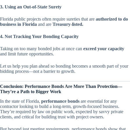
3. Using an Out-of-State Surety
Florida public projects often require sureties that are
authorized to do
business in Florida
and are
Treasury-listed.
4. Not Tracking Your Bonding Capacity
Taking on too many bonded jobs at once can
exceed your capacity
and limit future opportunities.
Let us help you plan ahead so bonding becomes a smooth part of your
bidding process—not a barrier to growth.
Conclusion: Performance Bonds Are More Than Protection—
They’re a Path to Bigger Work
In the state of Florida,
performance bonds
are essential for any
contractor looking to build a long-term, growth-focused business.
They’re required by law on public work, expected by savvy private
clients, and critical for building trust with project owners.
But beyond just meeting requirements, performance bonds show that