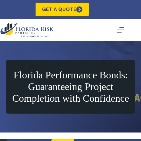
Skip
to
GET A QUOTE
content
Florida Performance Bonds:
Guaranteeing Project
Completion with Confidence