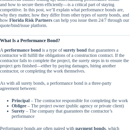
and how to secure them efficiently—is a critical part of staying
competitive. In this post, we’ll explain what performance bonds are,
why they matter, how they differ from other types of surety bonds, and
how
Florida Risk Partners
can help you issue them 24/7 through our
quote/bind/issue platform.
What Is a Performance Bond?
A
performance bond
is a type of
surety bond
that guarantees a
contractor will fulfill the obligations of a construction contract. If the
contractor fails to complete the project, the surety steps in to ensure the
project gets finished—either by paying damages, hiring another
contractor, or completing the work themselves.
As with all surety bonds, a performance bond is a three-party
agreement between:
Principal
– The contractor responsible for completing the work
Obligee
– The project owner (public agency or private client)
Surety
– The company that guarantees the contractor’s
performance
Performance bonds are often paired with
payment bonds
, which