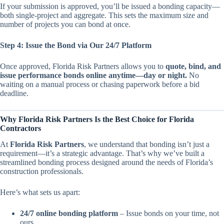
If your submission is approved, you’ll be issued a bonding capacity—
both single-project and aggregate. This sets the maximum size and
number of projects you can bond at once.
Step 4: Issue the Bond via Our 24/7 Platform
Once approved, Florida Risk Partners allows you to
quote, bind, and
issue performance bonds online anytime—day or night.
No
waiting on a manual process or chasing paperwork before a bid
deadline.
Why Florida Risk Partners Is the Best Choice for Florida
Contractors
At
Florida Risk Partners
, we understand that bonding isn’t just a
requirement—it’s a strategic advantage. That’s why we’ve built a
streamlined bonding process designed around the needs of Florida’s
construction professionals.
Here’s what sets us apart:
24/7 online bonding platform
– Issue bonds on your time, not
ours.