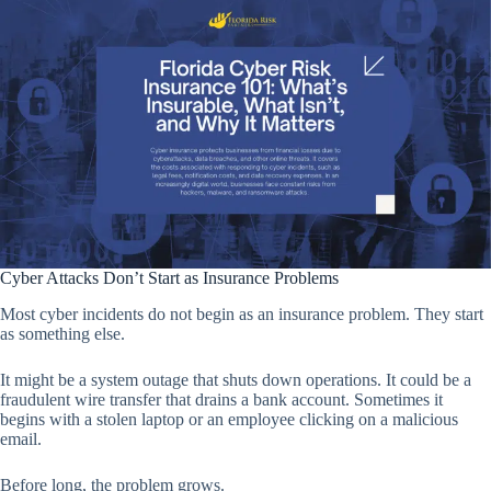
Cyber Attacks Don’t Start as Insurance Problems
Most cyber incidents do not begin as an insurance problem. They start
as something else.
It might be a system outage that shuts down operations. It could be a
fraudulent wire transfer that drains a bank account. Sometimes it
begins with a stolen laptop or an employee clicking on a malicious
email.
Before long, the problem grows.