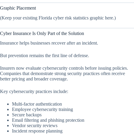
Graphic Placement
(Keep your existing Florida cyber risk statistics graphic here.)
Cyber Insurance Is Only Part of the Solution
Insurance helps businesses recover after an incident.
But prevention remains the first line of defense.
Insurers now evaluate cybersecurity controls before issuing policies.
Companies that demonstrate strong security practices often receive
better pricing and broader coverage.
Key cybersecurity practices include:
Multi-factor authentication
Employee cybersecurity training
Secure backups
Email filtering and phishing protection
Vendor security reviews
Incident response planning