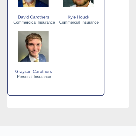
David Carothers
Kyle Houck
Commercical Insurance
Commercial Insurance
Grayson Carothers
Personal Insurance