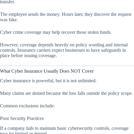
transfer.
The employee sends the money. Hours later, they discover the request
was fake.
Cyber crime coverage may help recover those stolen funds.
However, coverage depends heavily on policy wording and internal
controls. Insurance carriers expect businesses to have safeguards in
place before issuing coverage.
What Cyber Insurance Usually Does NOT Cover
Cyber insurance is powerful, but it is not unlimited.
Many claims are denied because the loss falls outside the policy scope.
Common exclusions include:
Poor Security Practices
If a company fails to maintain basic cybersecurity controls, coverage
may be limited or denied.