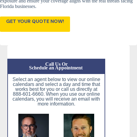
exposure and ensure your coverage aligns with the real threats facing
Florida businesses.
GET YOUR QUOTE NOW!
Call Us Or
Schedule an Appointment
Select an agent below to view our online
calendars and select a day and time that
works best for you or call us directly at
888-601-6660. When you use our online
calendars, you will receive an email with
more information.