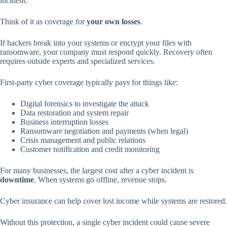
incident.
Think of it as coverage for
your own losses
.
If hackers break into your systems or encrypt your files with
ransomware, your company must respond quickly. Recovery often
requires outside experts and specialized services.
First-party cyber coverage typically pays for things like:
Digital forensics to investigate the attack
Data restoration and system repair
Business interruption losses
Ransomware negotiation and payments (when legal)
Crisis management and public relations
Customer notification and credit monitoring
For many businesses, the largest cost after a cyber incident is
downtime
. When systems go offline, revenue stops.
Cyber insurance can help cover lost income while systems are restored.
Without this protection, a single cyber incident could cause severe