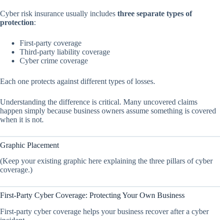
Cyber risk insurance usually includes
three separate types of
protection
:
First-party coverage
Third-party liability coverage
Cyber crime coverage
Each one protects against different types of losses.
Understanding the difference is critical. Many uncovered claims
happen simply because business owners assume something is covered
when it is not.
Graphic Placement
(Keep your existing graphic here explaining the three pillars of cyber
coverage.)
First-Party Cyber Coverage: Protecting Your Own Business
First-party cyber coverage helps your business recover after a cyber