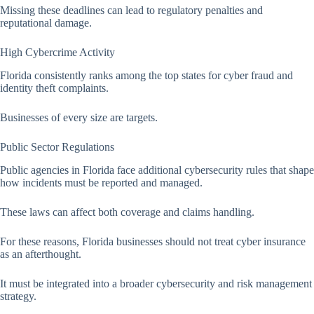
Missing these deadlines can lead to regulatory penalties and
reputational damage.
High Cybercrime Activity
Florida consistently ranks among the top states for cyber fraud and
identity theft complaints.
Businesses of every size are targets.
Public Sector Regulations
Public agencies in Florida face additional cybersecurity rules that shape
how incidents must be reported and managed.
These laws can affect both coverage and claims handling.
For these reasons, Florida businesses should not treat cyber insurance
as an afterthought.
It must be integrated into a broader cybersecurity and risk management
strategy.