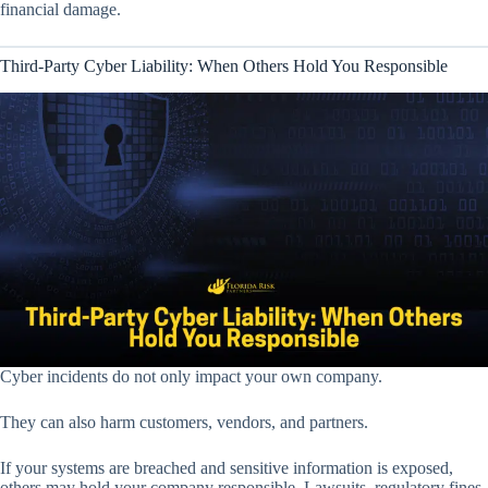
financial damage.
Third-Party Cyber Liability: When Others Hold You Responsible
Cyber incidents do not only impact your own company.
They can also harm customers, vendors, and partners.
If your systems are breached and sensitive information is exposed,
others may hold your company responsible. Lawsuits, regulatory fines,