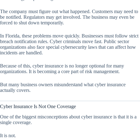
The company must figure out what happened. Customers may need to
be notified. Regulators may get involved. The business may even be
forced to shut down temporarily.
In Florida, these problems move quickly. Businesses must follow strict
breach notification rules. Cyber criminals move fast. Public sector
organizations also face special cybersecurity laws that can affect how
incidents are handled.
Because of this, cyber insurance is no longer optional for many
organizations. It is becoming a core part of risk management.
But many business owners misunderstand what cyber insurance
actually covers.
Cyber Insurance Is Not One Coverage
One of the biggest misconceptions about cyber insurance is that it is a
single coverage.
It is not.