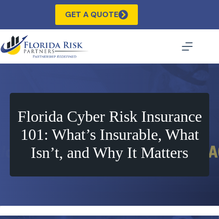
Skip
to
GET A QUOTE
content
Florida Cyber Risk Insurance
101: What’s Insurable, What
Isn’t, and Why It Matters