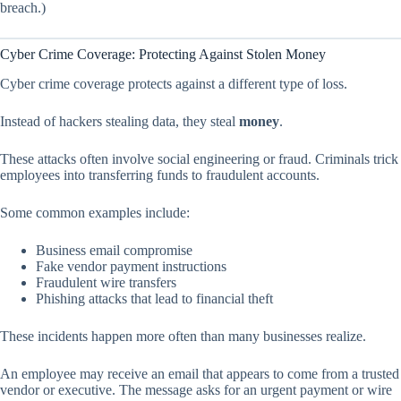
breach.)
Cyber Crime Coverage: Protecting Against Stolen Money
Cyber crime coverage protects against a different type of loss.
Instead of hackers stealing data, they steal
money
.
These attacks often involve social engineering or fraud. Criminals trick
employees into transferring funds to fraudulent accounts.
Some common examples include:
Business email compromise
Fake vendor payment instructions
Fraudulent wire transfers
Phishing attacks that lead to financial theft
These incidents happen more often than many businesses realize.
An employee may receive an email that appears to come from a trusted
vendor or executive. The message asks for an urgent payment or wire