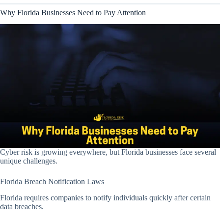
Why Florida Businesses Need to Pay Attention
Cyber risk is growing everywhere, but Florida businesses face several
unique challenges.
Florida Breach Notification Laws
Florida requires companies to notify individuals quickly after certain
data breaches.