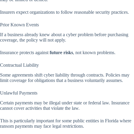
Insurers expect organizations to follow reasonable security practices.
Prior Known Events
If a business already knew about a cyber problem before purchasing
coverage, the policy will not apply.
Insurance protects against
future risks
, not known problems.
Contractual Liability
Some agreements shift cyber liability through contracts. Policies may
limit coverage for obligations that a business voluntarily assumes.
Unlawful Payments
Certain payments may be illegal under state or federal law. Insurance
cannot cover activities that violate the law.
This is particularly important for some public entities in Florida where
ransom payments may face legal restrictions.