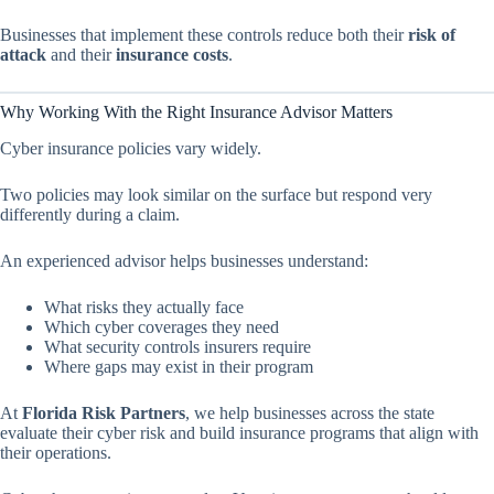
Businesses that implement these controls reduce both their
risk of
attack
and their
insurance costs
.
Why Working With the Right Insurance Advisor Matters
Cyber insurance policies vary widely.
Two policies may look similar on the surface but respond very
differently during a claim.
An experienced advisor helps businesses understand:
What risks they actually face
Which cyber coverages they need
What security controls insurers require
Where gaps may exist in their program
At
Florida Risk Partners
, we help businesses across the state
evaluate their cyber risk and build insurance programs that align with
their operations.