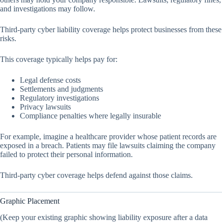
and investigations may follow.
Third-party cyber liability coverage helps protect businesses from these
risks.
This coverage typically helps pay for:
Legal defense costs
Settlements and judgments
Regulatory investigations
Privacy lawsuits
Compliance penalties where legally insurable
For example, imagine a healthcare provider whose patient records are
exposed in a breach. Patients may file lawsuits claiming the company
failed to protect their personal information.
Third-party cyber coverage helps defend against those claims.
Graphic Placement
(Keep your existing graphic showing liability exposure after a data