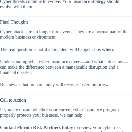
Cyber threats continue to evolve. Your insurance strategy should
evolve with them.
Final Thoughts
Cyber attacks are no longer rare events. They are a normal part of the
modern business environment.
The real question is not
if
an incident will happen. It is
when
.
Understanding what cyber insurance covers—and what it does not—
can make the difference between a manageable disruption and a
financial disaster.
Businesses that prepare today will recover faster tomorrow.
Call to Action
If you are unsure whether your current cyber insurance program
properly protects your business, we can help.
Contact Florida Risk Partners today
to review your cyber risk