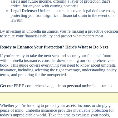
assets and future income, offering a layer of protection that’s
critical for anyone with earning potential.
Legal Defense:
Umbrella insurance covers legal defense costs,
protecting you from significant financial strain in the event of a
lawsuit.
By investing in umbrella insurance, you’re making a proactive decision
to secure your financial stability and protect what matters most.
Ready to Enhance Your Protection? Here’s What to Do Next
If you’re ready to take the next step and secure your financial future
with umbrella insurance, consider downloading our comprehensive e-
book. This guide covers everything you need to know about umbrella
insurance, including selecting the right coverage, understanding policy
terms, and preparing for the unexpected.
Get our FREE comprehensive guide on personal umbrella insurance
Whether you’re looking to protect your assets, income, or simply gain
peace of mind, umbrella insurance provides
invaluable protection
for
today’s unpredictable world. Take the time to evaluate your needs,