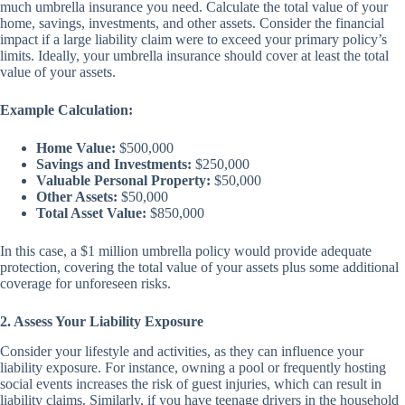
much umbrella insurance you need. Calculate the total value of your
home, savings, investments, and other assets. Consider the financial
impact if a large liability claim were to exceed your primary policy’s
limits. Ideally, your umbrella insurance should cover at least the total
value of your assets.
Example Calculation:
Home Value:
$500,000
Savings and Investments:
$250,000
Valuable Personal Property:
$50,000
Other Assets:
$50,000
Total Asset Value:
$850,000
In this case, a $1 million umbrella policy would provide adequate
protection, covering the total value of your assets plus some additional
coverage for unforeseen risks.
2. Assess Your Liability Exposure
Consider your lifestyle and activities, as they can influence your
liability exposure. For instance, owning a pool or frequently hosting
social events increases the risk of guest injuries, which can result in
liability claims. Similarly, if you have teenage drivers in the household