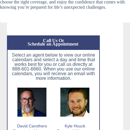
choose the right coverage, and enjoy the confidence that comes with
knowing you’re prepared for life’s unexpected challenges.
Call Us Or
Schedule an Appointment
Select an agent below to view our online
calendars and select a day and time that
works best for you or call us directly at
888-601-6660. When you use our online
calendars, you will receive an email with
more information.
David Carothers
Kyle Houck