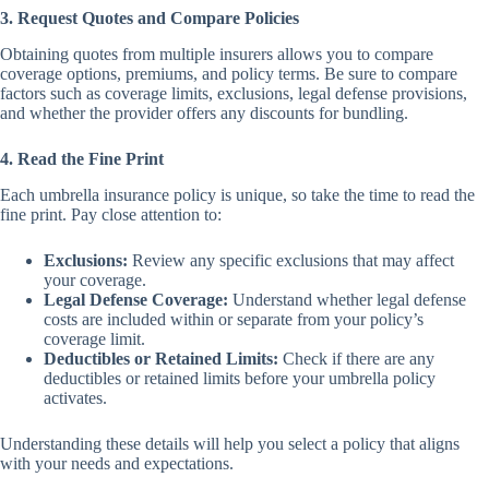
3. Request Quotes and Compare Policies
Obtaining quotes from multiple insurers allows you to compare
coverage options, premiums, and policy terms. Be sure to compare
factors such as coverage limits, exclusions, legal defense provisions,
and whether the provider offers any discounts for bundling.
4. Read the Fine Print
Each umbrella insurance policy is unique, so take the time to read the
fine print. Pay close attention to:
Exclusions:
Review any specific exclusions that may affect
your coverage.
Legal Defense Coverage:
Understand whether legal defense
costs are included within or separate from your policy’s
coverage limit.
Deductibles or Retained Limits:
Check if there are any
deductibles or retained limits before your umbrella policy
activates.
Understanding these details will help you select a policy that aligns
with your needs and expectations.