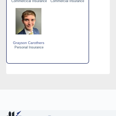
Commercical Insurance
Commercial Insurance
Grayson Carothers
Personal Insurance