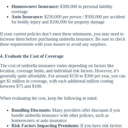
Homeowners Insurance:
$300,000 in personal liability
coverage
Auto Insurance:
$250,000 per person / $500,000 per accident
for bodily injury and $100,000 for property damage
If your current policies don’t meet these minimums, you may need to
increase them before purchasing umbrella insurance. Be sure to check
these requirements with your insurer to avoid any surprises.
4. Evaluate the Cost of Coverage
The cost of umbrella insurance varies depending on factors like
location, coverage limits, and individual risk factors. However, it’s
generally quite affordable. For around $150 to $300 per year, you can
get $1 million in coverage, with each additional million costing
between $75 and $100.
When evaluating the cost, keep the following in mind:
Bundling Discounts:
Many providers offer discounts if you
bundle umbrella insurance with other policies, such as
homeowners or auto insurance.
Risk Factors Impacting Premiums:
If you have risk factors