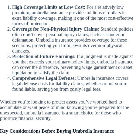
High Coverage Limits at Low Cost:
For a relatively low
premium, umbrella insurance provides millions of dollars in
extra liability coverage, making it one of the most cost-effective
forms of protection.
Coverage for Non-Physical Injury Claims:
Standard policies
often don’t cover personal injury claims, such as slander or
defamation. Umbrella insurance provides coverage for these
scenarios, protecting you from lawsuits over non-physical
damages.
Protection of Future Earnings:
If a judgment is made against
you that exceeds your primary policy limits, umbrella insurance
can cover the difference, preventing wage garnishment or asset
liquidation to satisfy the claim.
Comprehensive Legal Defense:
Umbrella insurance covers
legal defense costs for liability claims, whether or not you’re
found liable, saving you from costly legal fees.
Whether you’re looking to protect assets you’ve worked hard to
accumulate or want peace of mind knowing you’re prepared for the
unexpected, umbrella insurance is a smart choice for those who
prioritize financial security.
Key Considerations Before Buying Umbrella Insurance