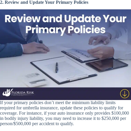
2. Review and Update Your Primary Policies
If your primary policies don’t meet the minimum liability limits
required for umbrella insurance, update these policies to qualify for
coverage. For instance, if your auto insurance only provides $100,000
in bodily injury liability, you may need to increase it to $250,000 per
person/$500,000 per accident to qualify.