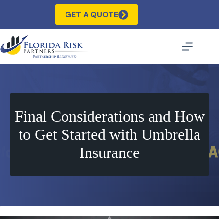
Skip
to
GET A QUOTE
content
Final Considerations and How
to Get Started with Umbrella
Insurance