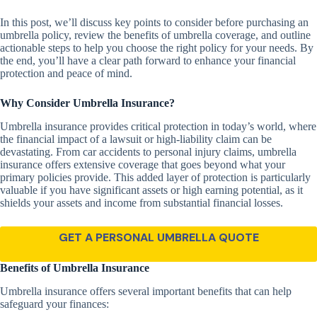
In this post, we’ll discuss key points to consider before purchasing an
umbrella policy, review the benefits of umbrella coverage, and outline
actionable steps to help you choose the right policy for your needs. By
the end, you’ll have a clear path forward to enhance your financial
protection and peace of mind.
Why Consider Umbrella Insurance?
Umbrella insurance provides critical protection in today’s world, where
the financial impact of a lawsuit or high-liability claim can be
devastating. From car accidents to personal injury claims, umbrella
insurance offers extensive coverage that goes beyond what your
primary policies provide. This added layer of protection is particularly
valuable if you have significant assets or high earning potential, as it
shields your assets and income from substantial financial losses.
GET A PERSONAL UMBRELLA QUOTE
Benefits of Umbrella Insurance
Umbrella insurance offers several important benefits that can help
safeguard your finances: