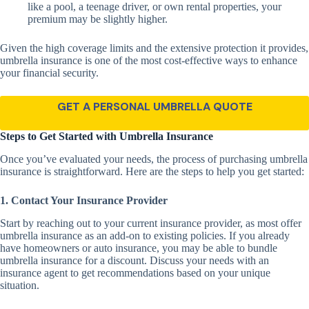
like a pool, a teenage driver, or own rental properties, your
premium may be slightly higher.
Given the high coverage limits and the extensive protection it provides,
umbrella insurance is one of the most cost-effective ways to enhance
your financial security.
GET A PERSONAL UMBRELLA QUOTE
Steps to Get Started with Umbrella Insurance
Once you’ve evaluated your needs, the process of purchasing umbrella
insurance is straightforward. Here are the steps to help you get started:
1. Contact Your Insurance Provider
Start by reaching out to your current insurance provider, as most offer
umbrella insurance as an add-on to existing policies. If you already
have homeowners or auto insurance, you may be able to bundle
umbrella insurance for a discount. Discuss your needs with an
insurance agent to get recommendations based on your unique
situation.