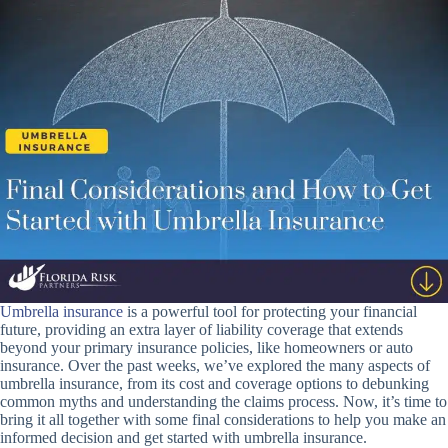
Umbrella insurance
is a powerful tool for protecting your financial
future, providing an extra layer of liability coverage that extends
beyond your primary insurance policies, like homeowners or auto
insurance. Over the past weeks, we’ve explored the many aspects of
umbrella insurance, from its cost and coverage options to debunking
common myths and understanding the claims process. Now, it’s time to
bring it all together with some final considerations to help you make an
informed decision and get started with umbrella insurance.