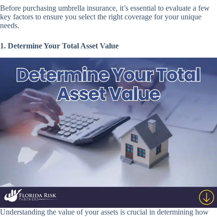
Before purchasing umbrella insurance, it’s essential to evaluate a few
key factors to ensure you select the right coverage for your unique
needs.
1. Determine Your Total Asset Value
Understanding the value of your assets is crucial in determining how