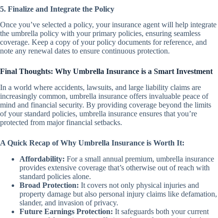
5. Finalize and Integrate the Policy
Once you’ve selected a policy, your insurance agent will help integrate
the umbrella policy with your primary policies, ensuring seamless
coverage. Keep a copy of your policy documents for reference, and
note any renewal dates to ensure continuous protection.
Final Thoughts: Why Umbrella Insurance is a Smart Investment
In a world where accidents, lawsuits, and large liability claims are
increasingly common, umbrella insurance offers invaluable peace of
mind and financial security. By providing coverage beyond the limits
of your standard policies, umbrella insurance ensures that you’re
protected from major financial setbacks.
A Quick Recap of Why Umbrella Insurance is Worth It:
Affordability:
For a small annual premium, umbrella insurance
provides extensive coverage that’s otherwise out of reach with
standard policies alone.
Broad Protection:
It covers not only physical injuries and
property damage but also personal injury claims like defamation,
slander, and invasion of privacy.
Future Earnings Protection:
It safeguards both your current