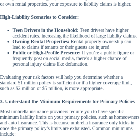
or own rental properties, your exposure to liability claims is higher.
High-Liability Scenarios to Consider:
Teen Drivers in the Household:
Teen drivers have higher
accident rates, increasing the likelihood of large liability claims.
Owning Rental Properties:
Rental property ownership can
lead to claims if tenants or their guests are injured.
Public or High-Profile Presence:
If you’re a public figure or
frequently post on social media, there’s a higher chance of
personal injury claims like defamation.
Evaluating your risk factors will help you determine whether a
standard $1 million policy is sufficient or if a higher coverage limit,
such as $2 million or $5 million, is more appropriate.
3. Understand the Minimum Requirements for Primary Policies
Most umbrella insurance providers require you to have specific
minimum liability limits on your primary policies, such as homeowners
and auto insurance. This is because umbrella insurance only kicks in
once the primary policy’s limits are exhausted. Common minimums
include: