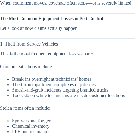
When equipment moves, coverage often stops—or is severely limited.
The Most Common Equipment Losses in Pest Control
Let’s look at how claims actually happen.
1. Theft from Service Vehicles
This is the most frequent equipment loss scenario.
Common situations include:
Break-ins overnight at technicians’ homes
Theft from apartment complexes or job sites
Smash-and-grab incidents targeting branded trucks
Tools stolen while technicians are inside customer locations
Stolen items often include:
Sprayers and foggers
Chemical inventory
PPE and respirators