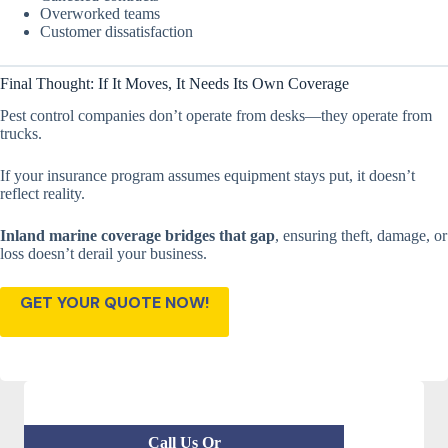
Overworked teams
Customer dissatisfaction
Final Thought: If It Moves, It Needs Its Own Coverage
Pest control companies don’t operate from desks—they operate from
trucks.
If your insurance program assumes equipment stays put, it doesn’t
reflect reality.
Inland marine coverage bridges that gap
, ensuring theft, damage, or
loss doesn’t derail your business.
GET YOUR QUOTE NOW!
Call Us Or