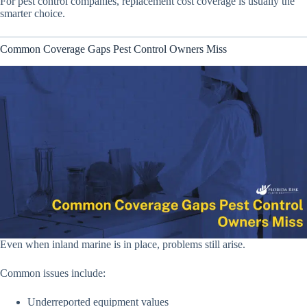
For pest control companies, replacement cost coverage is usually the
smarter choice.
Common Coverage Gaps Pest Control Owners Miss
Even when inland marine is in place, problems still arise.
Common issues include:
Underreported equipment values