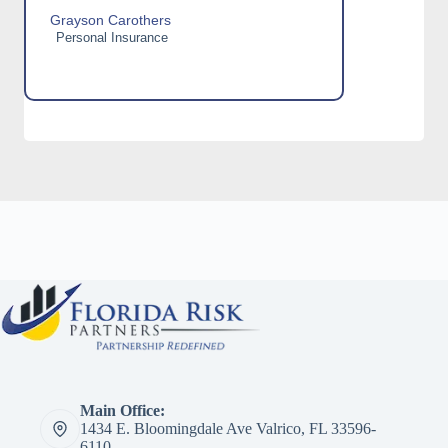
Grayson Carothers
Personal Insurance
Main Office:
1434 E. Bloomingdale Ave Valrico, FL 33596-
6110