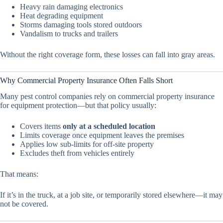
Heavy rain damaging electronics
Heat degrading equipment
Storms damaging tools stored outdoors
Vandalism to trucks and trailers
Without the right coverage form, these losses can fall into gray areas.
Why Commercial Property Insurance Often Falls Short
Many pest control companies rely on commercial property insurance
for equipment protection—but that policy usually:
Covers items
only at a scheduled location
Limits coverage once equipment leaves the premises
Applies low sub-limits for off-site property
Excludes theft from vehicles entirely
That means:
If it’s in the truck, at a job site, or temporarily stored elsewhere—it may
not be covered.