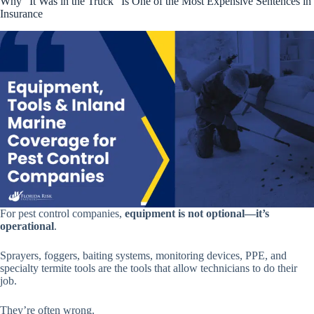
Why “It Was in the Truck” Is One of the Most Expensive Sentences in
Insurance
For pest control companies,
equipment is not optional—it’s
operational
.
Sprayers, foggers, baiting systems, monitoring devices, PPE, and
specialty termite tools are the tools that allow technicians to do their
job.
They’re often wrong.