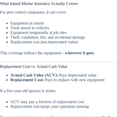
What Inland Marine Insurance Actually Covers
For pest control companies, it can cover:
Equipment in transit
Tools stored in vehicles
Equipment temporarily at job sites
Theft, vandalism, fire, and accidental damage
Replacement cost (not depreciated value)
This coverage follows the equipment—
wherever it goes
.
Replacement Cost vs. Actual Cash Value
Actual Cash Value (ACV):
Pays depreciated value
Replacement Cost:
Pays to replace with new equipment
If a five-year-old sprayer is stolen:
ACV may pay a fraction of replacement cost
Replacement cost keeps your operation running