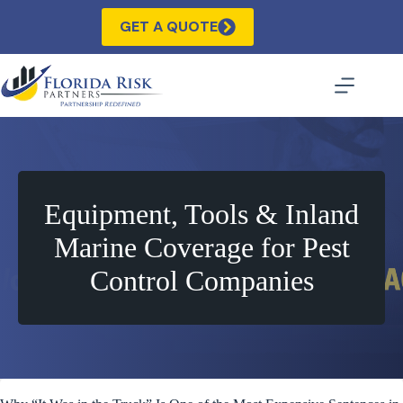
Skip
to
GET A QUOTE
content
Equipment, Tools & Inland
Marine Coverage for Pest
Control Companies