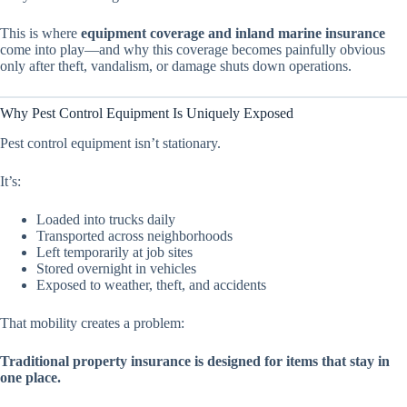
This is where
equipment coverage and inland marine insurance
come into play—and why this coverage becomes painfully obvious
only after theft, vandalism, or damage shuts down operations.
Why Pest Control Equipment Is Uniquely Exposed
Pest control equipment isn’t stationary.
It’s:
Loaded into trucks daily
Transported across neighborhoods
Left temporarily at job sites
Stored overnight in vehicles
Exposed to weather, theft, and accidents
That mobility creates a problem:
Traditional property insurance is designed for items that stay in
one place.