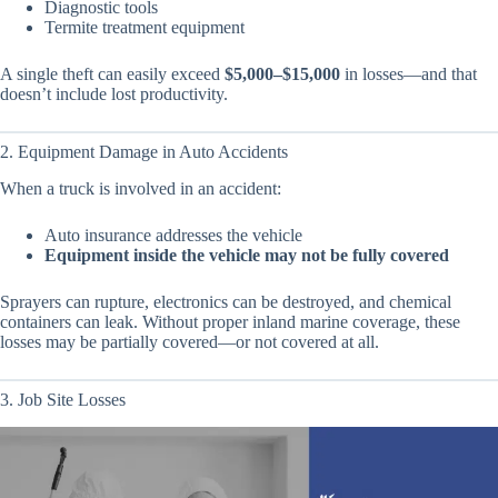
Diagnostic tools
Termite treatment equipment
A single theft can easily exceed
$5,000–$15,000
in losses—and that
doesn’t include lost productivity.
2. Equipment Damage in Auto Accidents
When a truck is involved in an accident:
Auto insurance addresses the vehicle
Equipment inside the vehicle may not be fully covered
Sprayers can rupture, electronics can be destroyed, and chemical
containers can leak. Without proper inland marine coverage, these
losses may be partially covered—or not covered at all.
3. Job Site Losses