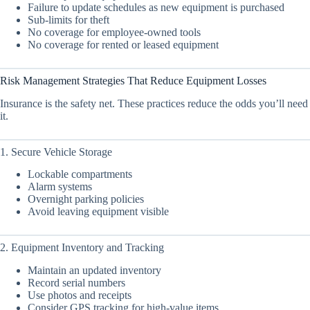
Failure to update schedules as new equipment is purchased
Sub-limits for theft
No coverage for employee-owned tools
No coverage for rented or leased equipment
Risk Management Strategies That Reduce Equipment Losses
Insurance is the safety net. These practices reduce the odds you’ll need
it.
1. Secure Vehicle Storage
Lockable compartments
Alarm systems
Overnight parking policies
Avoid leaving equipment visible
2. Equipment Inventory and Tracking
Maintain an updated inventory
Record serial numbers
Use photos and receipts
Consider GPS tracking for high-value items