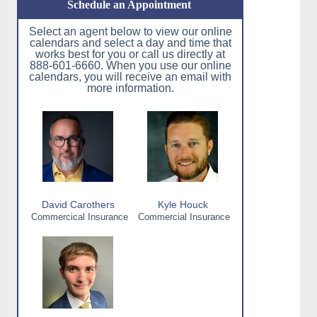
Schedule an Appointment
Select an agent below to view our online
calendars and select a day and time that
works best for you or call us directly at
888-601-6660. When you use our online
calendars, you will receive an email with
more information.
David Carothers
Kyle Houck
Commercical Insurance
Commercial Insurance