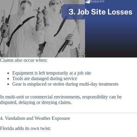
Claims also occur when:
Equipment is left temporarily at a job site
Tools are damaged during service
Gear is misplaced or stolen during multi-day treatments
In multi-unit or commercial environments, responsibility can be
disputed, delaying or denying claims.
4. Vandalism and Weather Exposure
Florida adds its own twist: