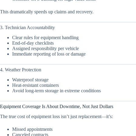
This dramatically speeds up claims and recovery.
3. Technician Accountability
Clear rules for equipment handling
End-of-day checklists
Assigned responsibility per vehicle
Immediate reporting of loss or damage
4. Weather Protection
Waterproof storage
Heat-resistant containers
Avoid long-term storage in extreme conditions
Equipment Coverage Is About Downtime, Not Just Dollars
The true cost of equipment loss isn’t just replacement—it’s:
Missed appointments
Canceled contracts