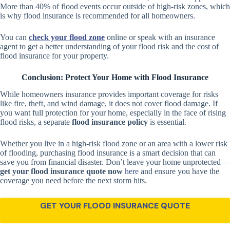
More than 40% of flood events occur outside of high-risk zones, which
is why flood insurance is recommended for all homeowners.
You can
check your flood zone
online or speak with an insurance
agent to get a better understanding of your flood risk and the cost of
flood insurance for your property.
Conclusion: Protect Your Home with Flood Insurance
While homeowners insurance provides important coverage for risks
like fire, theft, and wind damage, it does not cover flood damage. If
you want full protection for your home, especially in the face of rising
flood risks, a separate
flood insurance policy
is essential.
Whether you live in a high-risk flood zone or an area with a lower risk
of flooding, purchasing flood insurance is a smart decision that can
save you from financial disaster. Don’t leave your home unprotected—
get your flood insurance quote now
here
and ensure you have the
coverage you need before the next storm hits.
GET YOUR FLOOD INSURANCE QUOTE