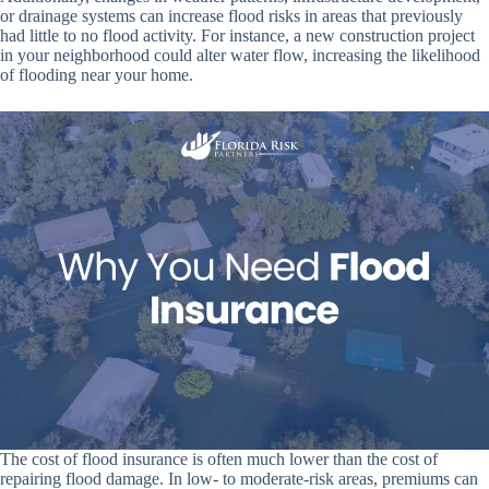
or drainage systems can increase flood risks in areas that previously
had little to no flood activity. For instance, a new construction project
in your neighborhood could alter water flow, increasing the likelihood
of flooding near your home.
The cost of flood insurance is often much lower than the cost of
repairing flood damage. In low- to moderate-risk areas, premiums can