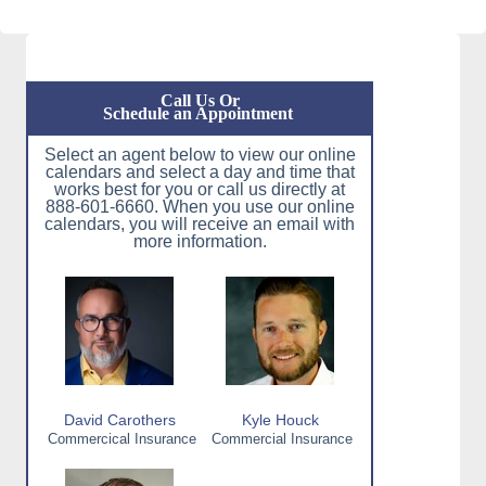
Call Us Or
Schedule an Appointment
Select an agent below to view our online
calendars and select a day and time that
works best for you or call us directly at
888-601-6660. When you use our online
calendars, you will receive an email with
more information.
David Carothers
Kyle Houck
Commercical Insurance
Commercial Insurance