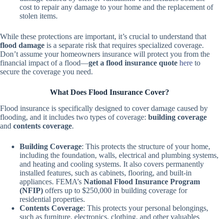
cost to repair any damage to your home and the replacement of
stolen items.
While these protections are important, it’s crucial to understand that
flood damage
is a separate risk that requires specialized coverage.
Don’t assume your homeowners insurance will protect you from the
financial impact of a flood—
get a flood insurance quote
here
to
secure the coverage you need.
What Does Flood Insurance Cover?
Flood insurance is specifically designed to cover damage caused by
flooding, and it includes two types of coverage:
building coverage
and
contents coverage
.
Building Coverage
: This protects the structure of your home,
including the foundation, walls, electrical and plumbing systems,
and heating and cooling systems. It also covers permanently
installed features, such as cabinets, flooring, and built-in
appliances. FEMA’s
National Flood Insurance Program
(NFIP)
offers up to $250,000 in building coverage for
residential properties.
Contents Coverage
: This protects your personal belongings,
such as furniture, electronics, clothing, and other valuables