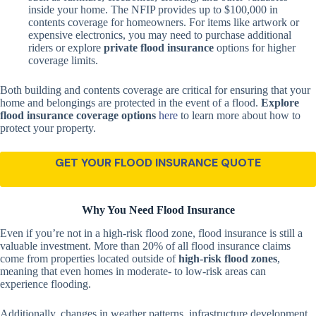
inside your home. The NFIP provides up to $100,000 in
contents coverage for homeowners. For items like artwork or
expensive electronics, you may need to purchase additional
riders or explore
private flood insurance
options for higher
coverage limits.
Both building and contents coverage are critical for ensuring that your
home and belongings are protected in the event of a flood.
Explore
flood insurance coverage options
here
to learn more about how to
protect your property.
GET YOUR FLOOD INSURANCE QUOTE
Why You Need Flood Insurance
Even if you’re not in a high-risk flood zone, flood insurance is still a
valuable investment. More than 20% of all flood insurance claims
come from properties located outside of
high-risk flood zones
,
meaning that even homes in moderate- to low-risk areas can
experience flooding.
Additionally, changes in weather patterns, infrastructure development,