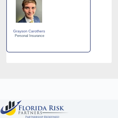
Grayson Carothers
Personal Insurance