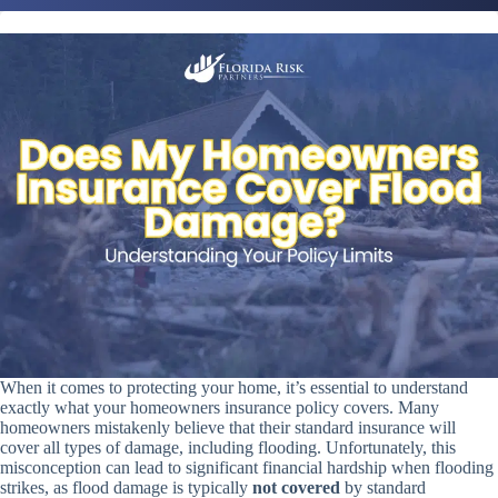
When it comes to protecting your home, it’s essential to understand
exactly what your homeowners insurance policy covers. Many
homeowners mistakenly believe that their standard insurance will
cover all types of damage, including flooding. Unfortunately, this
misconception can lead to significant financial hardship when flooding
strikes, as flood damage is typically
not covered
by standard