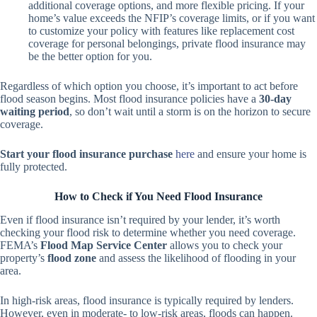
additional coverage options, and more flexible pricing. If your
home’s value exceeds the NFIP’s coverage limits, or if you want
to customize your policy with features like replacement cost
coverage for personal belongings, private flood insurance may
be the better option for you.
Regardless of which option you choose, it’s important to act before
flood season begins. Most flood insurance policies have a
30-day
waiting period
, so don’t wait until a storm is on the horizon to secure
coverage.
Start your flood insurance purchase
here
and ensure your home is
fully protected.
How to Check if You Need Flood Insurance
Even if flood insurance isn’t required by your lender, it’s worth
checking your flood risk to determine whether you need coverage.
FEMA’s
Flood Map Service Center
allows you to check your
property’s
flood zone
and assess the likelihood of flooding in your
area.
In high-risk areas, flood insurance is typically required by lenders.
However, even in moderate- to low-risk areas, floods can happen.