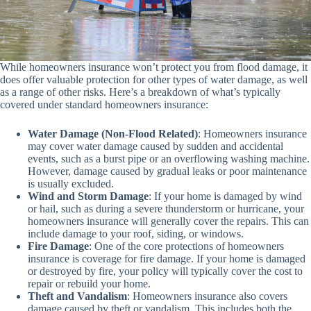
While homeowners insurance won’t protect you from flood damage, it
does offer valuable protection for other types of water damage, as well
as a range of other risks. Here’s a breakdown of what’s typically
covered under standard homeowners insurance:
Water Damage (Non-Flood Related)
: Homeowners insurance
may cover water damage caused by sudden and accidental
events, such as a burst pipe or an overflowing washing machine.
However, damage caused by gradual leaks or poor maintenance
is usually excluded.
Wind and Storm Damage
: If your home is damaged by wind
or hail, such as during a severe thunderstorm or hurricane, your
homeowners insurance will generally cover the repairs. This can
include damage to your roof, siding, or windows.
Fire Damage
: One of the core protections of homeowners
insurance is coverage for fire damage. If your home is damaged
or destroyed by fire, your policy will typically cover the cost to
repair or rebuild your home.
Theft and Vandalism
: Homeowners insurance also covers
damage caused by theft or vandalism. This includes both the