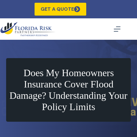
Skip
to
GET A QUOTE
content
Does My Homeowners
Insurance Cover Flood
Damage? Understanding Your
Policy Limits