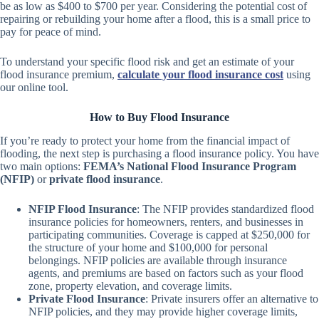
be as low as $400 to $700 per year. Considering the potential cost of
repairing or rebuilding your home after a flood, this is a small price to
pay for peace of mind.
To understand your specific flood risk and get an estimate of your
flood insurance premium,
calculate your flood insurance cost
using
our online tool.
How to Buy Flood Insurance
If you’re ready to protect your home from the financial impact of
flooding, the next step is purchasing a flood insurance policy. You have
two main options:
FEMA’s National Flood Insurance Program
(NFIP)
or
private flood insurance
.
NFIP Flood Insurance
: The NFIP provides standardized flood
insurance policies for homeowners, renters, and businesses in
participating communities. Coverage is capped at $250,000 for
the structure of your home and $100,000 for personal
belongings. NFIP policies are available through insurance
agents, and premiums are based on factors such as your flood
zone, property elevation, and coverage limits.
Private Flood Insurance
: Private insurers offer an alternative to
NFIP policies, and they may provide higher coverage limits,