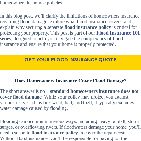
homeowners insurance policies.
In this blog post, we’ll clarify the limitations of homeowners insurance
regarding flood damage, explore what flood insurance covers, and
explain why securing a separate
flood insurance policy
is critical for
protecting your property. This post is part of our
Flood Insurance 101
series, designed to help you navigate the complexities of flood
insurance and ensure that your home is properly protected.
GET YOUR FLOOD INSURANCE QUOTE
Does Homeowners Insurance Cover Flood Damage?
The short answer is no—
standard homeowners insurance does not
cover flood damage
. While your policy may protect you against
various risks, such as fire, wind, hail, and theft, it typically excludes
water damage caused by flooding.
Flooding can occur in numerous ways, including heavy rainfall, storm
surges, or overflowing rivers. If floodwaters damage your home, you’ll
need a separate
flood insurance policy
to cover the repair costs.
Without flood insurance, you’ll be responsible for paying for the