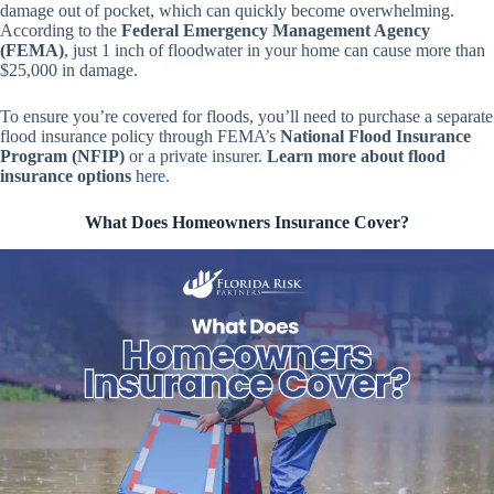
damage out of pocket, which can quickly become overwhelming.
According to the
Federal Emergency Management Agency
(FEMA)
, just 1 inch of floodwater in your home can cause more than
$25,000 in damage.
To ensure you’re covered for floods, you’ll need to purchase a separate
flood insurance policy through FEMA’s
National Flood Insurance
Program (NFIP)
or a private insurer.
Learn more about flood
insurance options
here
.
What Does Homeowners Insurance Cover?