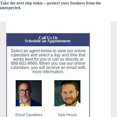
Take the next step today—protect your business from the
unexpected.
Call Us Or
Schedule an Appointment
Select an agent below to view our online
calendars and select a day and time that
works best for you or call us directly at
888-601-6660. When you use our online
calendars, you will receive an email with
more information.
David Carothers
Kyle Houck