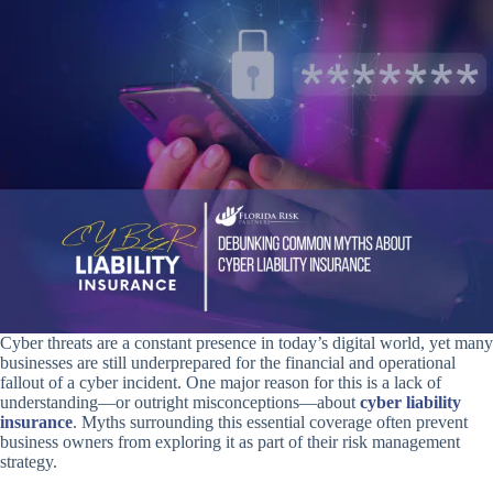
Cyber threats are a constant presence in today’s digital world, yet many
businesses are still underprepared for the financial and operational
fallout of a cyber incident. One major reason for this is a lack of
understanding—or outright misconceptions—about
cyber liability
insurance
. Myths surrounding this essential coverage often prevent
business owners from exploring it as part of their risk management
strategy.