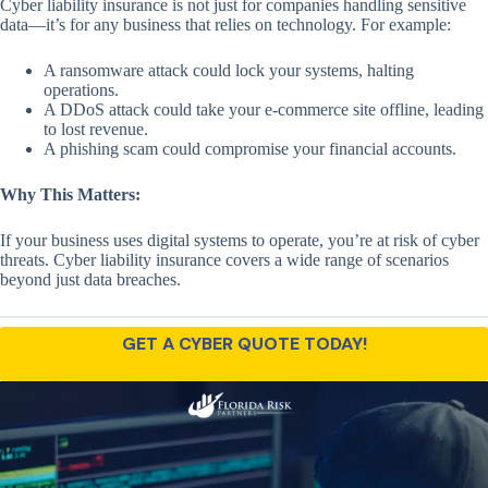
Cyber liability insurance is not just for companies handling sensitive
data—it’s for any business that relies on technology. For example:
A ransomware attack could lock your systems, halting
operations.
A DDoS attack could take your e-commerce site offline, leading
to lost revenue.
A phishing scam could compromise your financial accounts.
Why This Matters:
If your business uses digital systems to operate, you’re at risk of cyber
threats. Cyber liability insurance covers a wide range of scenarios
beyond just data breaches.
GET A CYBER QUOTE TODAY!