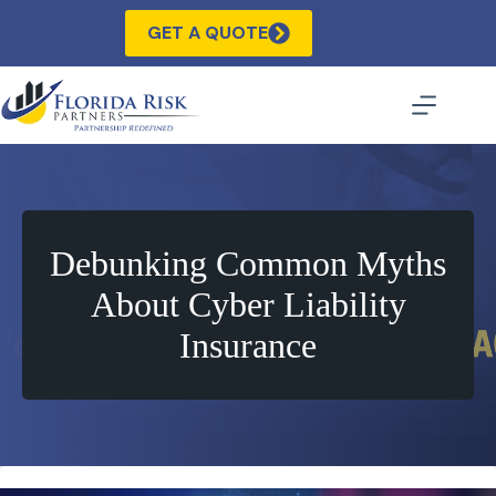
Skip
to
GET A QUOTE
content
Debunking Common Myths
About Cyber Liability
Insurance