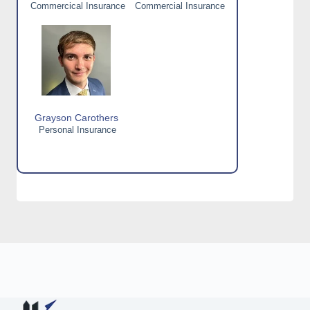
Commercical Insurance
Commercial Insurance
Grayson Carothers
Personal Insurance