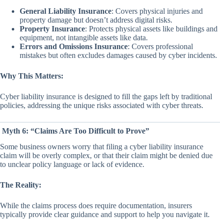
General Liability Insurance
: Covers physical injuries and
property damage but doesn’t address digital risks.
Property Insurance
: Protects physical assets like buildings and
equipment, not intangible assets like data.
Errors and Omissions Insurance
: Covers professional
mistakes but often excludes damages caused by cyber incidents.
Why This Matters:
Cyber liability insurance is designed to fill the gaps left by traditional
policies, addressing the unique risks associated with cyber threats.
Myth 6: “Claims Are Too Difficult to Prove”
Some business owners worry that filing a cyber liability insurance
claim will be overly complex, or that their claim might be denied due
to unclear policy language or lack of evidence.
The Reality:
While the claims process does require documentation, insurers
typically provide clear guidance and support to help you navigate it.