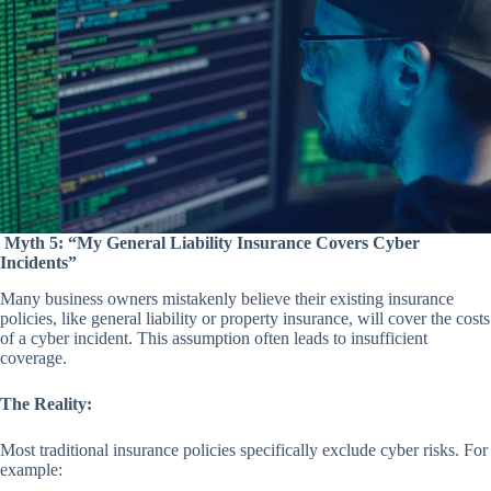
Myth 5: “My General Liability Insurance Covers Cyber
Incidents”
Many business owners mistakenly believe their existing insurance
policies, like general liability or property insurance, will cover the costs
of a cyber incident. This assumption often leads to insufficient
coverage.
The Reality:
Most traditional insurance policies specifically exclude cyber risks. For
example: