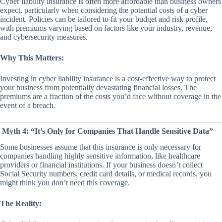
Cyber liability insurance is often more affordable than business owners
expect, particularly when considering the potential costs of a cyber
incident. Policies can be tailored to fit your budget and risk profile,
with premiums varying based on factors like your industry, revenue,
and cybersecurity measures.
Why This Matters:
Investing in cyber liability insurance is a cost-effective way to protect
your business from potentially devastating financial losses. The
premiums are a fraction of the costs you’d face without coverage in the
event of a breach.
Myth 4: “It’s Only for Companies That Handle Sensitive Data”
Some businesses assume that this insurance is only necessary for
companies handling highly sensitive information, like healthcare
providers or financial institutions. If your business doesn’t collect
Social Security numbers, credit card details, or medical records, you
might think you don’t need this coverage.
The Reality: