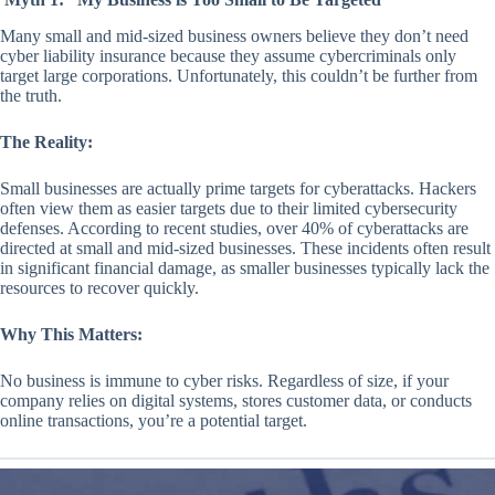
Many small and mid-sized business owners believe they don’t need
cyber liability insurance because they assume cybercriminals only
target large corporations. Unfortunately, this couldn’t be further from
the truth.
The Reality:
Small businesses are actually prime targets for cyberattacks. Hackers
often view them as easier targets due to their limited cybersecurity
defenses. According to recent studies, over 40% of cyberattacks are
directed at small and mid-sized businesses. These incidents often result
in significant financial damage, as smaller businesses typically lack the
resources to recover quickly.
Why This Matters:
No business is immune to cyber risks. Regardless of size, if your
company relies on digital systems, stores customer data, or conducts
online transactions, you’re a potential target.