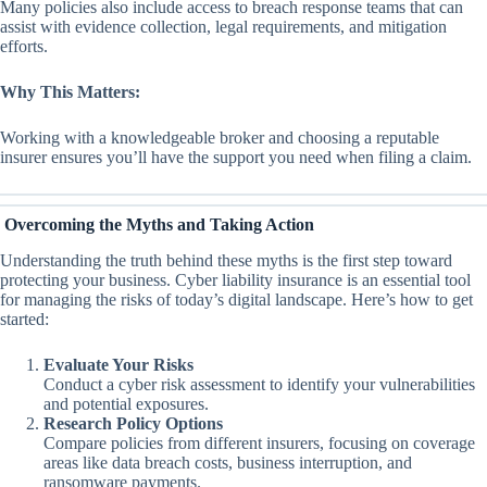
Many policies also include access to breach response teams that can
assist with evidence collection, legal requirements, and mitigation
efforts.
Why This Matters:
Working with a knowledgeable broker and choosing a reputable
insurer ensures you’ll have the support you need when filing a claim.
Overcoming the Myths and Taking Action
Understanding the truth behind these myths is the first step toward
protecting your business. Cyber liability insurance is an essential tool
for managing the risks of today’s digital landscape. Here’s how to get
started:
Evaluate Your Risks
Conduct a cyber risk assessment to identify your vulnerabilities
and potential exposures.
Research Policy Options
Compare policies from different insurers, focusing on coverage
areas like data breach costs, business interruption, and
ransomware payments.