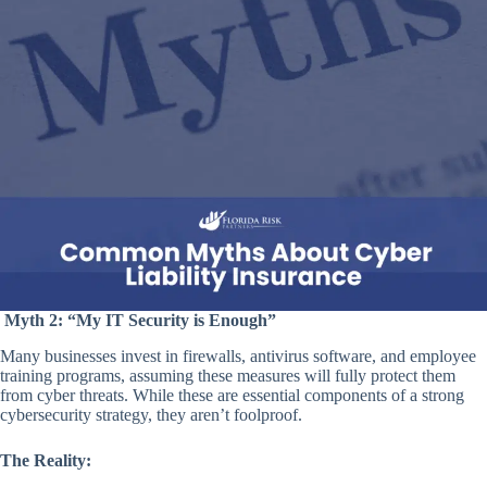
Myth 2: “My IT Security is Enough”
Many businesses invest in firewalls, antivirus software, and employee
training programs, assuming these measures will fully protect them
from cyber threats. While these are essential components of a strong
cybersecurity strategy, they aren’t foolproof.
The Reality: