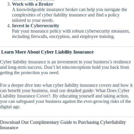
Work with a Broker
A knowledgeable insurance broker can help you navigate the
complexities of cyber liability insurance and find a policy
tailored to your needs.
Invest in Cybersecurity
Pair your insurance policy with robust cybersecurity measures,
including firewalls, encryption, and employee training.
Learn More About Cyber Liability Insurance
Cyber liability insurance is an investment in your business’s resilience
and long-term success. Don’t let misconceptions hold you back from
getting the protection you need.
For a deeper dive into what cyber liability insurance covers and how it
can benefit your business, read our detailed guide: What Does Cyber
Liability Insurance Cover?. By educating yourself and taking action,
you can safeguard your business against the ever-growing risks of the
digital age.
Download Our Complimentary Guide to Purchasing Cyberliability
Insurance