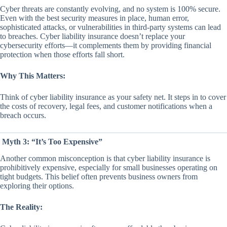
Cyber threats are constantly evolving, and no system is 100% secure.
Even with the best security measures in place, human error,
sophisticated attacks, or vulnerabilities in third-party systems can lead
to breaches. Cyber liability insurance doesn’t replace your
cybersecurity efforts—it complements them by providing financial
protection when those efforts fall short.
Why This Matters:
Think of cyber liability insurance as your safety net. It steps in to cover
the costs of recovery, legal fees, and customer notifications when a
breach occurs.
Myth 3: “It’s Too Expensive”
Another common misconception is that cyber liability insurance is
prohibitively expensive, especially for small businesses operating on
tight budgets. This belief often prevents business owners from
exploring their options.
The Reality: