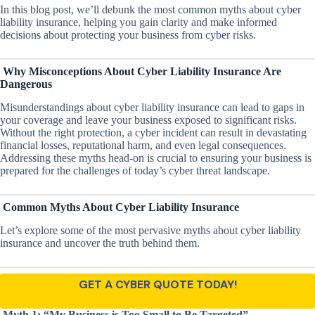
In this blog post, we’ll debunk the most common myths about cyber
liability insurance, helping you gain clarity and make informed
decisions about protecting your business from
cyber risks
.
Why Misconceptions About Cyber Liability Insurance Are
Dangerous
Misunderstandings about cyber liability insurance can lead to gaps in
your coverage and leave your business exposed to significant risks.
Without the right protection, a cyber incident can result in devastating
financial losses, reputational harm, and even legal consequences.
Addressing these myths head-on is crucial to ensuring your business is
prepared for the challenges of today’s cyber threat landscape.
Common Myths About Cyber Liability Insurance
Let’s explore some of the most pervasive myths about cyber liability
insurance and uncover the truth behind them.
GET A CYBER QUOTE TODAY!
Myth 1: “My Business is Too Small to Be Targeted”