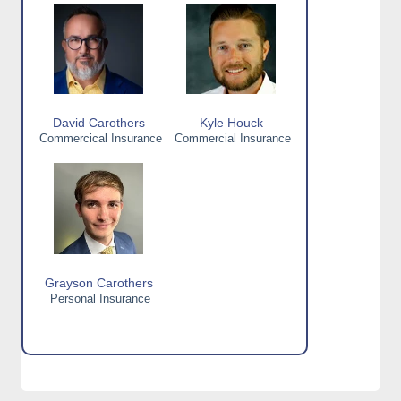
David Carothers
Kyle Houck
Commercical Insurance
Commercial Insurance
Grayson Carothers
Personal Insurance