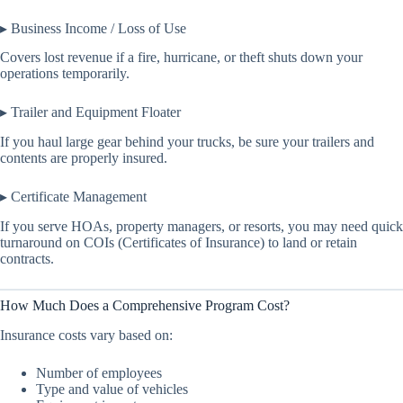
▸ Business Income / Loss of Use
Covers lost revenue if a fire, hurricane, or theft shuts down your
operations temporarily.
▸ Trailer and Equipment Floater
If you haul large gear behind your trucks, be sure your trailers and
contents are properly insured.
▸ Certificate Management
If you serve HOAs, property managers, or resorts, you may need quick
turnaround on COIs (Certificates of Insurance) to land or retain
contracts.
How Much Does a Comprehensive Program Cost?
Insurance costs vary based on:
Number of employees
Type and value of vehicles