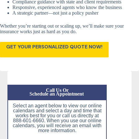
Compliance guidance with state and client requirements
Responsive, experienced agents who know the business
A strategic partner—not just a policy pusher
Whether you’re starting out or scaling up, we’ll make sure your
insurance works just as hard as you do.
GET YOUR PERSONALIZED QUOTE NOW!
Call Us Or
Schedule an Appointment
Select an agent below to view our online
calendars and select a day and time that
works best for you or call us directly at
888-601-6660. When you use our online
calendars, you will receive an email with
more information.