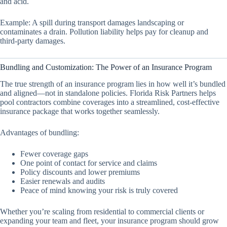
and acid.
Example: A spill during transport damages landscaping or
contaminates a drain. Pollution liability helps pay for cleanup and
third-party damages.
Bundling and Customization: The Power of an Insurance Program
The true strength of an insurance program lies in how well it’s bundled
and aligned—not in standalone policies. Florida Risk Partners helps
pool contractors combine coverages into a streamlined, cost-effective
insurance package that works together seamlessly.
Advantages of bundling:
Fewer coverage gaps
One point of contact for service and claims
Policy discounts and lower premiums
Easier renewals and audits
Peace of mind knowing your risk is truly covered
Whether you’re scaling from residential to commercial clients or
expanding your team and fleet, your insurance program should grow