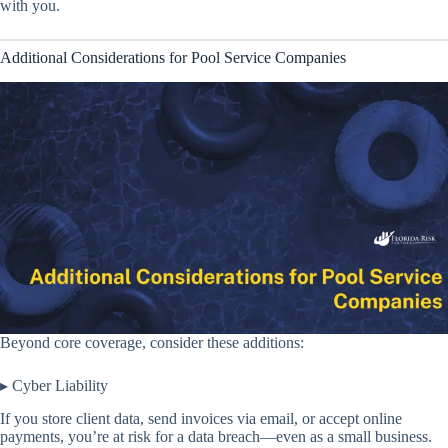
with you.
Additional Considerations for Pool Service Companies
Beyond core coverage, consider these additions:
▸ Cyber Liability
If you store client data, send invoices via email, or accept online
payments, you’re at risk for a data breach—even as a small business.