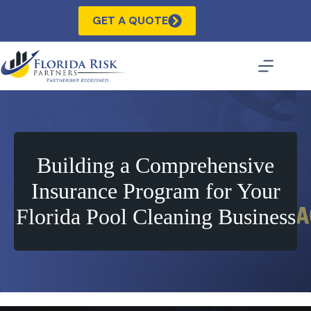
Skip
to
GET A QUOTE
content
Building a Comprehensive
Insurance Program for Your
Florida Pool Cleaning Business