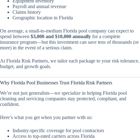
Equipment inventory
Payroll and annual revenue
Claims history
Geographic location in Florida
On average, a small-to-medium Florida pool company can expect to
spend between
$3,000 and $10,000 annually
for a complete
insurance program—but this investment can save tens of thousands (or
more) in the event of a serious claim.
At Florida Risk Partners, we tailor each package to your risk tolerance,
budget, and growth goals.
Why Florida Pool Businesses Trust Florida Risk Partners
We’re not just generalists—we specialize in helping Florida pool
cleaning and servicing companies stay protected, compliant, and
confident.
Here’s what you get when you partner with us:
Industry-specific coverage for pool contractors
Access to top-rated carriers across Florida