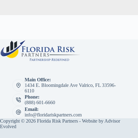
Main Office:
1434 E. Bloomingdale Ave Valrico, FL 33596-
6110
Phone:
(888) 601-6660
Email:
info@floridariskpartners.com
Copyright © 2026 Florida Risk Partners - Website by
Advisor
Evolved