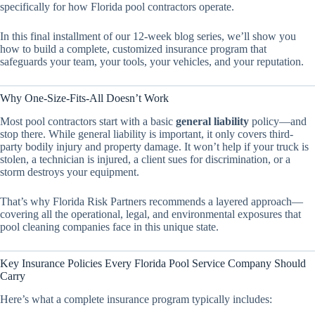
specifically for how Florida pool contractors operate.
In this final installment of our 12-week blog series, we’ll show you
how to build a complete, customized insurance program that
safeguards your team, your tools, your vehicles, and your reputation.
Why One-Size-Fits-All Doesn’t Work
Most pool contractors start with a basic
general liability
policy—and
stop there. While general liability is important, it only covers third-
party bodily injury and property damage. It won’t help if your truck is
stolen, a technician is injured, a client sues for discrimination, or a
storm destroys your equipment.
That’s why Florida Risk Partners recommends a layered approach—
covering all the operational, legal, and environmental exposures that
pool cleaning companies face in this unique state.
Key Insurance Policies Every Florida Pool Service Company Should
Carry
Here’s what a complete insurance program typically includes: