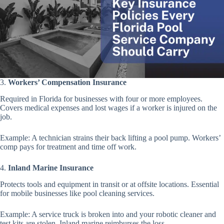
3.
Workers’ Compensation Insurance
Required in Florida for businesses with four or more employees.
Covers medical expenses and lost wages if a worker is injured on the
job.
Example: A technician strains their back lifting a pool pump. Workers’
comp pays for treatment and time off work.
4.
Inland Marine Insurance
Protects tools and equipment in transit or at offsite locations. Essential
for mobile businesses like pool cleaning services.
Example: A service truck is broken into and your robotic cleaner and
test kits are stolen. Inland marine reimburses the loss.