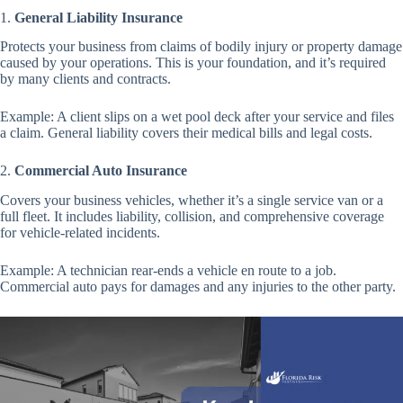
1.
General Liability Insurance
Protects your business from claims of bodily injury or property damage
caused by your operations. This is your foundation, and it’s required
by many clients and contracts.
Example: A client slips on a wet pool deck after your service and files
a claim. General liability covers their medical bills and legal costs.
2.
Commercial Auto Insurance
Covers your business vehicles, whether it’s a single service van or a
full fleet. It includes liability, collision, and comprehensive coverage
for vehicle-related incidents.
Example: A technician rear-ends a vehicle en route to a job.
Commercial auto pays for damages and any injuries to the other party.