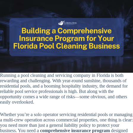
Running a pool cleaning and servicing company in Florida is both
rewarding and challenging. With year-round sunshine, thousands of
residential pools, and a booming hospitality industry, the demand for
reliable pool service professionals is high. But along with the
opportunity comes a wide range of risks—some obvious, and others
easily overlooked.
Whether you’re a solo operator servicing residential pools or managing
a multi-crew operation across commercial properties, one thing is clear:
you need more than just a general liability policy to protect your
business. You need a
comprehensive insurance program
designed