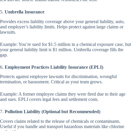
5.
Umbrella Insurance
Provides excess liability coverage above your general liability, auto,
and employer’s liability limits. Helps protect against large claims or
lawsuits.
Example: You’re sued for $1.5 million in a chemical exposure case, but
your general liability limit is $1 million. Umbrella coverage fills the
gap.
6.
Employment Practices Liability Insurance (EPLI)
Protects against employee lawsuits for discrimination, wrongful
termination, or harassment. Critical as your team grows.
Example: A former employee claims they were fired due to their age
and sues. EPLI covers legal fees and settlement costs.
7.
Pollution Liability (Optional but Recommended)
Covers claims related to the release of chemicals or contaminants.
Useful if you handle and transport hazardous materials like chlorine