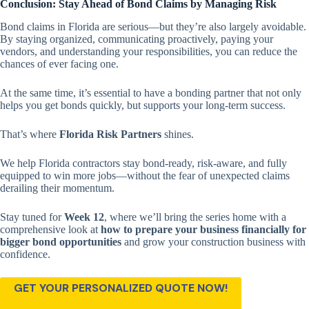
Conclusion: Stay Ahead of Bond Claims by Managing Risk
Bond claims in Florida are serious—but they’re also largely avoidable.
By staying organized, communicating proactively, paying your
vendors, and understanding your responsibilities, you can reduce the
chances of ever facing one.
At the same time, it’s essential to have a bonding partner that not only
helps you get bonds quickly, but supports your long-term success.
That’s where
Florida Risk Partners
shines.
We help Florida contractors stay bond-ready, risk-aware, and fully
equipped to win more jobs—without the fear of unexpected claims
derailing their momentum.
Stay tuned for
Week 12
, where we’ll bring the series home with a
comprehensive look at
how to prepare your business financially for
bigger bond opportunities
and grow your construction business with
confidence.
GET YOUR PERSONALIZED QUOTE NOW!