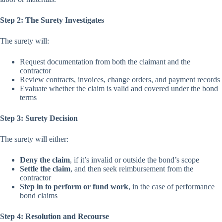
Step 2: The Surety Investigates
The surety will:
Request documentation from both the claimant and the
contractor
Review contracts, invoices, change orders, and payment records
Evaluate whether the claim is valid and covered under the bond
terms
Step 3: Surety Decision
The surety will either:
Deny the claim
, if it’s invalid or outside the bond’s scope
Settle the claim
, and then seek reimbursement from the
contractor
Step in to perform or fund work
, in the case of performance
bond claims
Step 4: Resolution and Recourse