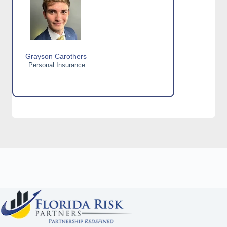
Grayson Carothers
Personal Insurance