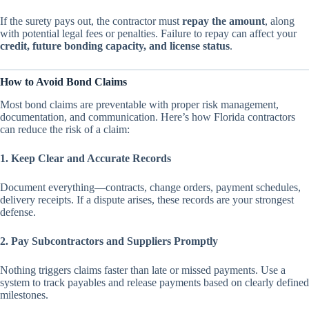
If the surety pays out, the contractor must
repay the amount
, along
with potential legal fees or penalties. Failure to repay can affect your
credit, future bonding capacity, and license status
.
How to Avoid Bond Claims
Most bond claims are preventable with proper risk management,
documentation, and communication. Here’s how Florida contractors
can reduce the risk of a claim:
1. Keep Clear and Accurate Records
Document everything—contracts, change orders, payment schedules,
delivery receipts. If a dispute arises, these records are your strongest
defense.
2. Pay Subcontractors and Suppliers Promptly
Nothing triggers claims faster than late or missed payments. Use a
system to track payables and release payments based on clearly defined
milestones.