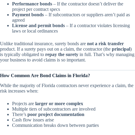
Performance bonds
– If the contractor doesn’t deliver the
project per contract specs
Payment bonds
– If subcontractors or suppliers aren’t paid as
agreed
License and permit bonds
– If a contractor violates licensing
laws or local ordinances
Unlike traditional insurance, surety bonds are
not a risk transfer
product. If a surety pays out on a claim, the contractor (the
principal
)
is typically obligated to
repay the surety
in full. That’s why managing
your business to avoid claims is so important.
How Common Are Bond Claims in Florida?
While the majority of Florida contractors never experience a claim, the
risk increases when:
Projects are
larger or more complex
Multiple tiers of subcontractors are involved
There’s
poor project documentation
Cash flow issues arise
Communication breaks down between parties