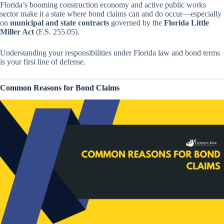
Florida’s booming construction economy and active public works
sector make it a state where bond claims can and do occur—especially
on
municipal and state contracts
governed by the
Florida Little
Miller Act
(F.S. 255.05).
Understanding your responsibilities under Florida law and bond terms
is your first line of defense.
Common Reasons for Bond Claims