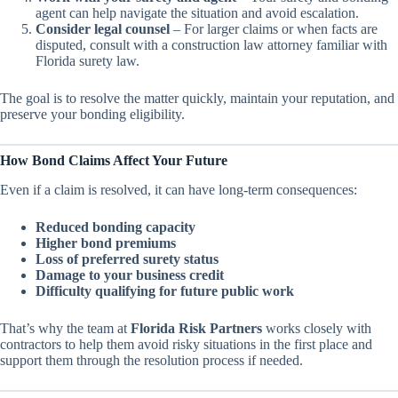
agent can help navigate the situation and avoid escalation.
Consider legal counsel
– For larger claims or when facts are
disputed, consult with a construction law attorney familiar with
Florida surety law.
The goal is to resolve the matter quickly, maintain your reputation, and
preserve your bonding eligibility.
How Bond Claims Affect Your Future
Even if a claim is resolved, it can have long-term consequences:
Reduced bonding capacity
Higher bond premiums
Loss of preferred surety status
Damage to your business credit
Difficulty qualifying for future public work
That’s why the team at
Florida Risk Partners
works closely with
contractors to help them avoid risky situations in the first place and
support them through the resolution process if needed.