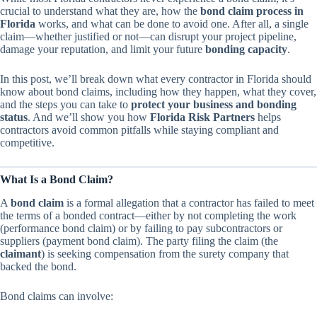
crucial to understand what they are, how the
bond claim process in
Florida
works, and what can be done to avoid one. After all, a single
claim—whether justified or not—can disrupt your project pipeline,
damage your reputation, and limit your future
bonding capacity
.
In this post, we’ll break down what every contractor in Florida should
know about bond claims, including how they happen, what they cover,
and the steps you can take to
protect your business and bonding
status
. And we’ll show you how
Florida Risk Partners
helps
contractors avoid common pitfalls while staying compliant and
competitive.
What Is a Bond Claim?
A
bond claim
is a formal allegation that a contractor has failed to meet
the terms of a bonded contract—either by not completing the work
(performance bond claim) or by failing to pay subcontractors or
suppliers (payment bond claim). The party filing the claim (the
claimant
) is seeking compensation from the surety company that
backed the bond.
Bond claims can involve: