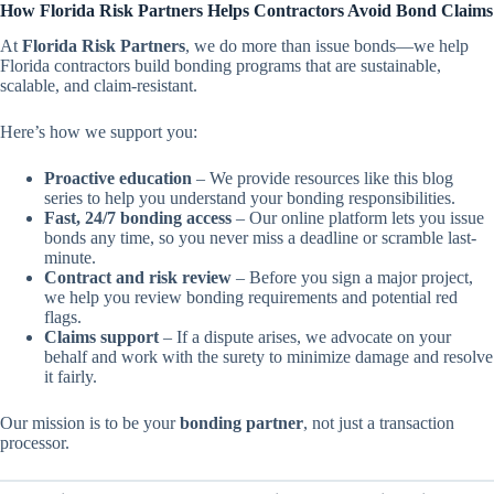
How Florida Risk Partners Helps Contractors Avoid Bond Claims
At
Florida Risk Partners
, we do more than issue bonds—we help
Florida contractors build bonding programs that are sustainable,
scalable, and claim-resistant.
Here’s how we support you:
Proactive education
– We provide resources like this blog
series to help you understand your bonding responsibilities.
Fast, 24/7 bonding access
– Our online platform lets you issue
bonds any time, so you never miss a deadline or scramble last-
minute.
Contract and risk review
– Before you sign a major project,
we help you review bonding requirements and potential red
flags.
Claims support
– If a dispute arises, we advocate on your
behalf and work with the surety to minimize damage and resolve
it fairly.
Our mission is to be your
bonding partner
, not just a transaction
processor.