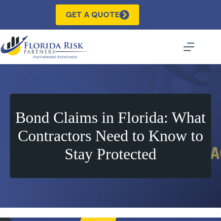
Skip
to
GET A QUOTE
content
Bond Claims in Florida: What
Contractors Need to Know to
Stay Protected