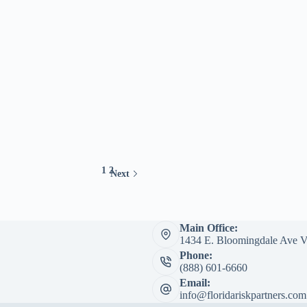
1
2
Next
Main Office:
1434 E. Bloomingdale Ave V
Phone:
(888) 601-6660
Email:
info@floridariskpartners.com