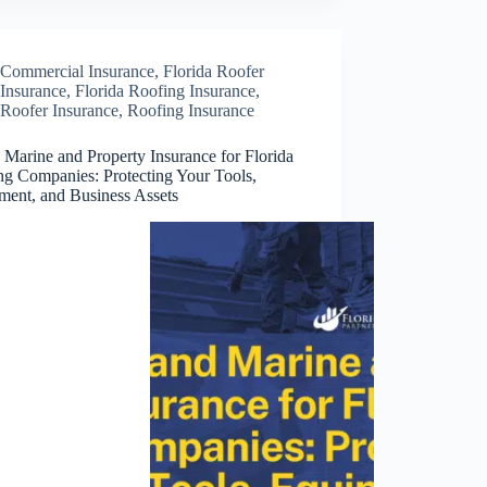
Commercial Insurance
,
Florida Roofer
Insurance
,
Florida Roofing Insurance
,
Roofer Insurance
,
Roofing Insurance
 Marine and Property Insurance for Florida
ng Companies: Protecting Your Tools,
ment, and Business Assets