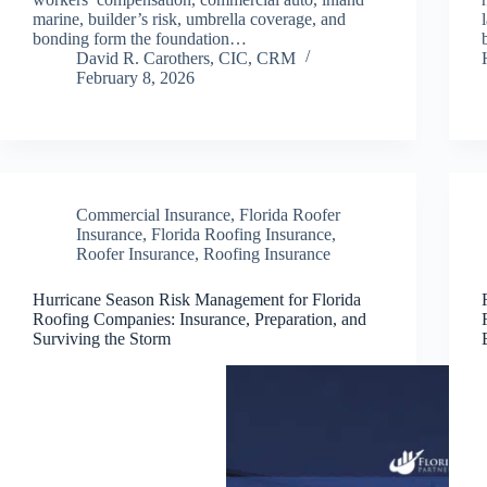
marine, builder’s risk, umbrella coverage, and
bonding form the foundation…
David R. Carothers, CIC, CRM
February 8, 2026
Commercial Insurance
,
Florida Roofer
Insurance
,
Florida Roofing Insurance
,
Roofer Insurance
,
Roofing Insurance
Hurricane Season Risk Management for Florida
Roofing Companies: Insurance, Preparation, and
Surviving the Storm