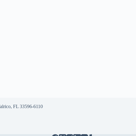
alrico, FL 33596-6110