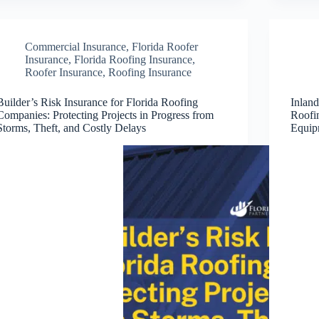
Commercial Insurance
,
Florida Roofer
Insurance
,
Florida Roofing Insurance
,
Roofer Insurance
,
Roofing Insurance
Builder’s Risk Insurance for Florida Roofing
Inland
Companies: Protecting Projects in Progress from
Roofi
Storms, Theft, and Costly Delays
Equip