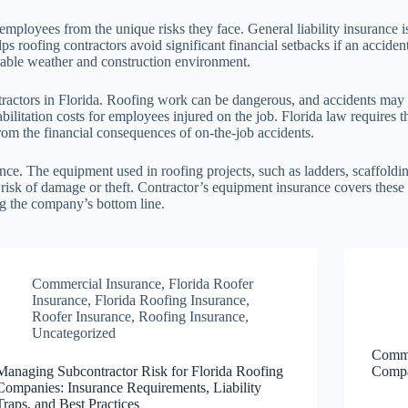
 employees from the unique risks they face. General liability insurance 
s roofing contractors avoid significant financial setbacks if an accident
table weather and construction environment.
ractors in Florida. Roofing work can be dangerous, and accidents may 
ilitation costs for employees injured on the job. Florida law requires 
rom the financial consequences of on-the-job accidents.
nce. The equipment used in roofing projects, such as ladders, scaffoldi
 risk of damage or theft. Contractor’s equipment insurance covers these 
g the company’s bottom line.
Commercial Insurance
,
Florida Roofer
Insurance
,
Florida Roofing Insurance
,
Roofer Insurance
,
Roofing Insurance
,
Uncategorized
Commo
Managing Subcontractor Risk for Florida Roofing
Compa
Companies: Insurance Requirements, Liability
Traps, and Best Practices