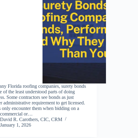
any Florida roofing companies, surety bonds
e of the least understood parts of doing
ss. Some contractors see bonds as just
r administrative requirement to get licensed.
s only encounter them when bidding on a
r commercial or…
David R. Carothers, CIC, CRM
January 1, 2026