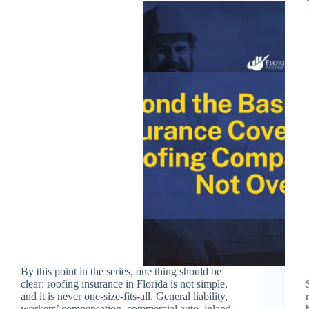
By this point in the series, one thing should be
clear: roofing insurance in Florida is not simple,
and it is never one-size-fits-all. General liability,
workers’ compensation, commercial auto, inland