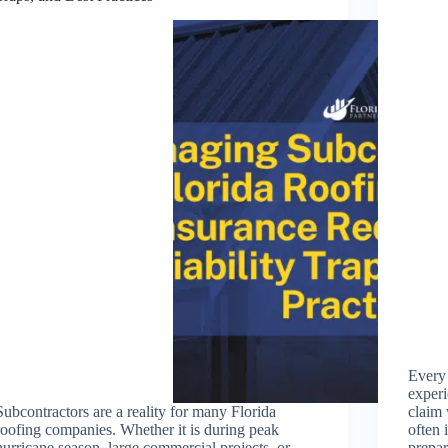
Every
experi
Subcontractors are a reality for many Florida
claim 
roofing companies. Whether it is during peak
often 
hurricane season, large commercial projects, or
prepa