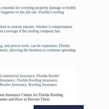
is essential for covering property damage or bodily
 happens on the job site. Florida’s roofing
lead to serious injuries. Worker’s compensation
this coverage if the roofing company has
ng, and power tools, can be expensive. Florida
tools, allowing the business to continue operating
Commercial Insurance
,
Florida Roofer
Insurance
,
Florida Roofing Insurance
,
Roofer Insurance
,
Roofing Insurance
n Insurance Claims for Florida Roofing
nies and How to Prevent Them