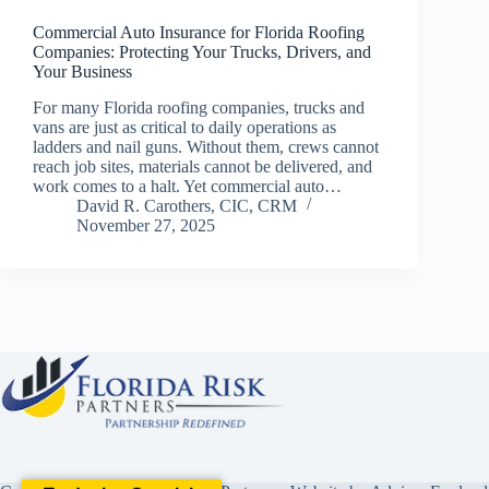
Commercial Auto Insurance for Florida Roofing
Companies: Protecting Your Trucks, Drivers, and
Your Business
For many Florida roofing companies, trucks and
vans are just as critical to daily operations as
ladders and nail guns. Without them, crews cannot
reach job sites, materials cannot be delivered, and
work comes to a halt. Yet commercial auto…
David R. Carothers, CIC, CRM
November 27, 2025