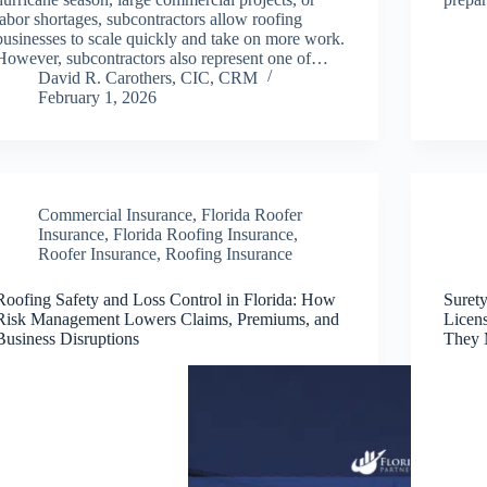
labor shortages, subcontractors allow roofing
businesses to scale quickly and take on more work.
However, subcontractors also represent one of…
David R. Carothers, CIC, CRM
February 1, 2026
Commercial Insurance
,
Florida Roofer
Insurance
,
Florida Roofing Insurance
,
Roofer Insurance
,
Roofing Insurance
Roofing Safety and Loss Control in Florida: How
Suret
Risk Management Lowers Claims, Premiums, and
Licen
Business Disruptions
They 