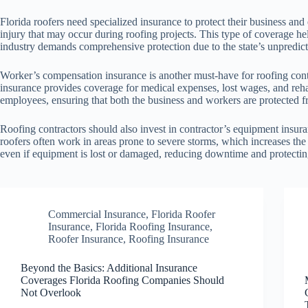
Florida roofers need specialized insurance to protect their business and
injury that may occur during roofing projects. This type of coverage help
industry demands comprehensive protection due to the state’s unpredic
Worker’s compensation insurance is another must-have for roofing cont
insurance provides coverage for medical expenses, lost wages, and rehab
employees, ensuring that both the business and workers are protected f
Roofing contractors should also invest in contractor’s equipment insura
roofers often work in areas prone to severe storms, which increases the
even if equipment is lost or damaged, reducing downtime and protectin
Commercial Insurance
,
Florida Roofer
Insurance
,
Florida Roofing Insurance
,
Roofer Insurance
,
Roofing Insurance
Beyond the Basics: Additional Insurance
Coverages Florida Roofing Companies Should
Not Overlook