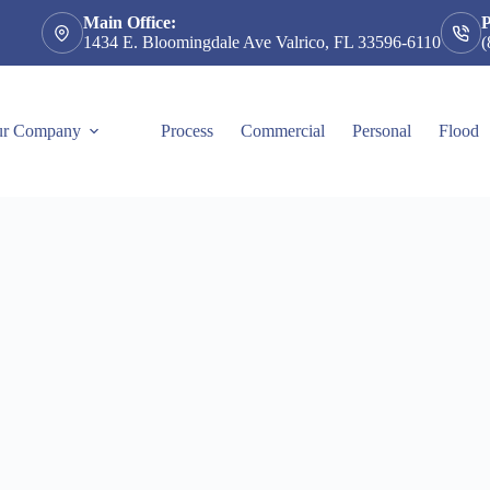
Main Office:
1434 E. Bloomingdale Ave Valrico, FL 33596-6110
(
r Company
Process
Commercial
Personal
Flood