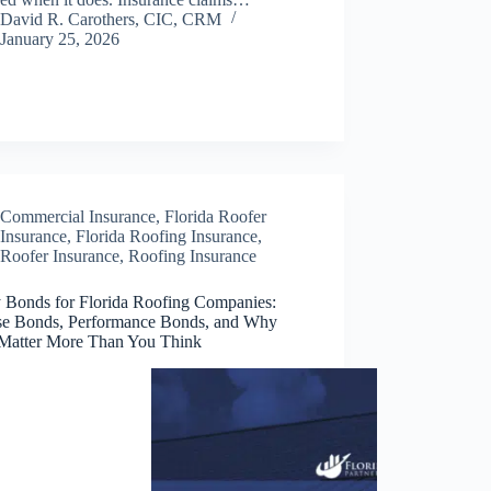
David R. Carothers, CIC, CRM
January 25, 2026
Commercial Insurance
,
Florida Roofer
Insurance
,
Florida Roofing Insurance
,
Roofer Insurance
,
Roofing Insurance
y Bonds for Florida Roofing Companies:
se Bonds, Performance Bonds, and Why
Matter More Than You Think