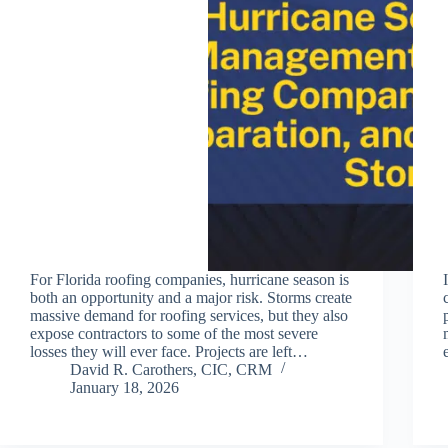
For Florida roofing companies, hurricane season is
both an opportunity and a major risk. Storms create
massive demand for roofing services, but they also
expose contractors to some of the most severe
losses they will ever face. Projects are left…
David R. Carothers, CIC, CRM
January 18, 2026