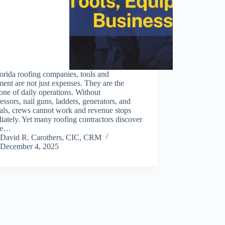
orida roofing companies, tools and
ent are not just expenses. They are the
ne of daily operations. Without
ssors, nail guns, ladders, generators, and
als, crews cannot work and revenue stops
ately. Yet many roofing contractors discover
ate…
David R. Carothers, CIC, CRM
December 4, 2025