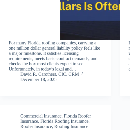
For many Florida roofing companies, carrying a
one million dollar general liability policy feels like
a major milestone. It satisfies licensing
requirements, meets basic contract demands, and
checks the box most clients expect to see.
Unfortunately, in today’s legal and…
David R. Carothers, CIC, CRM
December 18, 2025
Commercial Insurance
,
Florida Roofer
Insurance
,
Florida Roofing Insurance
,
Roofer Insurance
,
Roofing Insurance