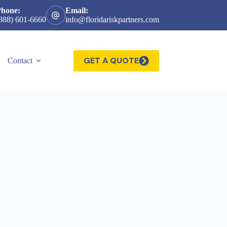
Phone:
Email:
888) 601-6660
info@floridariskpartners.com
GET A QUOTE
Contact