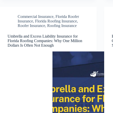
Commercial Insurance
,
Florida Roofer
Insurance
,
Florida Roofing Insurance
,
Roofer Insurance
,
Roofing Insurance
Umbrella and Excess Liability Insurance for
Florida Roofing Companies: Why One Million
Dollars Is Often Not Enough