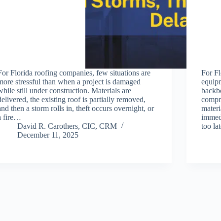
For Florida roofing companies, few situations are
For Fl
more stressful than when a project is damaged
equipm
while still under construction. Materials are
backbo
delivered, the existing roof is partially removed,
compre
and then a storm rolls in, theft occurs overnight, or
materi
a fire…
immedi
David R. Carothers, CIC, CRM
too l
December 11, 2025