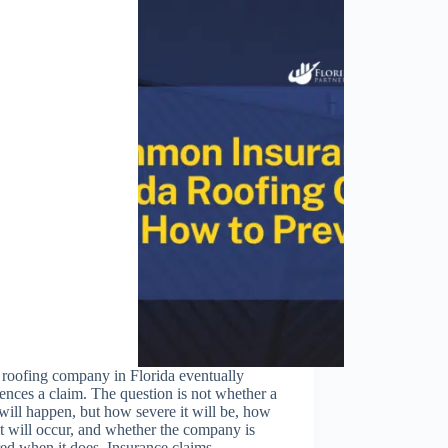
 roofing company in Florida eventually
ences a claim. The question is not whether a
will happen, but how severe it will be, how
it will occur, and whether the company is
red when it does. Insurance claims…