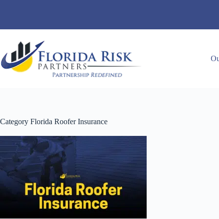
Skip
to
content
Ou
Category
Florida Roofer Insurance