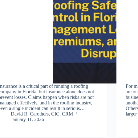
Insurance is a critical part of running a roofing
For m
company in Florida, but insurance alone does not
are on
prevent losses. Claims happen when risks are not
busine
managed effectively, and in the roofing industry,
anothe
even a single incident can result in serious…
Other
David R. Carothers, CIC, CRM
large
January 11, 2026