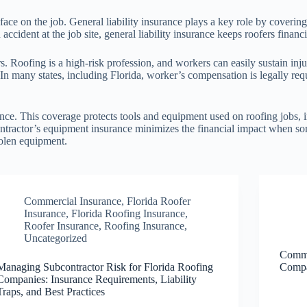
face on the job. General liability insurance plays a key role by coveri
accident at the job site, general liability insurance keeps roofers financ
s. Roofing is a high-risk profession, and workers can easily sustain in
s. In many states, including Florida, worker’s compensation is legally r
nce. This coverage protects tools and equipment used on roofing jobs, i
ontractor’s equipment insurance minimizes the financial impact when so
tolen equipment.
Commercial Insurance
,
Florida Roofer
Insurance
,
Florida Roofing Insurance
,
Roofer Insurance
,
Roofing Insurance
,
Uncategorized
Commo
Managing Subcontractor Risk for Florida Roofing
Compa
Companies: Insurance Requirements, Liability
Traps, and Best Practices