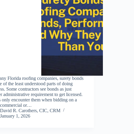
any Florida roofing companies, surety bonds
e of the least understood parts of doing
ss. Some contractors see bonds as just
r administrative requirement to get licensed.
s only encounter them when bidding on a
r commercial or…
David R. Carothers, CIC, CRM
January 1, 2026