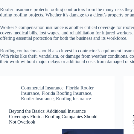
Roofer insurance protects roofing contractors from the many risks they 
during roofing projects. Whether it’s damage to a client’s property or an 
Worker’s compensation insurance is another critical coverage for roofer
covers medical bills, lost wages, and rehabilitation for injured worker
offering essential protection for both the business and its workforce.
Roofing contractors should also invest in contractor’s equipment insura
With risks like theft, vandalism, or damage from weather conditions, c
their work without major delays or additional costs from damaged or s
Commercial Insurance
,
Florida Roofer
Insurance
,
Florida Roofing Insurance
,
Roofer Insurance
,
Roofing Insurance
Beyond the Basics: Additional Insurance
Coverages Florida Roofing Companies Should
Not Overlook