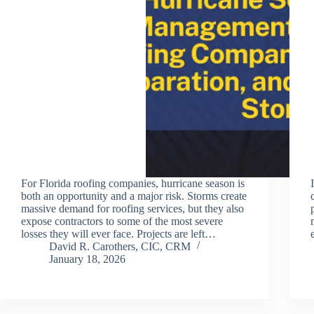
For Florida roofing companies, hurricane season is
both an opportunity and a major risk. Storms create
massive demand for roofing services, but they also
expose contractors to some of the most severe
losses they will ever face. Projects are left…
David R. Carothers, CIC, CRM
January 18, 2026