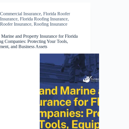
Commercial Insurance
,
Florida Roofer
Insurance
,
Florida Roofing Insurance
,
Roofer Insurance
,
Roofing Insurance
 Marine and Property Insurance for Florida
ng Companies: Protecting Your Tools,
ment, and Business Assets