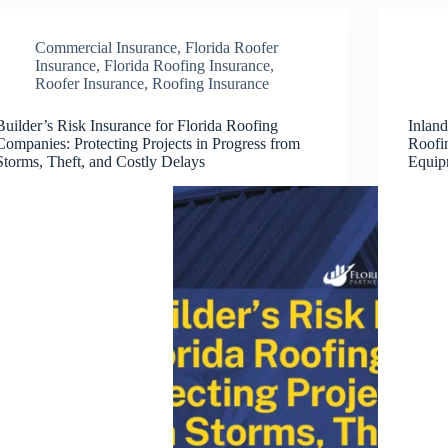
Commercial Insurance
,
Florida Roofer
Insurance
,
Florida Roofing Insurance
,
Roofer Insurance
,
Roofing Insurance
Builder’s Risk Insurance for Florida Roofing
Inland
Companies: Protecting Projects in Progress from
Roofi
Storms, Theft, and Costly Delays
Equip