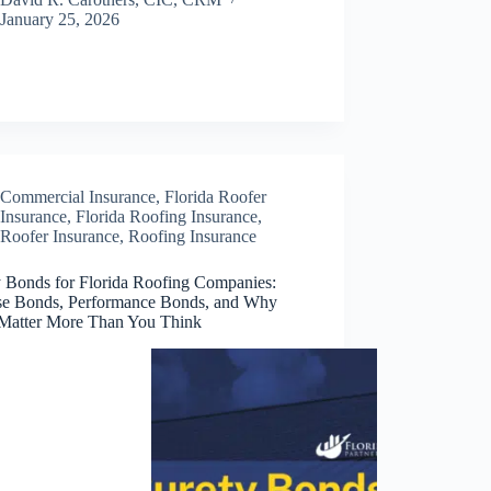
January 25, 2026
Commercial Insurance
,
Florida Roofer
Insurance
,
Florida Roofing Insurance
,
Roofer Insurance
,
Roofing Insurance
y Bonds for Florida Roofing Companies:
se Bonds, Performance Bonds, and Why
Matter More Than You Think