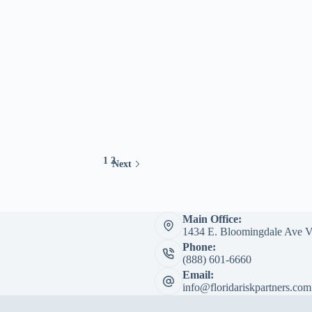
1
2
Next
Main Office:
1434 E. Bloomingdale Ave V
Phone:
(888) 601-6660
Email:
info@floridariskpartners.com