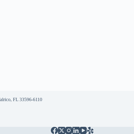
alrico, FL 33596-6110