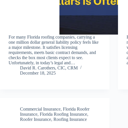
For many Florida roofing companies, carrying a
one million dollar general liability policy feels like
a major milestone. It satisfies licensing
requirements, meets basic contract demands, and
checks the box most clients expect to see.
Unfortunately, in today’s legal and…
David R. Carothers, CIC, CRM
December 18, 2025
Commercial Insurance
,
Florida Roofer
Insurance
,
Florida Roofing Insurance
,
Roofer Insurance
,
Roofing Insurance