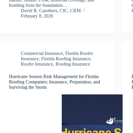
bonding form the foundation…
David R. Carothers, CIC, CRM
February 8, 2026
Commercial Insurance
,
Florida Roofer
Insurance
,
Florida Roofing Insurance
,
Roofer Insurance
,
Roofing Insurance
Hurricane Season Risk Management for Florida
Roofing Companies: Insurance, Preparation, and
Surviving the Storm