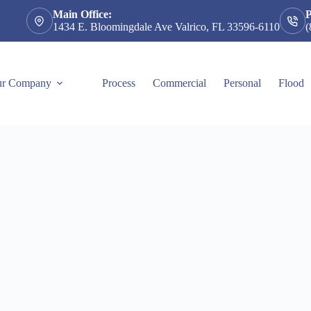
Main Office:
1434 E. Bloomingdale Ave Valrico, FL 33596-6110
(
r Company
Process
Commercial
Personal
Flood