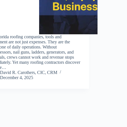
orida roofing companies, tools and
ent are not just expenses. They are the
ne of daily operations. Without
ssors, nail guns, ladders, generators, and
als, crews cannot work and revenue stops
ately. Yet many roofing contractors discover
ate…
David R. Carothers, CIC, CRM
December 4, 2025