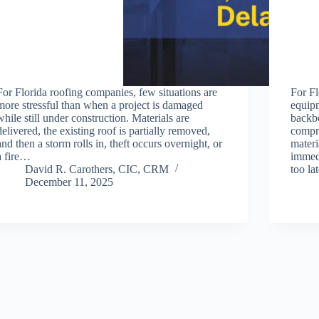
For Florida roofing companies, few situations are
For Fl
more stressful than when a project is damaged
equipm
while still under construction. Materials are
backbo
delivered, the existing roof is partially removed,
compre
and then a storm rolls in, theft occurs overnight, or
materi
a fire…
immedi
David R. Carothers, CIC, CRM
too l
December 11, 2025