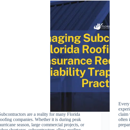
Every
experi
Subcontractors are a reality for many Florida
claim 
roofing companies. Whether it is during peak
often 
hurricane season, large commercial projects, or
prepa
labor shortages, subcontractors allow roofing