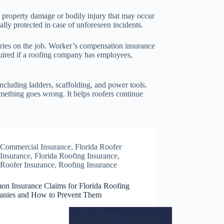
ng property damage or bodily injury that may occur
ially protected in case of unforeseen incidents.
juries on the job. Worker’s compensation insurance
equired if a roofing company has employees,
ncluding ladders, scaffolding, and power tools.
mething goes wrong. It helps roofers continue
Commercial Insurance
,
Florida Roofer
Insurance
,
Florida Roofing Insurance
,
Roofer Insurance
,
Roofing Insurance
n Insurance Claims for Florida Roofing
nies and How to Prevent Them