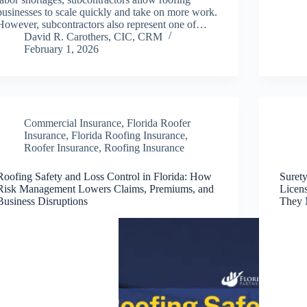
businesses to scale quickly and take on more work.
However, subcontractors also represent one of…
David R. Carothers, CIC, CRM
February 1, 2026
Commercial Insurance
,
Florida Roofer
Insurance
,
Florida Roofing Insurance
,
Roofer Insurance
,
Roofing Insurance
Roofing Safety and Loss Control in Florida: How
Suret
Risk Management Lowers Claims, Premiums, and
Licen
Business Disruptions
They 