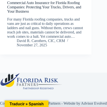
Commercial Auto Insurance for Florida Roofing
Companies: Protecting Your Trucks, Drivers, and
Your Business
For many Florida roofing companies, trucks and
vans are just as critical to daily operations as
ladders and nail guns. Without them, crews cannot
reach job sites, materials cannot be delivered, and
work comes to a halt. Yet commercial auto…
David R. Carothers, CIC, CRM
November 27, 2025
Copyright © 2026 Florida Risk Partners - Website by
Advisor Evolved
Traducir » Spanish