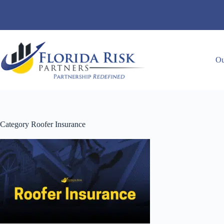
Skip
to
content
Ou
Category
Roofer Insurance