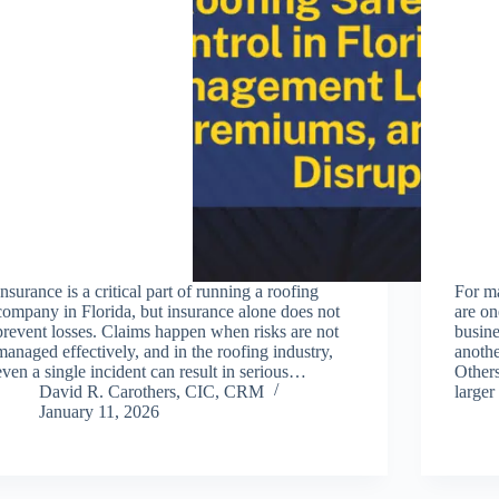
Insurance is a critical part of running a roofing
For m
company in Florida, but insurance alone does not
are on
prevent losses. Claims happen when risks are not
busine
managed effectively, and in the roofing industry,
anothe
even a single incident can result in serious…
Other
David R. Carothers, CIC, CRM
large
January 11, 2026