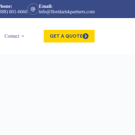
Phone:
Email:
888) 601-6660
info@floridariskpartners.com
GET A QUOTE
Contact