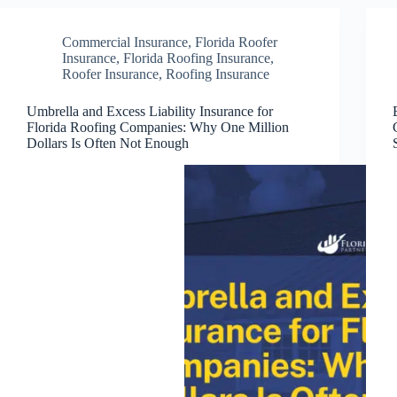
Commercial Insurance
,
Florida Roofer
Insurance
,
Florida Roofing Insurance
,
Roofer Insurance
,
Roofing Insurance
Umbrella and Excess Liability Insurance for
Florida Roofing Companies: Why One Million
Dollars Is Often Not Enough