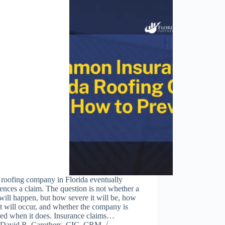
 roofing company in Florida eventually
ences a claim. The question is not whether a
will happen, but how severe it will be, how
it will occur, and whether the company is
red when it does. Insurance claims…
David R. Carothers, CIC, CRM