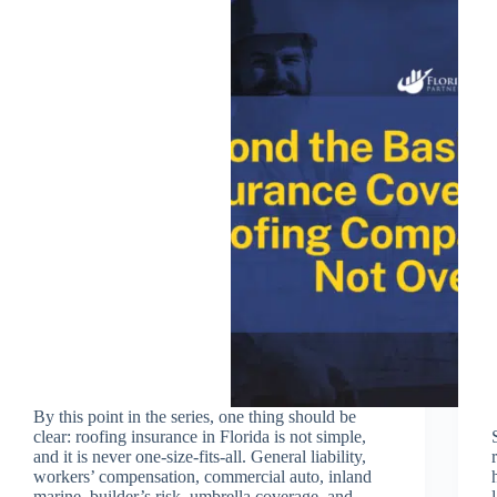
By this point in the series, one thing should be
clear: roofing insurance in Florida is not simple,
and it is never one-size-fits-all. General liability,
workers’ compensation, commercial auto, inland
marine, builder’s risk, umbrella coverage, and