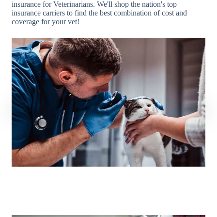
insurance for Veterinarians. We'll shop the nation's top
insurance carriers to find the best combination of cost and
coverage for your vet!