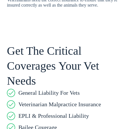
insured correctly as well as the animals they serve.
Get The Critical
Coverages Your Vet
Needs
General Liability For Vets
Veterinarian Malpractice Insurance
EPLI & Professional Liability
Bailee Coverage