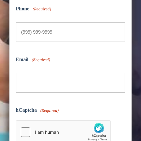
Phone
(Required)
Email
(Required)
hCaptcha
(Required)