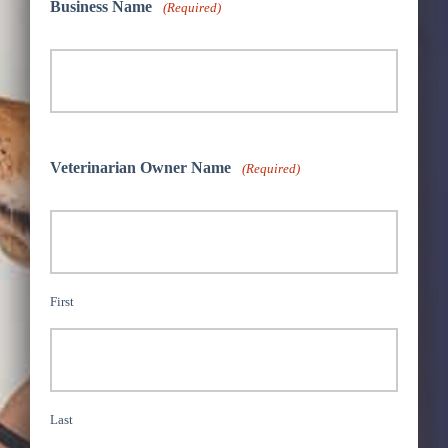
Business Name
(Required)
Veterinarian Owner Name
(Required)
First
Last