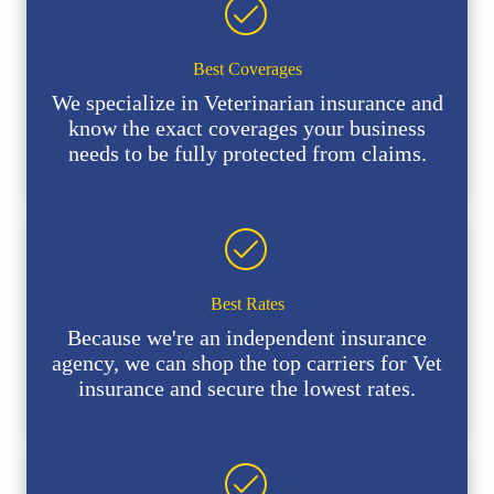
Best Coverages
We specialize in Veterinarian insurance and
know the exact coverages your business
needs to be fully protected from claims.
Best Rates
Because we're an independent insurance
agency, we can shop the top carriers for Vet
insurance and secure the lowest rates.