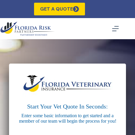
Skip
to
GET A QUOTE
content
Start Your Vet Quote In Seconds:
Enter some basic information to get started and a
member of our team will begin the process for you!