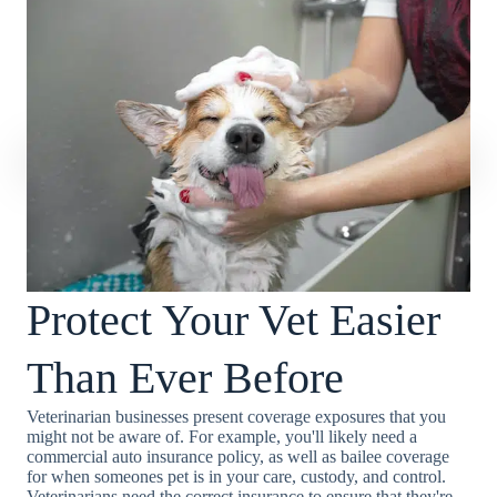
Protect Your Vet Easier
Than Ever Before
Veterinarian businesses present coverage exposures that you
might not be aware of. For example, you'll likely need a
commercial auto insurance policy, as well as bailee coverage
for when someones pet is in your care, custody, and control.
Veterinarians need the correct insurance to ensure that they're