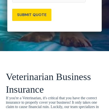
SUBMIT QUOTE
Veterinarian Business
Insurance
If you're a Veterinarian, it's critical that you have the correct
insurance to properly cover your business! It only takes one
claim to cause financial ruin. Luckily, our team specializes in