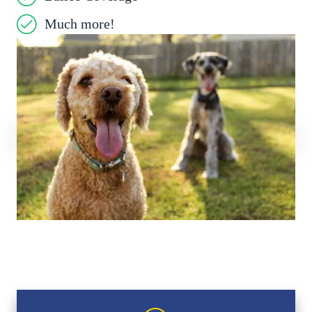
Much more!