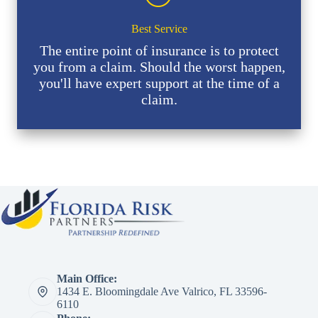
Best Service
The entire point of insurance is to protect
you from a claim. Should the worst happen,
you'll have expert support at the time of a
claim.
Main Office:
1434 E. Bloomingdale Ave Valrico, FL 33596-
6110