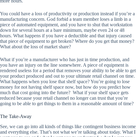
more hours.
You could have a loss of productivity or production instead if you’re a
manufacturing concern. God forbid a team member loses a limb in a
piece of automated equipment, and you have to shut that workstation
down for several hours at a bare minimum, maybe even 24 or 48
hours. What happens if you have a deductible and that injury caused
that piece of equipment to get broken? Where do you get that money?
What about the loss of market share?
What if you’re a manufacturer who has just in time production, and
you have an injury on the line somewhere. A piece of equipment is
rendered useless for a period that removes your ability to be able to get
your product produced and out to your ultimate retail channel on time.
What happens when you lose that shelf space? You’re going to lose
money for not having shelf space now, but how do you predict how
much that cost going into the future? What if your shelf space gets
reduced because your retail channel no longer can trust that you’re
going to be able to get things to them in a reasonable amount of time?
The Take-Away
See, we can go into all kinds of things like contingent business income
and everything else. That’s not what we’re talking about today. What I