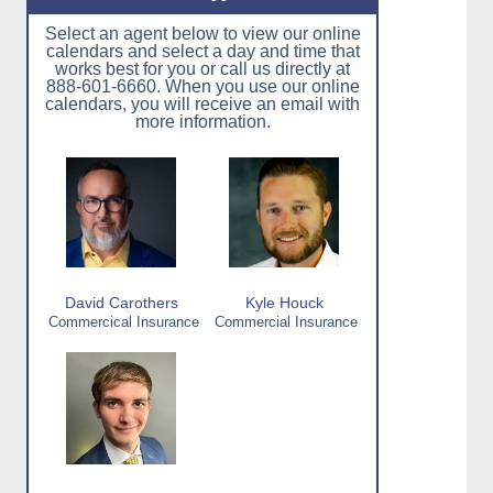
Select an agent below to view our online
calendars and select a day and time that
works best for you or call us directly at
888-601-6660. When you use our online
calendars, you will receive an email with
more information.
David Carothers
Kyle Houck
Commercical Insurance
Commercial Insurance