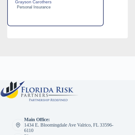
Grayson Carothers
Personal Insurance
Main Office:
1434 E. Bloomingdale Ave Valrico, FL 33596-
6110