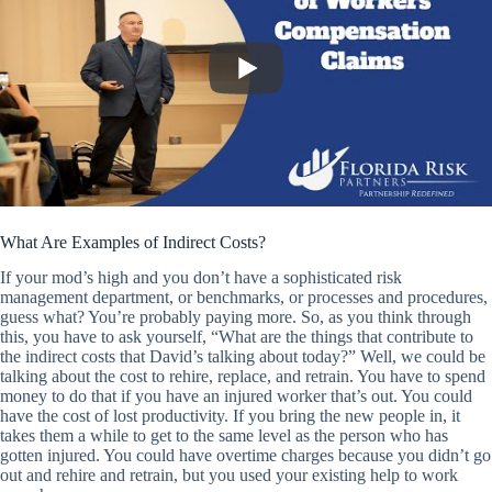
What Are Examples of Indirect Costs?
If your mod’s high and you don’t have a sophisticated risk
management department, or benchmarks, or processes and procedures,
guess what? You’re probably paying more. So, as you think through
this, you have to ask yourself, “What are the things that contribute to
the indirect costs that David’s talking about today?” Well, we could be
talking about the cost to rehire, replace, and retrain. You have to spend
money to do that if you have an injured worker that’s out. You could
have the cost of lost productivity. If you bring the new people in, it
takes them a while to get to the same level as the person who has
gotten injured. You could have overtime charges because you didn’t go
out and rehire and retrain, but you used your existing help to work