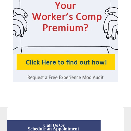
Call Us Or
Schedule an Appointment