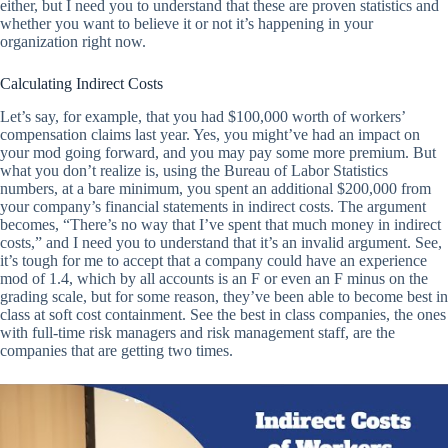
either, but I need you to understand that these are proven statistics and
whether you want to believe it or not it’s happening in your
organization right now.
Calculating Indirect Costs
Let’s say, for example, that you had $100,000 worth of workers’
compensation claims last year. Yes, you might’ve had an impact on
your mod going forward, and you may pay some more premium. But
what you don’t realize is, using the Bureau of Labor Statistics
numbers, at a bare minimum, you spent an additional $200,000 from
your company’s financial statements in indirect costs. The argument
becomes, “There’s no way that I’ve spent that much money in indirect
costs,” and I need you to understand that it’s an invalid argument. See,
it’s tough for me to accept that a company could have an experience
mod of 1.4, which by all accounts is an F or even an F minus on the
grading scale, but for some reason, they’ve been able to become best in
class at soft cost containment. See the best in class companies, the ones
with full-time risk managers and risk management staff, are the
companies that are getting two times.