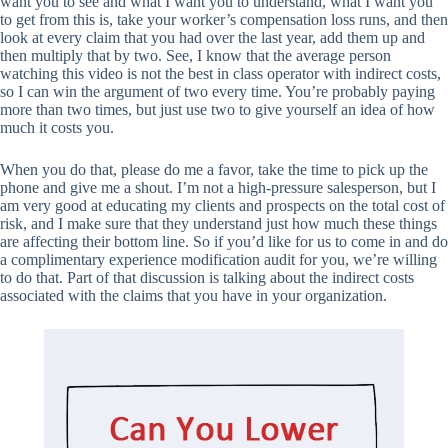
want you to see and what I want you to understand, what I want you
to get from this is, take your worker’s compensation loss runs, and then
look at every claim that you had over the last year, add them up and
then multiply that by two. See, I know that the average person
watching this video is not the best in class operator with indirect costs,
so I can win the argument of two every time. You’re probably paying
more than two times, but just use two to give yourself an idea of how
much it costs you.
When you do that, please do me a favor, take the time to pick up the
phone and give me a shout. I’m not a high-pressure salesperson, but I
am very good at educating my clients and prospects on the total cost of
risk, and I make sure that they understand just how much these things
are affecting their bottom line. So if you’d like for us to come in and do
a complimentary experience modification audit for you, we’re willing
to do that. Part of that discussion is talking about the indirect costs
associated with the claims that you have in your organization.