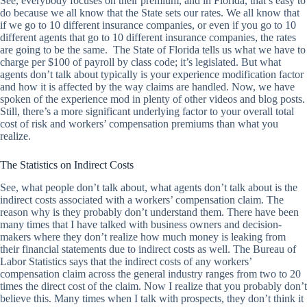
See, everybody focuses on their premium, and in Florida, that’s easy to
do because we all know that the State sets our rates. We all know that
if we go to 10 different insurance companies, or even if you go to 10
different agents that go to 10 different insurance companies, the rates
are going to be the same. The State of Florida tells us what we have to
charge per $100 of payroll by class code; it’s legislated. But what
agents don’t talk about typically is your experience modification factor
and how it is affected by the way claims are handled. Now, we have
spoken of the experience mod in plenty of other videos and blog posts.
Still, there’s a more significant underlying factor to your overall total
cost of risk and workers’ compensation premiums than what you
realize.
The Statistics on Indirect Costs
See, what people don’t talk about, what agents don’t talk about is the
indirect costs associated with a workers’ compensation claim. The
reason why is they probably don’t understand them. There have been
many times that I have talked with business owners and decision-
makers where they don’t realize how much money is leaking from
their financial statements due to indirect costs as well. The Bureau of
Labor Statistics says that the indirect costs of any workers’
compensation claim across the general industry ranges from two to 20
times the direct cost of the claim. Now I realize that you probably don’t
believe this. Many times when I talk with prospects, they don’t think it