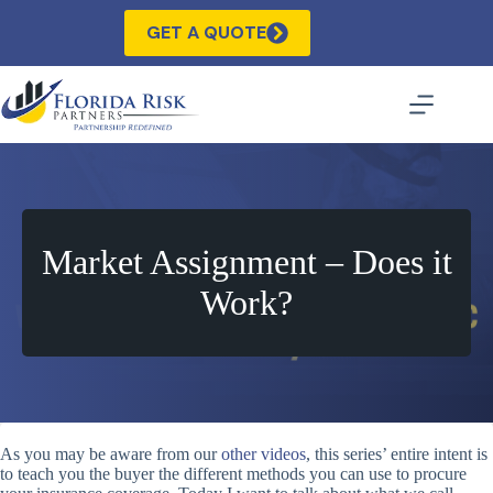
Skip
to
GET A QUOTE
content
Market Assignment – Does it
Work?
As you may be aware from our
other videos
, this series’ entire intent is
to teach you the buyer the different methods you can use to procure