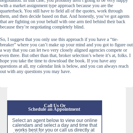
negotiation. In that case, you probably aren’t going to be very happy
with a market assignment type approach because you are the
quarterback. You still have to field all of the quotes, work through
them, and then decide based on that. And honestly, you’ve got agents
that are fighting on your behalf with one arm tied behind their back
because they’re negotiating completely blind.
So, I suggest that you only use this approach if you have a “tie-
breaker” where you can’t make up your mind and you got to figure out
a way that you can let two very closely aligned agencies compete or
even three. But other than that, broker selection’s where it’s at, folks. I
hope you take the time to download the book. If you have any
questions at all, my calendar link is below, and you can always reach
out with any questions you may have.
Call Us Or
Schedule an Appointment
Select an agent below to view our online
calendars and select a day and time that
works best for you or call us directly at