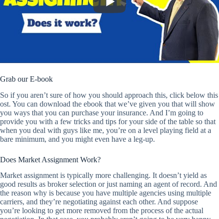
Grab our E-book
So if you aren’t sure of how you should approach this, click below this
ost. You can download the ebook that we’ve given you that will show
you ways that you can purchase your insurance. And I’m going to
provide you with a few tricks and tips for your side of the table so that
when you deal with guys like me, you’re on a level playing field at a
bare minimum, and you might even have a leg-up.
Does Market Assignment Work?
Market assignment is typically more challenging. It doesn’t yield as
good results as broker selection or just naming an agent of record. And
the reason why is because you have multiple agencies using multiple
carriers, and they’re negotiating against each other. And suppose
you’re looking to get more removed from the process of the actual