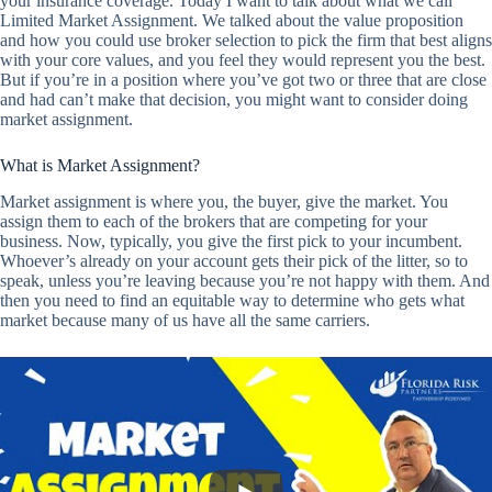
your insurance coverage. Today I want to talk about what we call
Limited Market Assignment. We talked about the value proposition
and how you could use broker selection to pick the firm that best aligns
with your core values, and you feel they would represent you the best.
But if you’re in a position where you’ve got two or three that are close
and had can’t make that decision, you might want to consider doing
market assignment.
What is Market Assignment?
Market assignment is where you, the buyer, give the market. You
assign them to each of the brokers that are competing for your
business. Now, typically, you give the first pick to your incumbent.
Whoever’s already on your account gets their pick of the litter, so to
speak, unless you’re leaving because you’re not happy with them. And
then you need to find an equitable way to determine who gets what
market because many of us have all the same carriers.