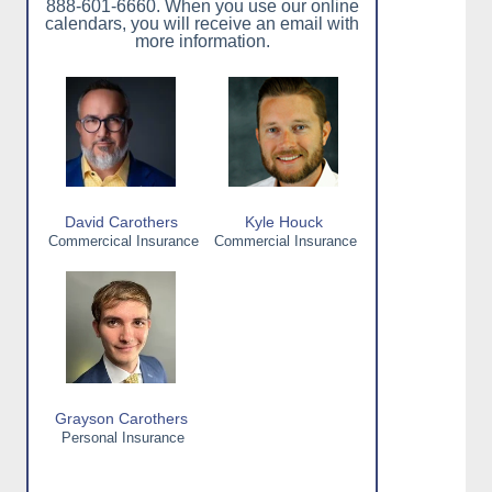
888-601-6660. When you use our online
calendars, you will receive an email with
more information.
David Carothers
Kyle Houck
Commercical Insurance
Commercial Insurance
Grayson Carothers
Personal Insurance