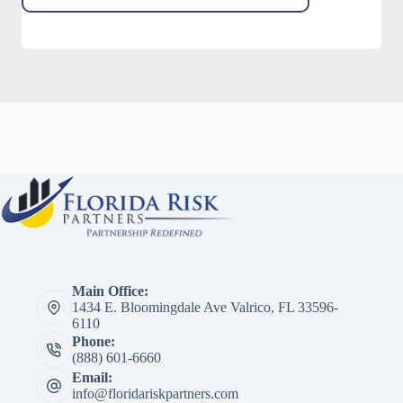
Main Office:
1434 E. Bloomingdale Ave Valrico, FL 33596-
6110
Phone:
(888) 601-6660
Email:
info@floridariskpartners.com