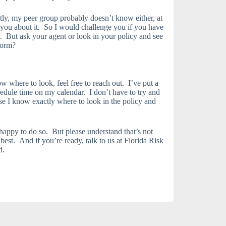
y, my peer group probably doesn’t know either, at
o you about it. So I would challenge you if you have
. But ask your agent or look in your policy and see
form?
 where to look, feel free to reach out. I’ve put a
edule time on my calendar. I don’t have to try and
se I know exactly where to look in the policy and
 happy to do so. But please understand that’s not
 best. And if you’re ready, talk to us at Florida Risk
d
.