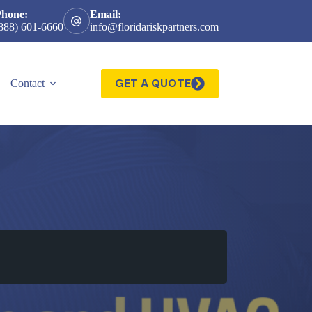
Phone:
Email:
888) 601-6660
info@floridariskpartners.com
GET A QUOTE
Contact