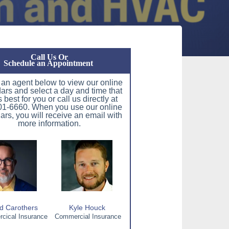
Call Us Or
Schedule an Appointment
 an agent below to view our online
ars and select a day and time that
 best for you or call us directly at
1-6660. When you use our online
ars, you will receive an email with
more information.
d Carothers
Kyle Houck
ical Insurance
Commercial Insurance