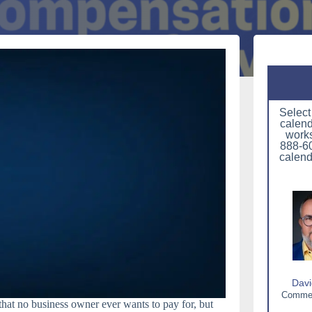
Select
calend
works
888-60
calend
Davi
Commerc
hat no business owner ever wants to pay for, but