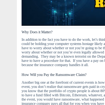
Why Does it Matter?
In addition to the fact you have to do the work, let’s
could be holding your computer systems hostage likely 
have to worry about whether or not you’re going to be th
worry about whether or not you’re even legally allowed t
demanding. They may be a known terrorist on the Depa
have to have a procedure for that. If you have a pay on b
because the insurance company handles it all.
How Will you Pay the Ransomware Claim?
Another big one at the forefront of current events is h
event, you don’t realize that ransomware gets paid in c
you know that the portfolio of crypto people is about 80%
to have a fund filled with Bitcoin, Ethereum, whatever,
the event, you would have ransomware, what happened
insurance company pays all that for you when you have 