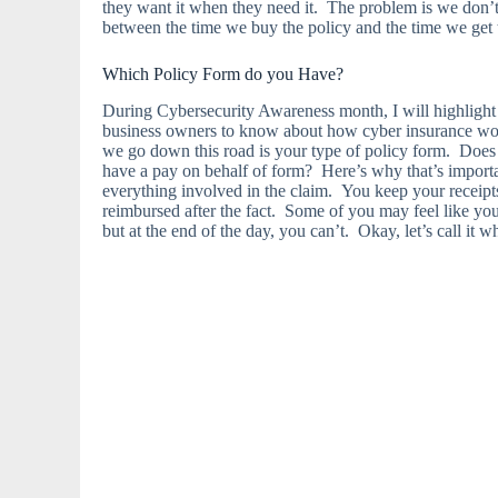
they want it when they need it. The problem is we don
between the time we buy the policy and the time we get 
Which Policy Form do you Have?
During Cybersecurity Awareness month, I will highlight t
business owners to know about how cyber insurance works
we go down this road is your type of policy form. Does 
have a pay on behalf of form? Here’s why that’s impor
everything involved in the claim. You keep your receipts
reimbursed after the fact. Some of you may feel like you 
but at the end of the day, you can’t. Okay, let’s call it wh