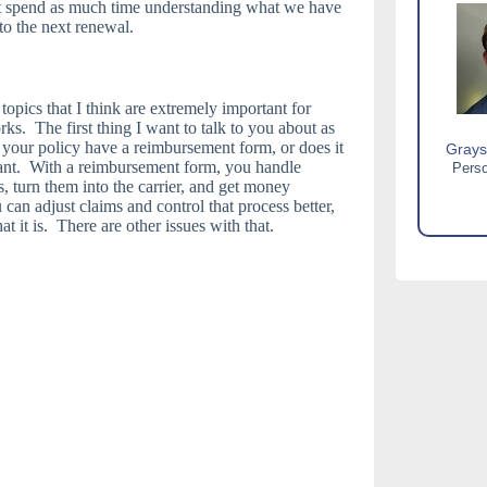
’t spend as much time understanding what we have
to the next renewal.
opics that I think are extremely important for
. The first thing I want to talk to you about as
your policy have a reimbursement form, or does it
Grays
tant. With a reimbursement form, you handle
Perso
, turn them into the carrier, and get money
can adjust claims and control that process better,
at it is. There are other issues with that.