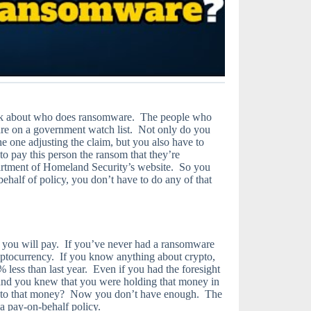
 think about who does ransomware. The people who
are on a government watch list. Not only do you
e one adjusting the claim, but you also have to
o pay this person the ransom that they’re
rtment of Homeland Security’s website. So you
ehalf of policy, you don’t have to do any of that
ow you will pay. If you’ve never had a ransomware
ryptocurrency. If you know anything about crypto,
 less than last year. Even if you had the foresight
 and you knew that you were holding that money in
 to that money? Now you don’t have enough. The
a pay-on-behalf policy.