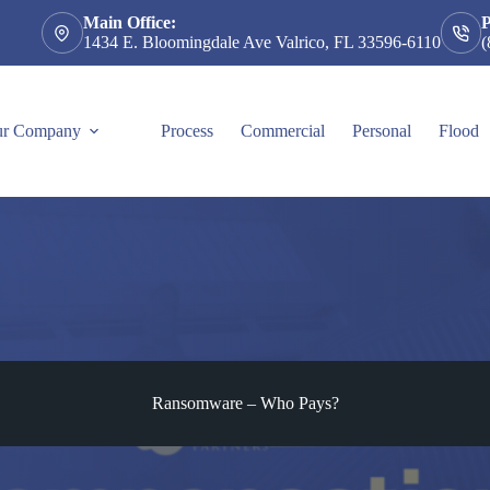
Main Office:
1434 E. Bloomingdale Ave Valrico, FL 33596-6110
(
r Company
Process
Commercial
Personal
Flood
Ransomware – Who Pays?