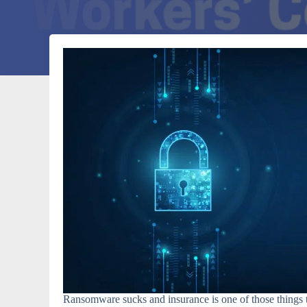
Ransomware sucks and insurance is one of those things t