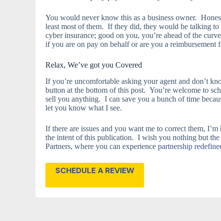
You would never know this as a business owner. Honestl
least most of them. If they did, they would be talking t
cyber insurance; good on you, you’re ahead of the curve
if you are on pay on behalf or are you a reimbursement 
Relax, We’ve got you Covered
If you’re uncomfortable asking your agent and don’t know
button at the bottom of this post. You’re welcome to sch
sell you anything. I can save you a bunch of time becau
let you know what I see.
If there are issues and you want me to correct them, I’m
the intent of this publication. I wish you nothing but the
Partners, where you can experience
partnership redefine
SCHEDULE A REVIEW