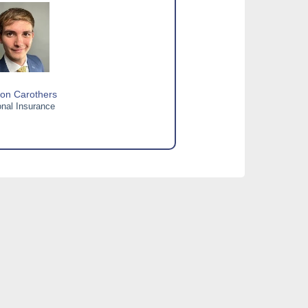
on Carothers
nal Insurance