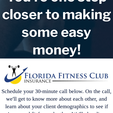
closer to making
some easy
money!
Schedule your 30-minute call below. On the call,
we'll get to know more about each other, and
learn about your client demographics to see if