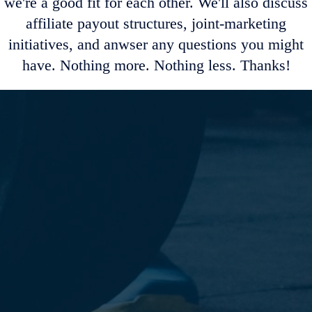
we're a good fit for each other. We'll also discuss
affiliate payout structures, joint-marketing
initiatives, and anwser any questions you might
have. Nothing more. Nothing less. Thanks!