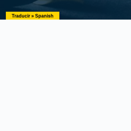
Traducir » Spanish
Main Office:
1434 E. Bloomingdale Ave Valrico, FL 33596-
6110
Phone:
(888) 601-6660
Email:
info@floridariskpartners.com