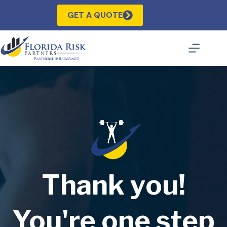
Skip
to
GET A QUOTE
content
Thank you!
You're one step