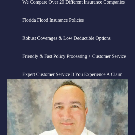
We Compare Over 20 Different Insurance Companies
Florida Flood Insurance Policies
Robust Coverages & Low Deductible Options
Friendly & Fast Policy Processing + Customer Service
Expert Customer Service If You Experience A Claim