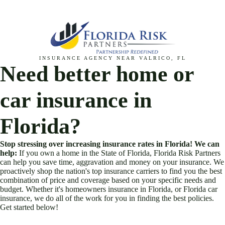
Skip
to
content
INSURANCE AGENCY NEAR VALRICO, FL
Need better home or
car insurance in
Florida?
Stop stressing over increasing insurance rates in Florida! We can
help:
If you own a home in the State of Florida, Florida Risk Partners
can help you save time, aggravation and money on your insurance. We
proactively shop the nation's top insurance carriers to find you the best
combination of price and coverage based on your specific needs and
budget. Whether it's homeowners insurance in Florida, or Florida car
insurance, we do all of the work for you in finding the best policies.
Get started below!