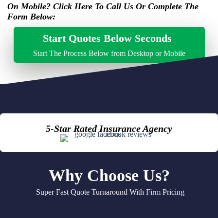
On Mobile? Click Here To Call Us Or Complete The
click to call here
Form Below:
Start Quotes Below Seconds
Start The Process Below from Desktop or Mobile
5-Star Rated Insurance Agency
Why Choose Us?
Super Fast Quote Turnaround With Firm Pricing