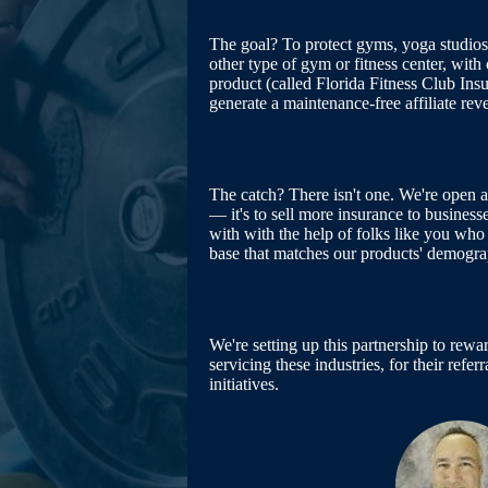
The goal? To protect gyms, yoga studios,
other type of gym or fitness center, with 
product (called Florida Fitness Club Ins
generate a maintenance-free affiliate rev
The catch? There isn't one. We're open 
— it's to sell more insurance to busines
with with the help of folks like you who 
base that matches our products' demogra
We're setting up this partnership to re
servicing these industries, for their refe
initiatives.