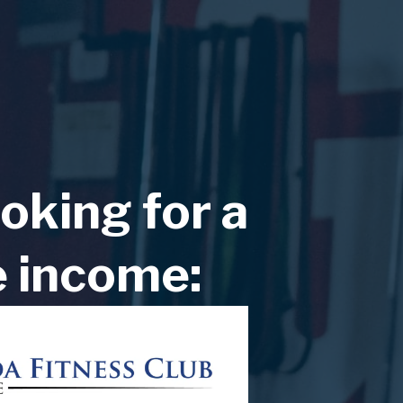
oking for a
e income: