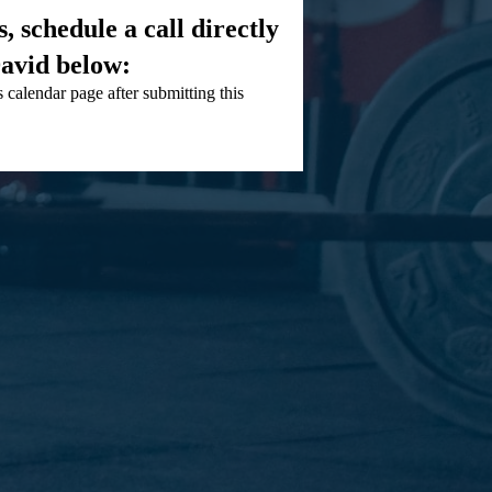
, schedule a call directly
avid below:
 calendar page after submitting this