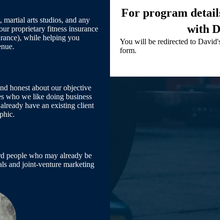
For program details
 martial arts studios, and any
with D
our proprietary fitness insurance
urance), while helping you
You will be redirected to David's
enue.
form.
and honest about our objective
ses who we like doing business
already have an existing client
phic.
ward people who may already be
rrals and joint-venture marketing