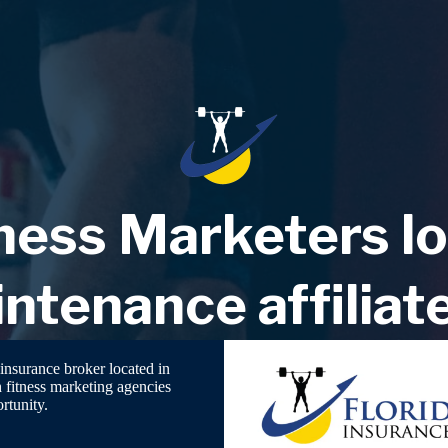
ess Marketers lo
ntenance affiliat
insurance broker located in
h fitness marketing agencies
rtunity.