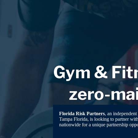
Skip
to
content
Gym & Fitn
zero-mai
Florida Risk Partners
, an independent 
Tampa Florida, is looking to partner wit
nationwide for a unique partnership oppo